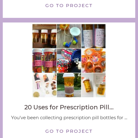
GO TO PROJECT
20 Uses for Prescription Pill…
You've been collecting prescription pill bottles for ...
GO TO PROJECT