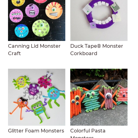
Canning Lid Monster
Duck Tape® Monster
Craft
Corkboard
Glitter Foam Monsters
Colorful Pasta