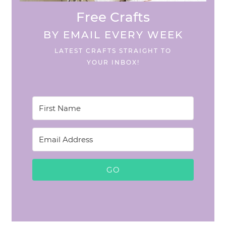
Free Crafts
BY EMAIL EVERY WEEK
LATEST CRAFTS STRAIGHT TO
YOUR INBOX!
GO