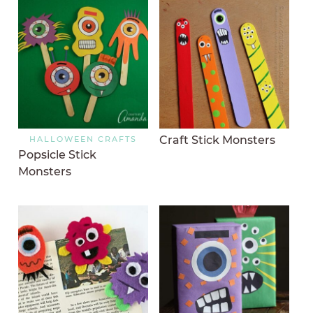
Craft Stick Monsters
HALLOWEEN CRAFTS
Popsicle Stick
Monsters