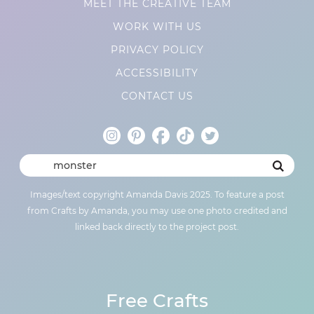
MEET THE CREATIVE TEAM
WORK WITH US
PRIVACY POLICY
ACCESSIBILITY
CONTACT US
Images/text copyright Amanda Davis 2025. To feature a post
from Crafts by Amanda, you may use one photo credited and
linked back directly to the project post.
Free Crafts