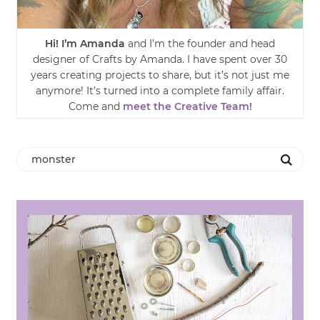
Hi! I’m Amanda
and I’m the founder and head
designer of Crafts by Amanda. I have spent over 30
years creating projects to share, but it’s not just me
anymore! It’s turned into a complete family affair.
Come and
meet the Creative Team!