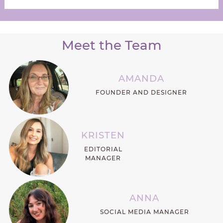
Meet the Team
AMANDA
FOUNDER AND DESIGNER
KRISTEN
EDITORIAL
MANAGER
ANNA
SOCIAL MEDIA MANAGER