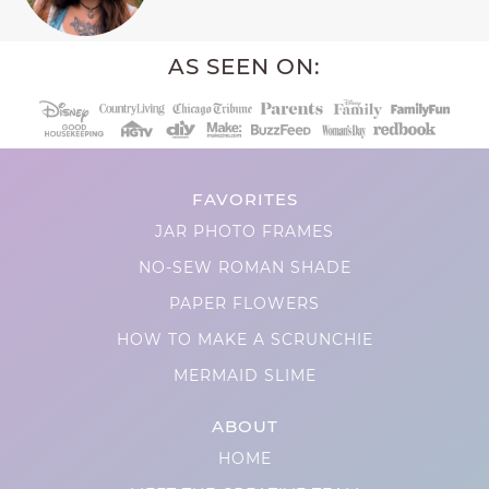
AS SEEN ON:
FAVORITES
JAR PHOTO FRAMES
NO-SEW ROMAN SHADE
PAPER FLOWERS
HOW TO MAKE A SCRUNCHIE
MERMAID SLIME
ABOUT
HOME