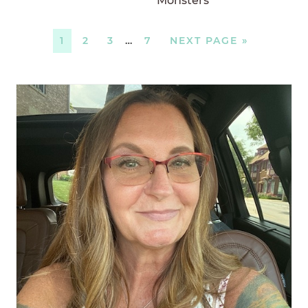
Monsters
1
2
3
…
7
NEXT PAGE »