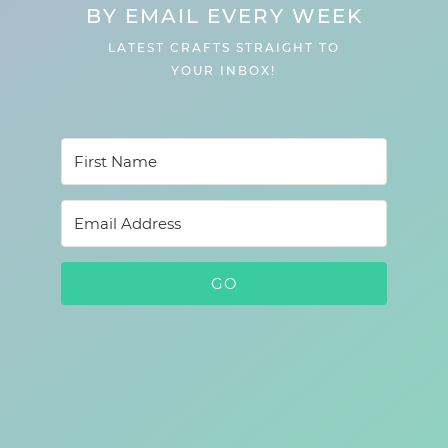
BY EMAIL EVERY WEEK
LATEST CRAFTS STRAIGHT TO
YOUR INBOX!
GO