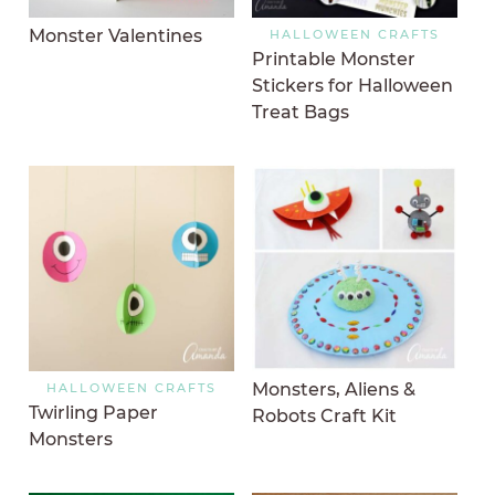
Monster Valentines
HALLOWEEN CRAFTS
Printable Monster
Stickers for Halloween
Treat Bags
Monsters, Aliens &
HALLOWEEN CRAFTS
Twirling Paper
Robots Craft Kit
Monsters