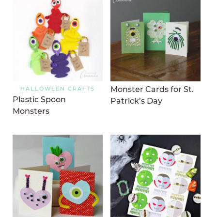
Monster Cards for St.
HALLOWEEN CRAFTS
Plastic Spoon
Patrick’s Day
Monsters