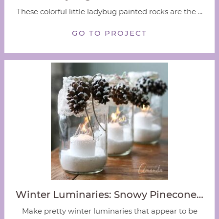
These colorful little ladybug painted rocks are the ...
GO TO PROJECT
Winter Luminaries: Snowy Pinecone…
Make pretty winter luminaries that appear to be