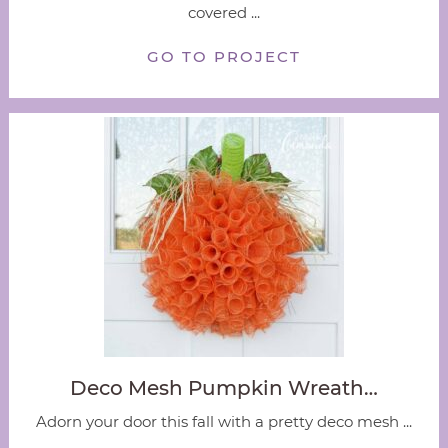
covered ...
GO TO PROJECT
Deco Mesh Pumpkin Wreath…
Adorn your door this fall with a pretty deco mesh ...