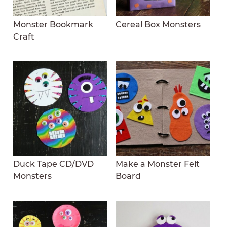
Monster Bookmark
Cereal Box Monsters
Craft
Duck Tape CD/DVD
Make a Monster Felt
Monsters
Board