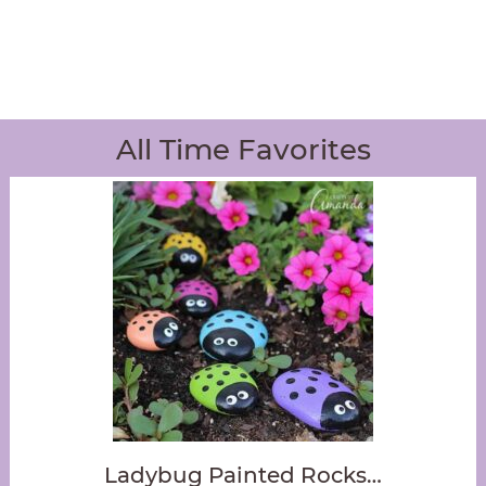
All Time Favorites
Ladybug Painted Rocks…