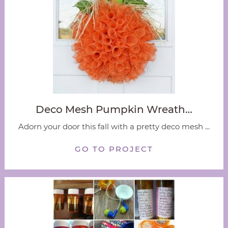
Deco Mesh Pumpkin Wreath…
Adorn your door this fall with a pretty deco mesh ...
GO TO PROJECT