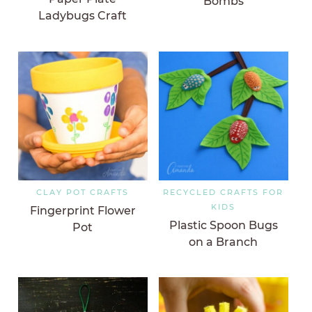
Bombs
Ladybugs Craft
CLAY POT CRAFTS
RECYCLED CRAFTS FOR
KIDS
Fingerprint Flower
Plastic Spoon Bugs
Pot
on a Branch