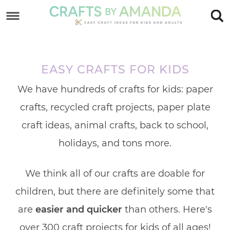
Skip
to
Skip
primary
to
Skip
navigation
main
to
EASY CRAFTS FOR KIDS
content
footer
We have hundreds of crafts for kids: paper
crafts, recycled craft projects, paper plate
craft ideas, animal crafts, back to school,
holidays, and tons more.
We think all of our crafts are doable for
children, but there are definitely some that
are
easier and quicker
than others. Here's
over 300 craft projects for kids of all ages!