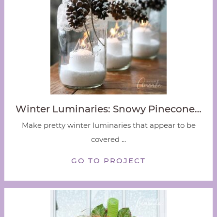
Winter Luminaries: Snowy Pinecone…
Make pretty winter luminaries that appear to be
covered ...
GO TO PROJECT