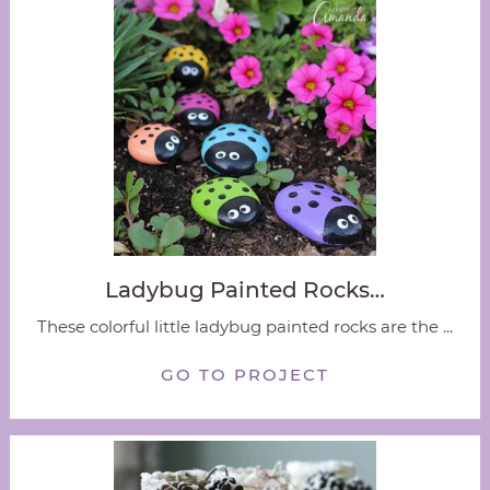
Ladybug Painted Rocks…
These colorful little ladybug painted rocks are the ...
GO TO PROJECT