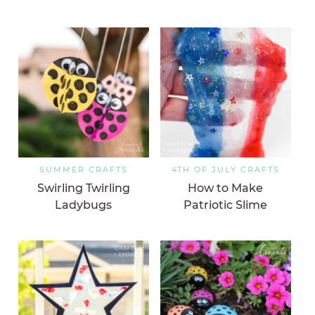
SUMMER CRAFTS
4TH OF JULY CRAFTS
Swirling Twirling
How to Make
Ladybugs
Patriotic Slime