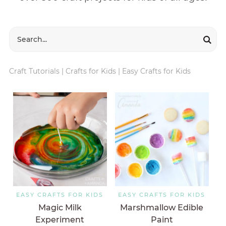
Craft Tutorials
|
Crafts for Kids
|
Easy Crafts for Kids
EASY CRAFTS FOR KIDS
EASY CRAFTS FOR KIDS
Magic Milk
Marshmallow Edible
Experiment
Paint