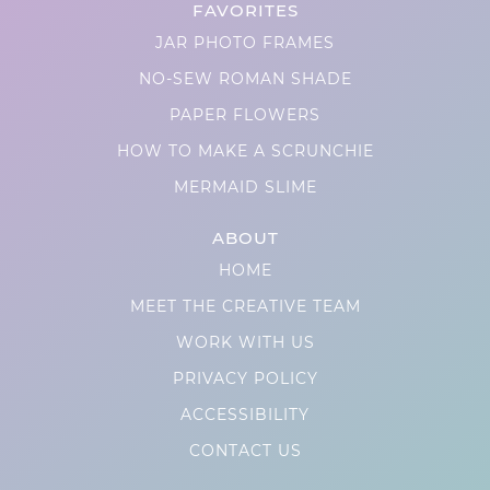
FAVORITES
JAR PHOTO FRAMES
NO-SEW ROMAN SHADE
PAPER FLOWERS
HOW TO MAKE A SCRUNCHIE
MERMAID SLIME
ABOUT
HOME
MEET THE CREATIVE TEAM
WORK WITH US
PRIVACY POLICY
ACCESSIBILITY
CONTACT US