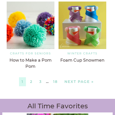
CRAFTS FOR SENIORS
WINTER CRAFTS
How to Make a Pom
Foam Cup Snowmen
Pom
1
2
3
…
18
NEXT PAGE »
All Time Favorites