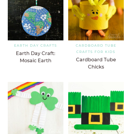
EARTH DAY CRAFTS
CARDBOARD TUBE
CRAFTS FOR KIDS
Earth Day Craft:
Cardboard Tube
Mosaic Earth
Chicks