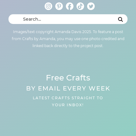
Images/text copyright Amanda Davis 2025. To feature a post
from Crafts by Amanda, you may use one photo credited and
linked back directly to the project post.
Free Crafts
BY EMAIL EVERY WEEK
LATEST CRAFTS STRAIGHT TO
YOUR INBOX!