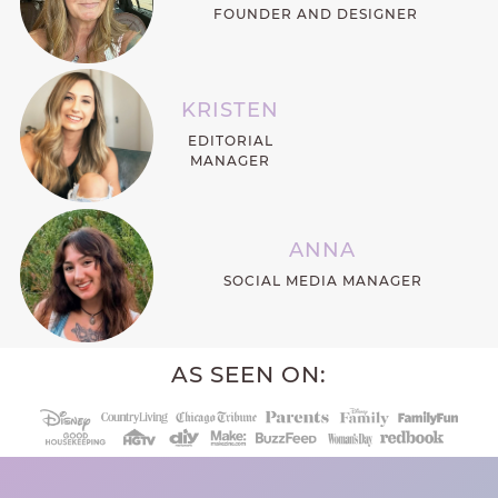
FOUNDER AND DESIGNER
KRISTEN
EDITORIAL
MANAGER
ANNA
SOCIAL MEDIA MANAGER
AS SEEN ON: