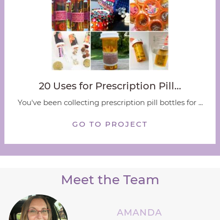
20 Uses for Prescription Pill…
You've been collecting prescription pill bottles for ...
GO TO PROJECT
Meet the Team
AMANDA