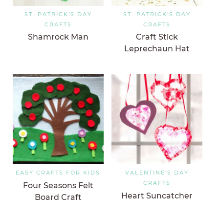
ST. PATRICK'S DAY
ST. PATRICK'S DAY
CRAFTS
CRAFTS
Shamrock Man
Craft Stick
Leprechaun Hat
EASY CRAFTS FOR KIDS
VALENTINE'S DAY
CRAFTS
Four Seasons Felt
Heart Suncatcher
Board Craft