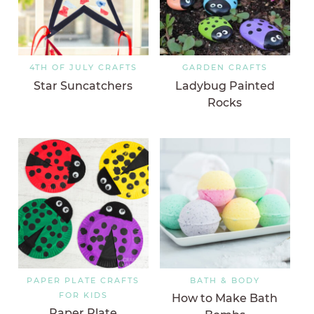
4TH OF JULY CRAFTS
GARDEN CRAFTS
Star Suncatchers
Ladybug Painted
Rocks
PAPER PLATE CRAFTS
BATH & BODY
FOR KIDS
How to Make Bath
Paper Plate