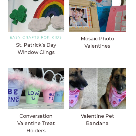
EASY CRAFTS FOR KIDS
Mosaic Photo
St. Patrick’s Day
Valentines
Window Clings
Conversation
Valentine Pet
Valentine Treat
Bandana
Holders