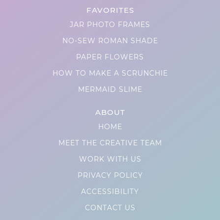
FAVORITES
JAR PHOTO FRAMES
NO-SEW ROMAN SHADE
PAPER FLOWERS
HOW TO MAKE A SCRUNCHIE
MERMAID SLIME
ABOUT
HOME
MEET THE CREATIVE TEAM
WORK WITH US
PRIVACY POLICY
ACCESSIBILITY
CONTACT US