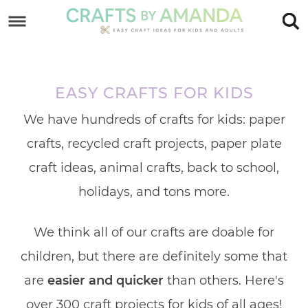
Skip
to
Skip
primary
to
Skip
navigation
main
to
EASY CRAFTS FOR KIDS
content
footer
We have hundreds of crafts for kids: paper
crafts, recycled craft projects, paper plate
craft ideas, animal crafts, back to school,
holidays, and tons more.
We think all of our crafts are doable for
children, but there are definitely some that
are
easier and quicker
than others. Here's
over 300 craft projects for kids of all ages!