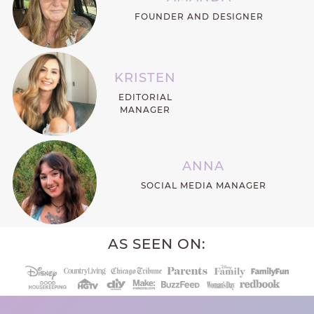
FOUNDER AND DESIGNER
KRISTEN
EDITORIAL
MANAGER
ANNA
SOCIAL MEDIA MANAGER
AS SEEN ON: