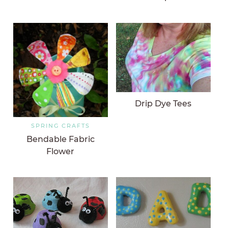
Drip Dye Tees
SPRING CRAFTS
Bendable Fabric
Flower