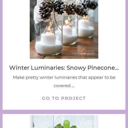
Winter Luminaries: Snowy Pinecone…
Make pretty winter luminaries that appear to be
covered ...
GO TO PROJECT