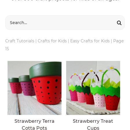
Craft Tutorials
|
Crafts for Kids
|
Easy Crafts for Kids
|
Page
15
Strawberry Terra
Strawberry Treat
Cotta Pots
Cups