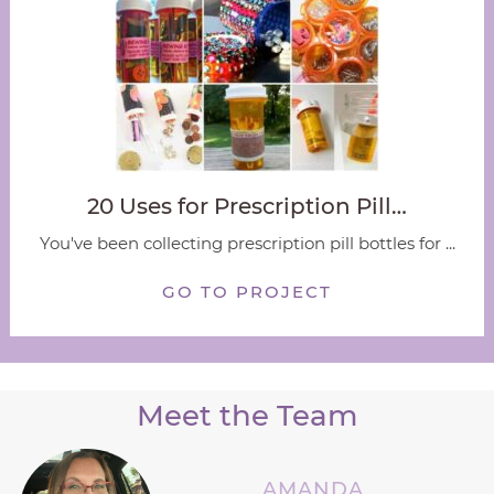
20 Uses for Prescription Pill…
You've been collecting prescription pill bottles for ...
GO TO PROJECT
Meet the Team
AMANDA