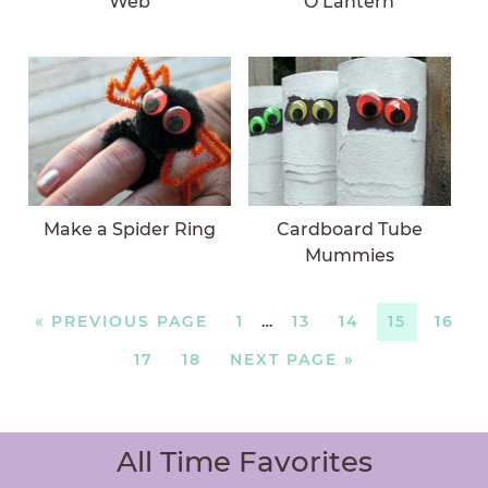
Web
O’Lantern
Make a Spider Ring
Cardboard Tube
Mummies
«
PREVIOUS PAGE
1
…
13
14
15
16
17
18
NEXT PAGE »
All Time Favorites