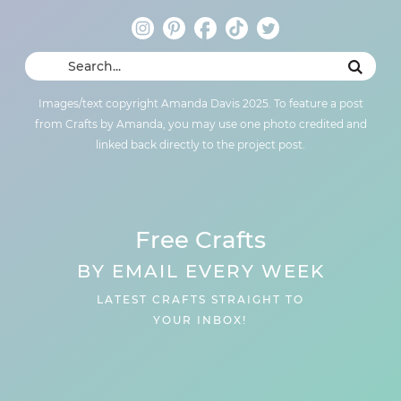
Images/text copyright Amanda Davis 2025. To feature a post
from Crafts by Amanda, you may use one photo credited and
linked back directly to the project post.
Free Crafts
BY EMAIL EVERY WEEK
LATEST CRAFTS STRAIGHT TO
YOUR INBOX!