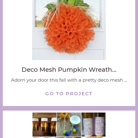
Deco Mesh Pumpkin Wreath…
Adorn your door this fall with a pretty deco mesh ...
GO TO PROJECT