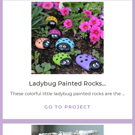
Ladybug Painted Rocks…
These colorful little ladybug painted rocks are the ...
GO TO PROJECT