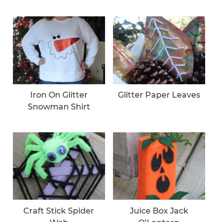
Iron On Glitter
Glitter Paper Leaves
Snowman Shirt
Craft Stick Spider
Juice Box Jack