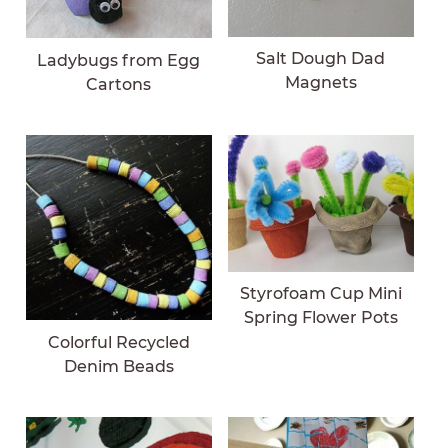
Salt Dough Dad
Ladybugs from Egg
Magnets
Cartons
Styrofoam Cup Mini
Spring Flower Pots
Colorful Recycled
Denim Beads