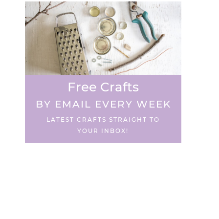
Free Crafts
BY EMAIL EVERY WEEK
LATEST CRAFTS STRAIGHT TO
YOUR INBOX!