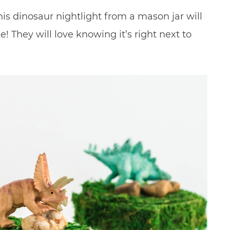
his dinosaur nightlight from a mason jar will
! They will love knowing it’s right next to