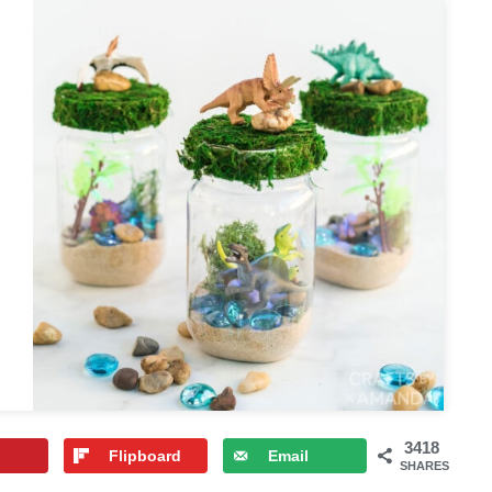
3418
Flipboard
Email
SHARES