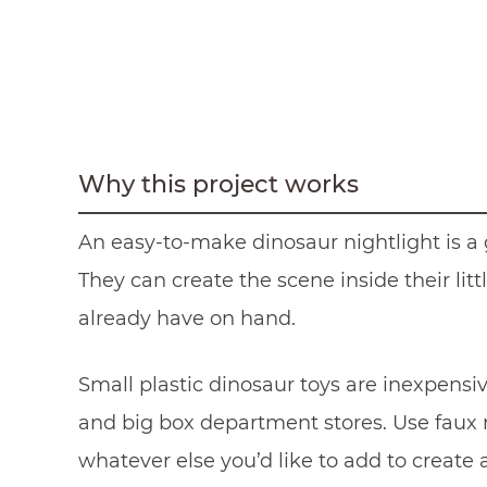
Why this project works
An easy-to-make dinosaur nightlight is a g
They can create the scene inside their lit
already have on hand.
Small plastic dinosaur toys are inexpensiv
and big box department stores. Use faux m
whatever else you’d like to add to create a