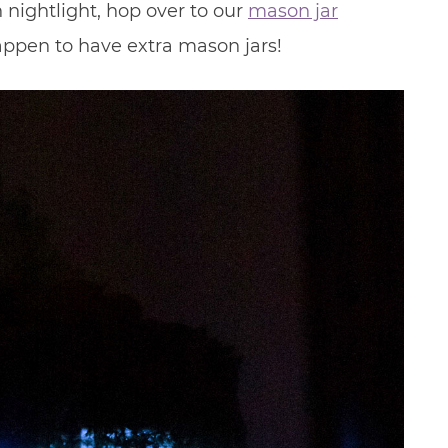
nightlight, hop over to our
mason jar
happen to have extra mason jars!