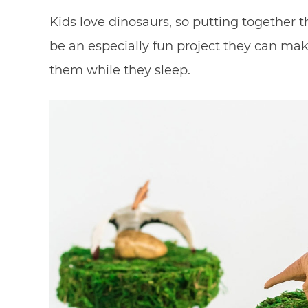
Kids love dinosaurs, so putting together t
be an especially fun project they can make
them while they sleep.