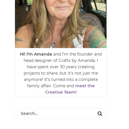
Hi! I’m Amanda
and I’m the founder and
head designer of Crafts by Amanda. I
have spent over 30 years creating
projects to share, but it’s not just me
anymore! It’s turned into a complete
family affair. Come and
meet the
Creative Team!