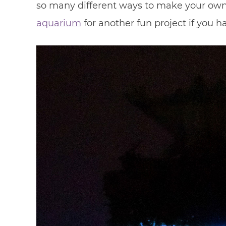
so many different ways to make your own 
aquarium
for another fun project if you 