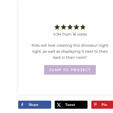
4.94
from
16
votes
Kids will love creating this dinosaur night
light, as well as displaying it next to their
bed in their room!
JUMP TO PROJECT
Share
Tweet
Pin