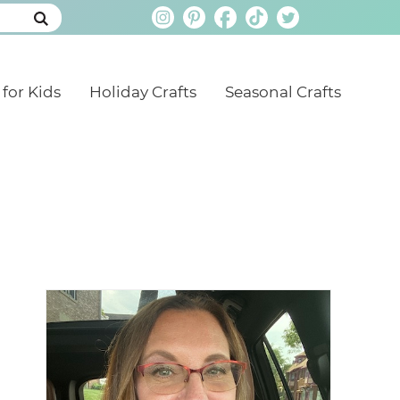
 for Kids
Holiday Crafts
Seasonal Crafts