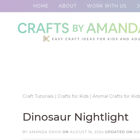
HOME
ABOUT
WORK WITH US
J
Skip
to
Skip
primary
to
Skip
navigation
main
to
Skip
content
primary
to
sidebar
footer
Craft Tutorials
|
Crafts for Kids
|
Animal Crafts for Kid
Dinosaur Nightlight
BY
AMANDA DAVIS
ON
AUGUST 16, 2024
UPDATED ON
AU