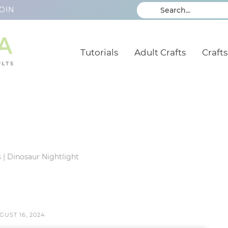
OIN
Tutorials
Adult Crafts
Crafts
s
|
Dinosaur Nightlight
GUST 16, 2024