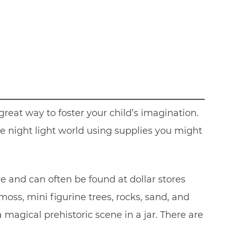
reat way to foster your child’s imagination.
tle night light world using supplies you might
e and can often be found at dollar stores
oss, mini figurine trees, rocks, sand, and
 magical prehistoric scene in a jar. There are