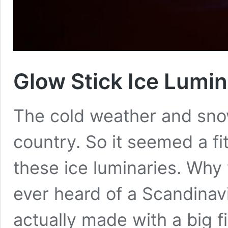
Glow Stick Ice Lumin
The cold weather and sno
country. So it seemed a fi
these ice luminaries. Why 
ever heard of a Scandinav
actually made with a big f