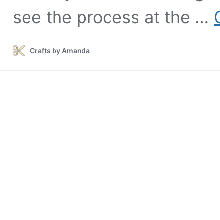
see the process at the …
Crafts by Amanda