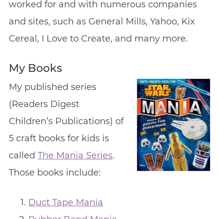
worked for and with numerous companies
and sites, such as General Mills, Yahoo, Kix
Cereal, I Love to Create, and many more.
My Books
My published series
(Readers Digest
Children’s Publications) of
5 craft books for kids is
called
The Mania Series
.
Those books include:
Duct Tape Mania