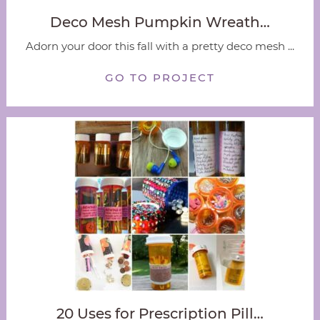
Deco Mesh Pumpkin Wreath…
Adorn your door this fall with a pretty deco mesh ...
GO TO PROJECT
20 Uses for Prescription Pill…