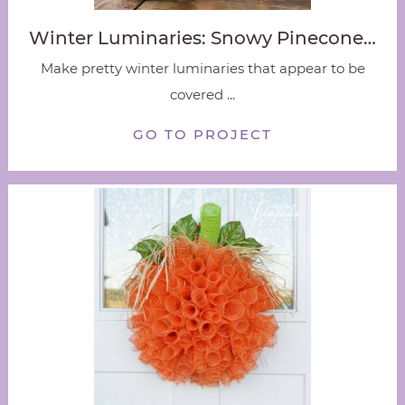
Winter Luminaries: Snowy Pinecone…
Make pretty winter luminaries that appear to be
covered ...
GO TO PROJECT