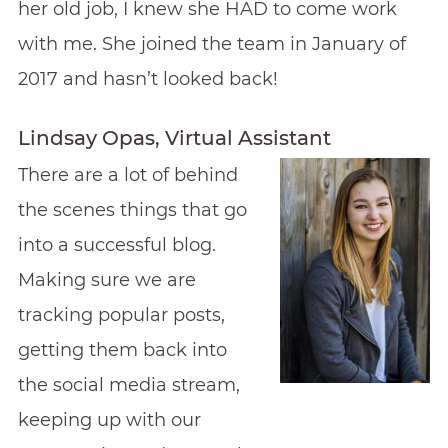
her old job, I knew she HAD to come work
with me. She joined the team in January of
2017 and hasn’t looked back!
Lindsay Opas, Virtual Assistant
There are a lot of behind
the scenes things that go
into a successful blog.
Making sure we are
tracking popular posts,
getting them back into
the social media stream,
keeping up with our