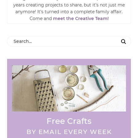
years creating projects to share, but it’s not just me
anymore! It’s turned into a complete family affair.
Come and
meet the Creative Team!
Free Crafts
BY EMAIL EVERY WEEK