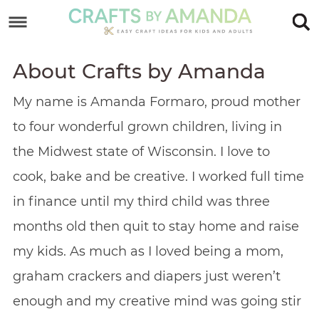
Skip
to
Skip
primary
to
Skip
About Crafts by Amanda
navigation
main
to
Skip
My name is Amanda Formaro, proud mother
content
primary
to
to four wonderful grown children, living in
sidebar
footer
the Midwest state of Wisconsin. I love to
cook, bake and be creative. I worked full time
in finance until my third child was three
months old then quit to stay home and raise
my kids. As much as I loved being a mom,
graham crackers and diapers just weren’t
enough and my creative mind was going stir