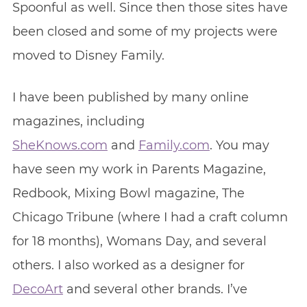
Spoonful as well. Since then those sites have
been closed and some of my projects were
moved to Disney Family.
I have been published by many online
magazines, including
SheKnows.com
and
Family.com
. You may
have seen my work in Parents Magazine,
Redbook, Mixing Bowl magazine, The
Chicago Tribune (where I had a craft column
for 18 months), Womans Day, and several
others. I also worked as a designer for
DecoArt
and several other brands. I’ve