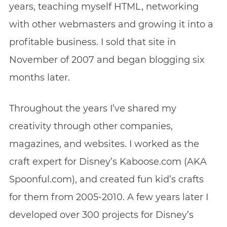
years, teaching myself HTML, networking
with other webmasters and growing it into a
profitable business. I sold that site in
November of 2007 and began blogging six
months later.
Throughout the years I’ve shared my
creativity through other companies,
magazines, and websites. I worked as the
craft expert for Disney’s Kaboose.com (AKA
Spoonful.com), and created fun kid’s crafts
for them from 2005-2010. A few years later I
developed over 300 projects for Disney’s