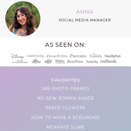
ANNA
SOCIAL MEDIA MANAGER
AS SEEN ON:
FAVORITES
JAR PHOTO FRAMES
NO-SEW ROMAN SHADE
PAPER FLOWERS
HOW TO MAKE A SCRUNCHIE
MERMAID SLIME