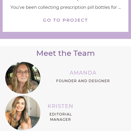
You've been collecting prescription pill bottles for ...
GO TO PROJECT
Meet the Team
AMANDA
FOUNDER AND DESIGNER
KRISTEN
EDITORIAL
MANAGER