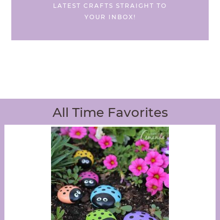
LATEST CRAFTS STRAIGHT TO
YOUR INBOX!
All Time Favorites