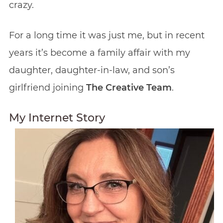
crazy.
For a long time it was just me, but in recent
years it’s become a family affair with my
daughter, daughter-in-law, and son’s
girlfriend joining
The Creative Team
.
My Internet Story