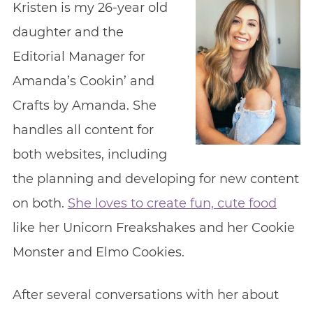
Kristen is my 26-year old
daughter and the
Editorial Manager for
Amanda’s Cookin’ and
Crafts by Amanda. She
handles all content for
both websites, including
the planning and developing for new content
on both.
She loves to create fun, cute food
like her Unicorn Freakshakes and her Cookie
Monster and Elmo Cookies.
After several conversations with her about