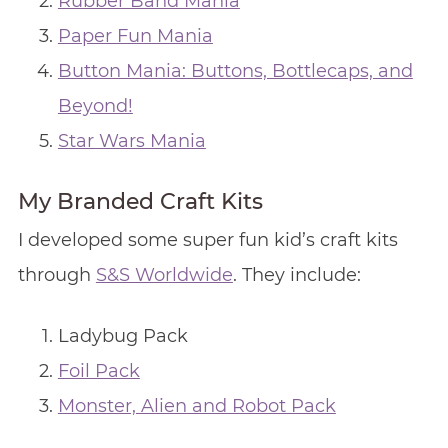
Rubber Band Mania
Paper Fun Mania
Button Mania: Buttons, Bottlecaps, and
Beyond!
Star Wars Mania
My Branded Craft Kits
I developed some super fun kid’s craft kits
through
S&S Worldwide
. They include:
Ladybug Pack
Foil Pack
Monster, Alien and Robot Pack