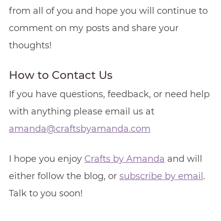
from all of you and hope you will continue to
comment on my posts and share your
thoughts!
How to Contact Us
If you have questions, feedback, or need help
with anything please email us at
amanda@craftsbyamanda.com
I hope you enjoy
Crafts by Amanda
and will
either follow the blog, or
subscribe by email
.
Talk to you soon!