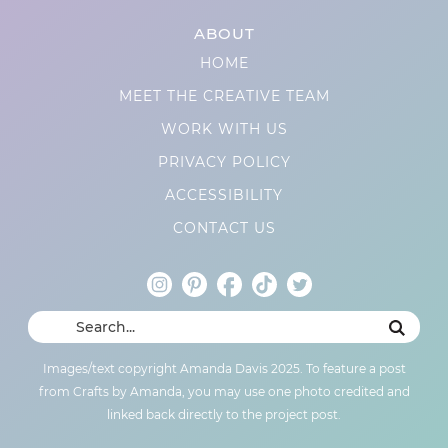
ABOUT
HOME
MEET THE CREATIVE TEAM
WORK WITH US
PRIVACY POLICY
ACCESSIBILITY
CONTACT US
Images/text copyright Amanda Davis 2025. To feature a post
from Crafts by Amanda, you may use one photo credited and
linked back directly to the project post.