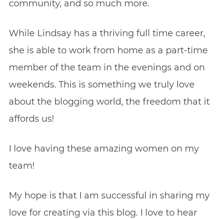
community, and so much more.
While Lindsay has a thriving full time career,
she is able to work from home as a part-time
member of the team in the evenings and on
weekends. This is something we truly love
about the blogging world, the freedom that it
affords us!
I love having these amazing women on my
team!
My hope is that I am successful in sharing my
love for creating via this blog. I love to hear