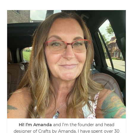
Hi! I’m Amanda
and I’m the founder and head
designer of Crafts by Amanda. I have spent over 30