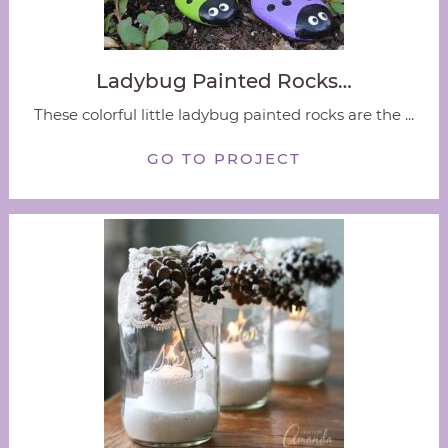
Ladybug Painted Rocks…
These colorful little ladybug painted rocks are the ...
GO TO PROJECT