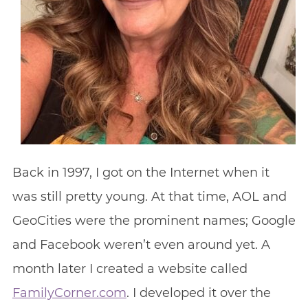
Back in 1997, I got on the Internet when it
was still pretty young. At that time, AOL and
GeoCities were the prominent names; Google
and Facebook weren’t even around yet. A
month later I created a website called
FamilyCorner.com
. I developed it over the