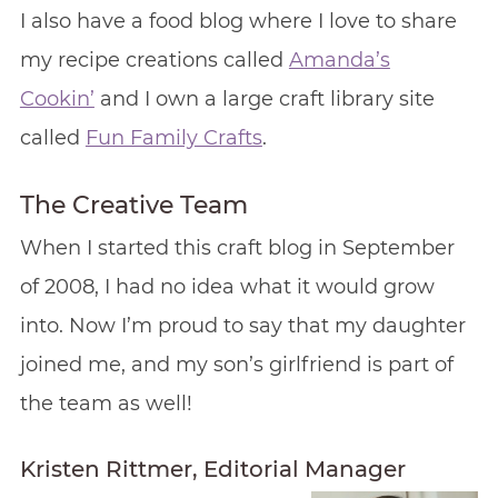
I also have a food blog where I love to share
my recipe creations called
Amanda’s
Cookin’
and I own a large craft library site
called
Fun Family Crafts
.
The Creative Team
When I started this craft blog in September
of 2008, I had no idea what it would grow
into. Now I’m proud to say that my daughter
joined me, and my son’s girlfriend is part of
the team as well!
Kristen Rittmer, Editorial Manager