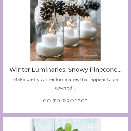
Winter Luminaries: Snowy Pinecone…
Make pretty winter luminaries that appear to be
covered ...
GO TO PROJECT