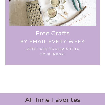
Free Crafts
BY EMAIL EVERY WEEK
LATEST CRAFTS STRAIGHT TO
YOUR INBOX!
All Time Favorites