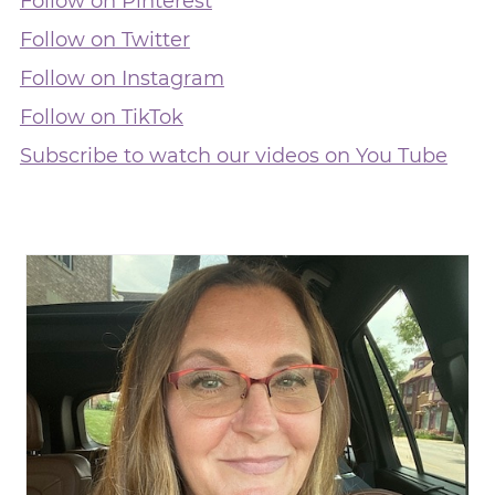
Follow on Pinterest
Follow on Twitter
Follow on Instagram
Follow on TikTok
Subscribe to watch our videos on You Tube