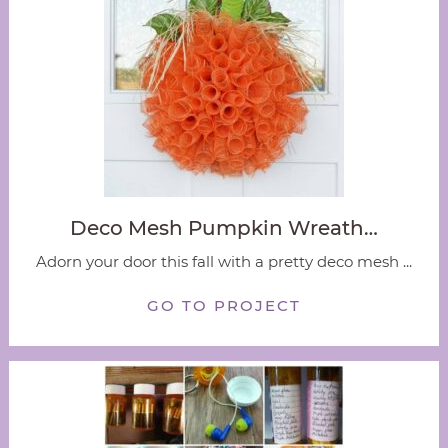
Deco Mesh Pumpkin Wreath…
Adorn your door this fall with a pretty deco mesh ...
GO TO PROJECT