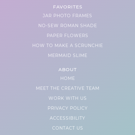
FAVORITES
JAR PHOTO FRAMES
NO-SEW ROMAN SHADE
PAPER FLOWERS
HOW TO MAKE A SCRUNCHIE
MERMAID SLIME
ABOUT
HOME
MEET THE CREATIVE TEAM
WORK WITH US
PRIVACY POLICY
ACCESSIBILITY
CONTACT US