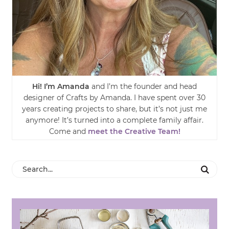
Hi! I’m Amanda
and I’m the founder and head
designer of Crafts by Amanda. I have spent over 30
years creating projects to share, but it’s not just me
anymore! It’s turned into a complete family affair.
Come and
meet the Creative Team!