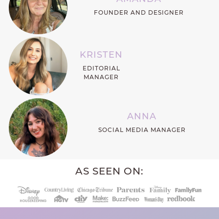
FOUNDER AND DESIGNER
KRISTEN
EDITORIAL
MANAGER
ANNA
SOCIAL MEDIA MANAGER
AS SEEN ON: