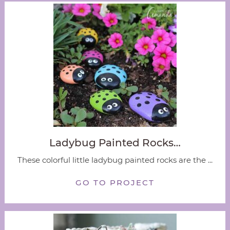
Ladybug Painted Rocks…
These colorful little ladybug painted rocks are the ...
GO TO PROJECT