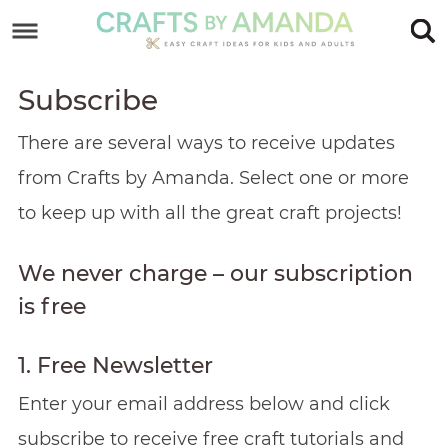
Skip
to
Skip
primary
to
Skip
Subscribe
navigation
main
to
Skip
There are several ways to receive updates
content
primary
to
from Crafts by Amanda. Select one or more
sidebar
footer
to keep up with all the great craft projects!
We never charge – our subscription
is free
1. Free Newsletter
Enter your email address below and click
subscribe to receive free craft tutorials and