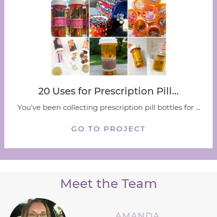
20 Uses for Prescription Pill…
You've been collecting prescription pill bottles for ...
GO TO PROJECT
Meet the Team
AMANDA