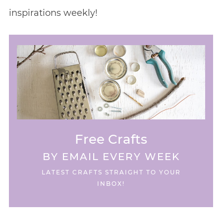
inspirations weekly!
Free Crafts
BY EMAIL EVERY WEEK
LATEST CRAFTS STRAIGHT TO YOUR
INBOX!