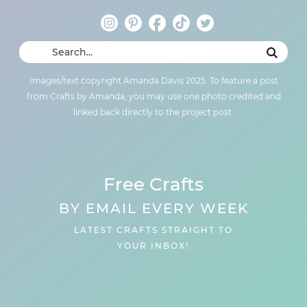
Images/text copyright Amanda Davis 2025. To feature a post
from Crafts by Amanda, you may use one photo credited and
linked back directly to the project post.
Free Crafts
BY EMAIL EVERY WEEK
LATEST CRAFTS STRAIGHT TO
YOUR INBOX!