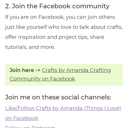
2. Join the Facebook community
If you are on Facebook, you can join others
just like yourself who love to talk about crafts,
offer inspiration and project tips, share
tutorials, and more.
Join here ->
Crafts by Amanda Crafting
Community on Facebook
Join me on these social channels:
Like/Follow Crafts by Amanda (Things I Love)
on Facebook