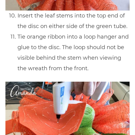
Insert the leaf stems into the top end of
the disc on either side of the green tube.
Tie orange ribbon into a loop hanger and
glue to the disc. The loop should not be
visible behind the stem when viewing
the wreath from the front.