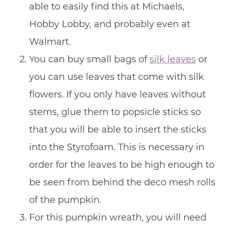
able to easily find this at Michaels,
Hobby Lobby, and probably even at
Walmart.
You can buy small bags of
silk leaves
or
you can use leaves that come with silk
flowers. If you only have leaves without
stems, glue them to popsicle sticks so
that you will be able to insert the sticks
into the Styrofoam. This is necessary in
order for the leaves to be high enough to
be seen from behind the deco mesh rolls
of the pumpkin.
For this pumpkin wreath, you will need