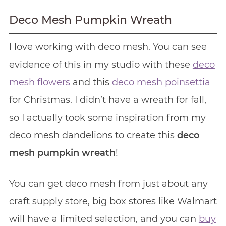
Deco Mesh Pumpkin Wreath
I love working with deco mesh. You can see
evidence of this in my studio with these
deco
mesh flowers
and this
deco mesh poinsettia
for Christmas. I didn’t have a wreath for fall,
so I actually took some inspiration from my
deco mesh dandelions to create this
deco
mesh pumpkin wreath
!
You can get deco mesh from just about any
craft supply store, big box stores like Walmart
will have a limited selection, and you can
buy