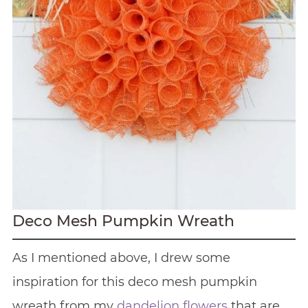
Deco Mesh Pumpkin Wreath
As I mentioned above, I drew some
inspiration for this deco mesh pumpkin
wreath from my
dandelion flowers
that are