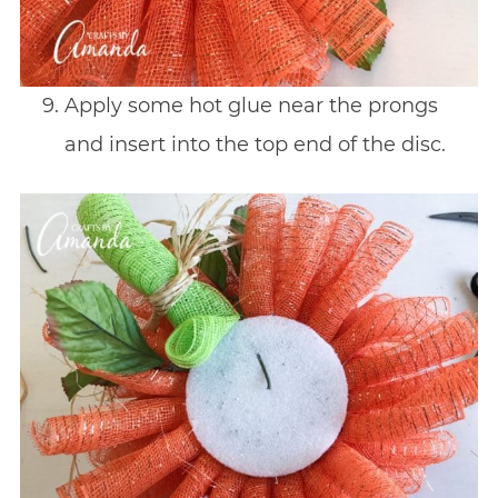
Apply some hot glue near the prongs
and insert into the top end of the disc.