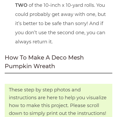
TWO
of the 10-inch x 10-yard rolls. You
could probably get away with one, but
it’s better to be safe than sorry! And if
you don’t use the second one, you can
always return it.
How To Make A Deco Mesh
Pumpkin Wreath
These step by step photos and
instructions are here to help you visualize
how to make this project. Please scroll
down to simply print out the instructions!