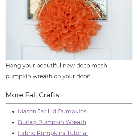
Hang your beautiful new deco mesh
pumpkin wreath on your door!
More Fall Crafts
Mason Jar Lid Pumpkins
Burlap Pumpkin Wreath
Fabric Pumpkins Tutorial