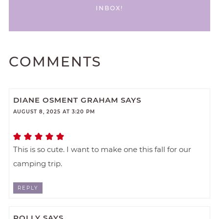
INBOX!
COMMENTS
DIANE OSMENT GRAHAM
SAYS
AUGUST 8, 2025 AT 3:20 PM
This is so cute. I want to make one this fall for our
camping trip.
REPLY
POLLY
SAYS