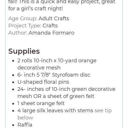
fall! This is a quick and easy project, great
for a girl’s craft night!
Age Group:
Adult Crafts
Project Type:
Crafts
Author:
Amanda Formaro
Supplies
2
rolls 10-inch x 10-yard orange
decorative mesh
6-
inch
5 7/8″ Styrofoam disc
U-shaped floral pins
24-
inches
of 10-inch green decorative
mesh OR a sheet of green felt
1
sheet orange felt
4
large silk leaves with stems
see tip
below
Raffia