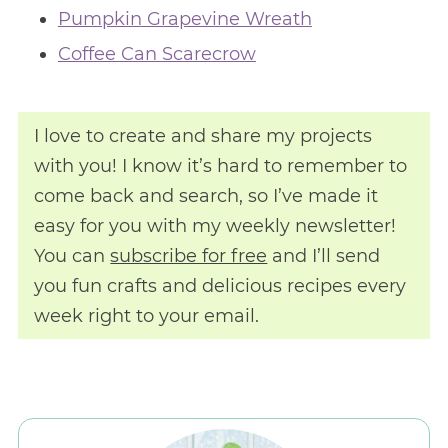
Pumpkin Grapevine Wreath
Coffee Can Scarecrow
I love to create and share my projects
with you! I know it’s hard to remember to
come back and search, so I’ve made it
easy for you with my weekly newsletter!
You can
subscribe for free
and I’ll send
you fun crafts and delicious recipes every
week right to your email.