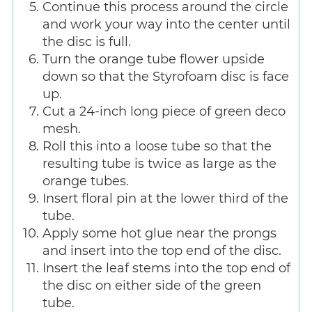
Continue this process around the circle
and work your way into the center until
the disc is full.
Turn the orange tube flower upside
down so that the Styrofoam disc is face
up.
Cut a 24-inch long piece of green deco
mesh.
Roll this into a loose tube so that the
resulting tube is twice as large as the
orange tubes.
Insert floral pin at the lower third of the
tube.
Apply some hot glue near the prongs
and insert into the top end of the disc.
Insert the leaf stems into the top end of
the disc on either side of the green
tube.