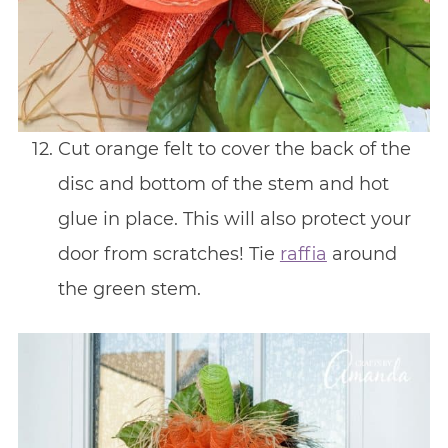
Cut orange felt to cover the back of the
disc and bottom of the stem and hot
glue in place. This will also protect your
door from scratches! Tie
raffia
around
the green stem.