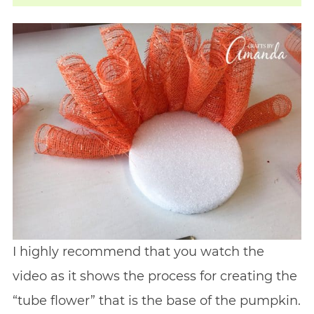
I highly recommend that you watch the
video as it shows the process for creating the
“tube flower” that is the base of the pumpkin.