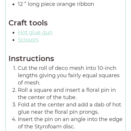
12
” long piece orange ribbon
Craft tools
Hot glue gun
Scissors
Instructions
Cut the roll of deco mesh into 10-inch
lengths giving you fairly equal squares
of mesh.
Roll a square and insert a floral pin in
the center of the tube.
Fold at the center and add a dab of hot
glue near the floral pin prongs.
Insert the pin on an angle into the edge
of the Styrofoam disc.