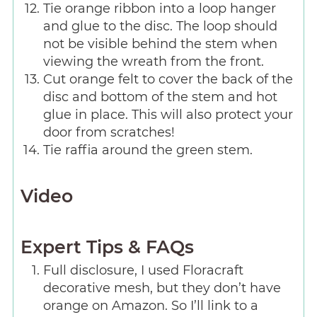
Tie orange ribbon into a loop hanger
and glue to the disc. The loop should
not be visible behind the stem when
viewing the wreath from the front.
Cut orange felt to cover the back of the
disc and bottom of the stem and hot
glue in place. This will also protect your
door from scratches!
Tie raffia around the green stem.
Video
Expert Tips & FAQs
Full disclosure, I used Floracraft
decorative mesh, but they don’t have
orange on Amazon. So I’ll link to a