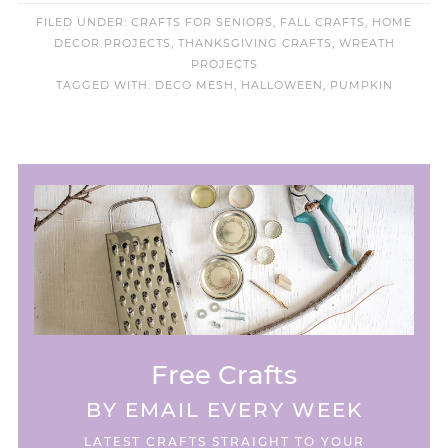
FILED UNDER:
CRAFTS FOR SENIORS
,
FALL CRAFTS
,
HOME
DECOR PROJECTS
,
THANKSGIVING CRAFTS
,
WREATH
PROJECTS
TAGGED WITH:
DECO MESH
,
HALLOWEEN
,
PUMPKIN
Free Crafts
BY EMAIL EVERY WEEK
LATEST CRAFTS STRAIGHT TO YOUR