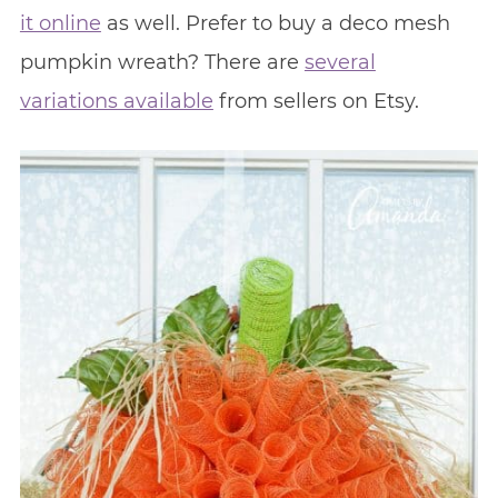
it online
as well. Prefer to buy a deco mesh
pumpkin wreath? There are
several
variations available
from sellers on Etsy.