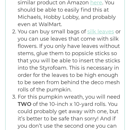
similar product on Amazon
here
. You
should be able to easily find this at
Michaels, Hobby Lobby, and probably
even at WalMart.
You can buy small bags of
silk leaves
or
you can use leaves that come with silk
flowers. If you only have leaves without
stems, glue them to popsicle sticks so
that you will be able to insert the sticks
into the Styrofoam. This is necessary in
order for the leaves to be high enough
to be seen from behind the deco mesh
rolls of the pumpkin.
For this pumpkin wreath, you will need
TWO
of the 10-inch x 10-yard rolls. You
could probably get away with one, but
it’s better to be safe than sorry! And if
you don’t use the second one you can