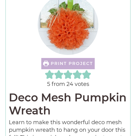
PRINT PROJECT
5
from
24
votes
Deco Mesh Pumpkin
Wreath
Learn to make this wonderful deco mesh
pumpkin wreath to hang on your door this