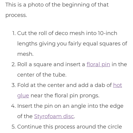
This is a photo of the beginning of that
process.
Cut the roll of deco mesh into 10-inch
lengths giving you fairly equal squares of
mesh.
Roll a square and insert a
floral pin
in the
center of the tube.
Fold at the center and add a dab of
hot
glue
near the floral pin prongs.
Insert the pin on an angle into the edge
of the
Styrofoam disc
.
Continue this process around the circle