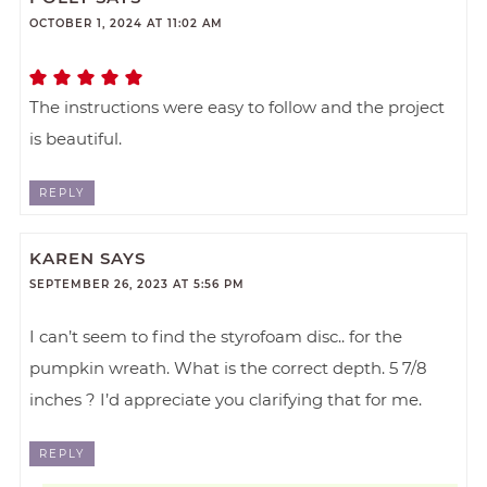
OCTOBER 1, 2024 AT 11:02 AM
The instructions were easy to follow and the project
is beautiful.
REPLY
KAREN
SAYS
SEPTEMBER 26, 2023 AT 5:56 PM
I can’t seem to find the styrofoam disc.. for the
pumpkin wreath. What is the correct depth. 5 7/8
inches ? I’d appreciate you clarifying that for me.
REPLY