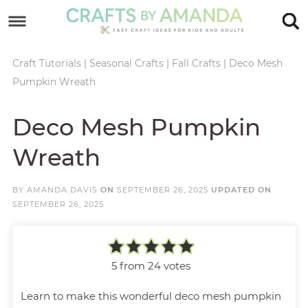
Skip
to
Skip
primary
to
Skip
Craft Tutorials
|
Seasonal Crafts
|
Fall Crafts
|
Deco Mesh
Pumpkin Wreath
navigation
main
to
Skip
content
primary
to
Deco Mesh Pumpkin
sidebar
footer
Wreath
BY
AMANDA DAVIS
ON
SEPTEMBER 26, 2025
UPDATED ON
SEPTEMBER 26, 2025
5
from
24
votes
Learn to make this wonderful deco mesh pumpkin