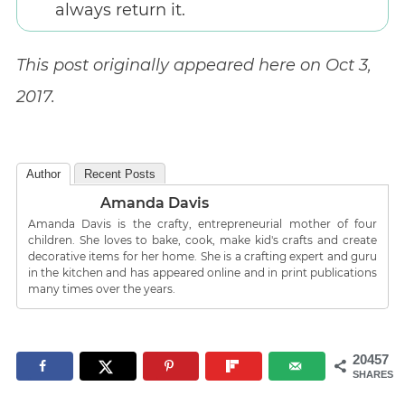
always return it.
This post originally appeared here on Oct 3,
2017.
Author
Recent Posts
Amanda Davis
Amanda Davis is the crafty, entrepreneurial mother of four
children. She loves to bake, cook, make kid's crafts and create
decorative items for her home. She is a crafting expert and guru
in the kitchen and has appeared online and in print publications
many times over the years.
20457
SHARES