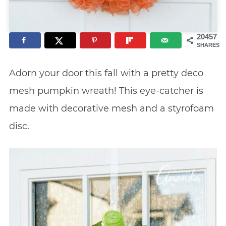
20457
SHARES
Adorn your door this fall with a pretty deco
mesh pumpkin wreath! This eye-catcher is
made with decorative mesh and a styrofoam
disc.