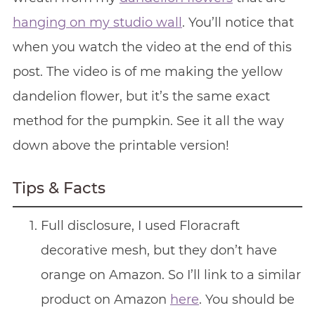
hanging on my studio wall
. You’ll notice that
when you watch the video at the end of this
post. The video is of me making the yellow
dandelion flower, but it’s the same exact
method for the pumpkin. See it all the way
down above the printable version!
Tips & Facts
Full disclosure, I used Floracraft
decorative mesh, but they don’t have
orange on Amazon. So I’ll link to a similar
product on Amazon
here
. You should be