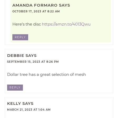
AMANDA FORMARO
SAYS
OCTOBER 17, 2023 AT 8:22 AM
Here’s the disc
https://amzn.to/4013Qwu
REPLY
DEBBIE
SAYS
SEPTEMBER 15, 2023 AT 8:26 PM
Dollar tree has a great selection of mesh
REPLY
KELLY
SAYS
MARCH 21, 2023 AT 1:04 AM