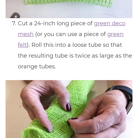
Cut a 24-inch long piece of
green deco
mesh
(or you can use a piece of
green
felt
). Roll this into a loose tube so that
the resulting tube is twice as large as the
orange tubes.