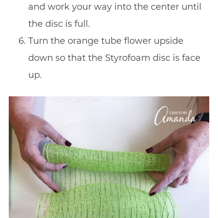
and work your way into the center until
the disc is full.
Turn the orange tube flower upside
down so that the Styrofoam disc is face
up.