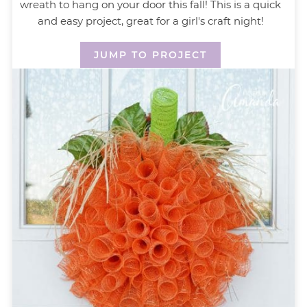
wreath to hang on your door this fall! This is a quick
and easy project, great for a girl's craft night!
JUMP TO PROJECT