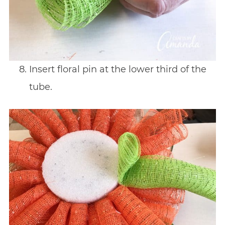
Insert floral pin at the lower third of the
tube.