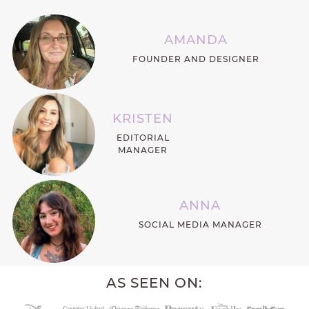
AMANDA
FOUNDER AND DESIGNER
KRISTEN
EDITORIAL
MANAGER
ANNA
SOCIAL MEDIA MANAGER
AS SEEN ON: