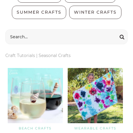
SUMMER CRAFTS
WINTER CRAFTS
Craft Tutorials
|
Seasonal Crafts
BEACH CRAFTS
WEARABLE CRAFTS