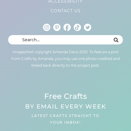
ACCESSIBILITY
CONTACT US
Images/text copyright Amanda Davis 2025. To feature a post
from Crafts by Amanda, you may use one photo credited and
linked back directly to the project post.
Free Crafts
BY EMAIL EVERY WEEK
LATEST CRAFTS STRAIGHT TO
YOUR INBOX!