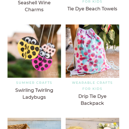
FOR KIDS
Seashell Wine
Tie Dye Beach Towels
Charms
SUMMER CRAFTS
WEARABLE CRAFTS
FOR KIDS
Swirling Twirling
Drip Tie Dye
Ladybugs
Backpack