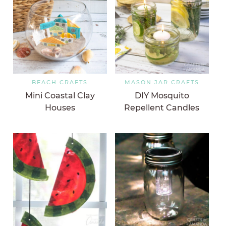
BEACH CRAFTS
MASON JAR CRAFTS
Mini Coastal Clay
DIY Mosquito
Houses
Repellent Candles