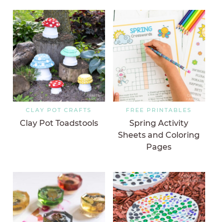
CLAY POT CRAFTS
FREE PRINTABLES
Clay Pot Toadstools
Spring Activity
Sheets and Coloring
Pages