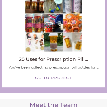
20 Uses for Prescription Pill…
You've been collecting prescription pill bottles for ...
GO TO PROJECT
Meet the Team