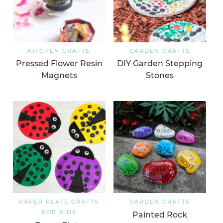
KITCHEN CRAFTS
GARDEN CRAFTS
Pressed Flower Resin
DIY Garden Stepping
Magnets
Stones
PAPER PLATE CRAFTS
GARDEN CRAFTS
FOR KIDS
Painted Rock