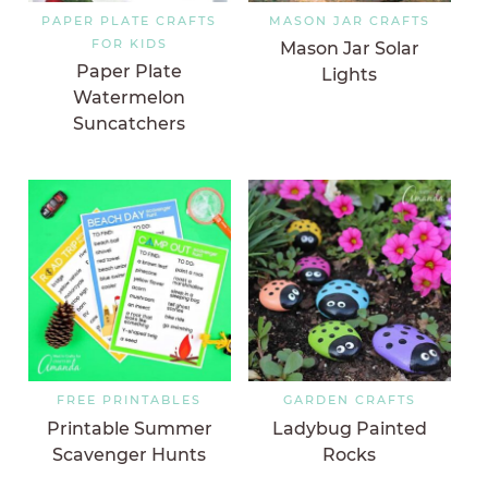
PAPER PLATE CRAFTS
MASON JAR CRAFTS
FOR KIDS
Mason Jar Solar
Paper Plate
Lights
Watermelon
Suncatchers
FREE PRINTABLES
GARDEN CRAFTS
Printable Summer
Ladybug Painted
Scavenger Hunts
Rocks