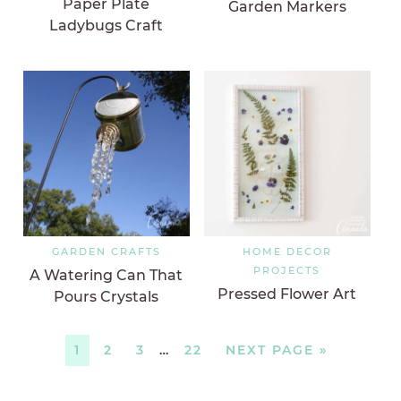
Paper Plate
Garden Markers
Ladybugs Craft
GARDEN CRAFTS
HOME DECOR
PROJECTS
A Watering Can That
Pressed Flower Art
Pours Crystals
1
2
3
…
22
NEXT PAGE »