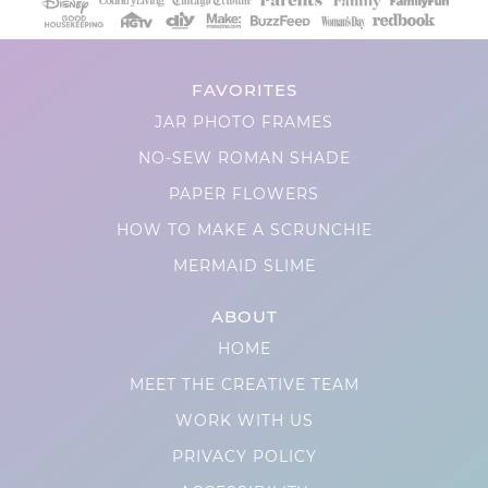
FAVORITES
JAR PHOTO FRAMES
NO-SEW ROMAN SHADE
PAPER FLOWERS
HOW TO MAKE A SCRUNCHIE
MERMAID SLIME
ABOUT
HOME
MEET THE CREATIVE TEAM
WORK WITH US
PRIVACY POLICY