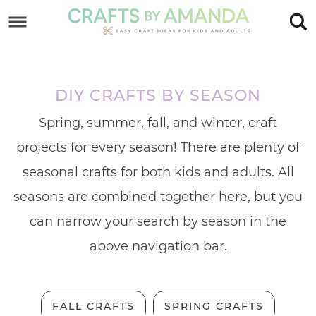
Skip
to
Skip
primary
to
Skip
navigation
main
to
DIY CRAFTS BY SEASON
content
footer
Spring, summer, fall, and winter, craft
projects for every season! There are plenty of
seasonal crafts for both kids and adults. All
seasons are combined together here, but you
can narrow your search by season in the
above navigation bar.
FALL CRAFTS
SPRING CRAFTS