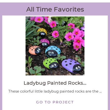
All Time Favorites
Ladybug Painted Rocks…
These colorful little ladybug painted rocks are the ...
GO TO PROJECT