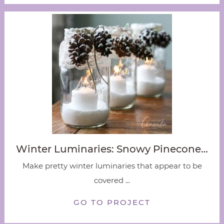
Winter Luminaries: Snowy Pinecone…
Make pretty winter luminaries that appear to be
covered ...
GO TO PROJECT