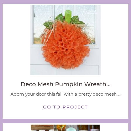
Deco Mesh Pumpkin Wreath…
Adorn your door this fall with a pretty deco mesh ...
GO TO PROJECT