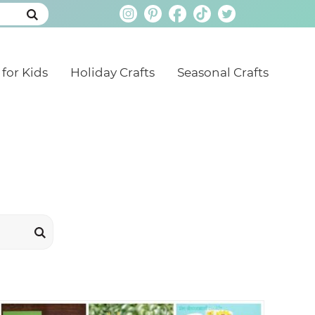
 for Kids
Holiday Crafts
Seasonal Crafts