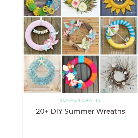
SUMMER CRAFTS
20+ DIY Summer Wreaths