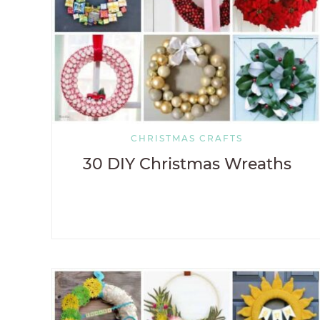
CHRISTMAS CRAFTS
30 DIY Christmas Wreaths