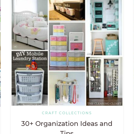
CRAFT COLLECTIONS
30+ Organization Ideas and
Tips