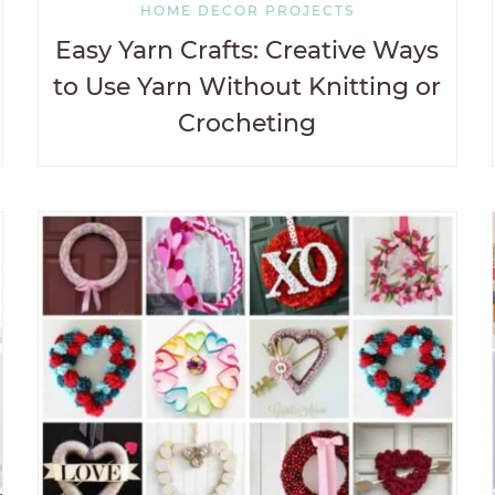
HOME DECOR PROJECTS
Easy Yarn Crafts: Creative Ways
to Use Yarn Without Knitting or
Crocheting