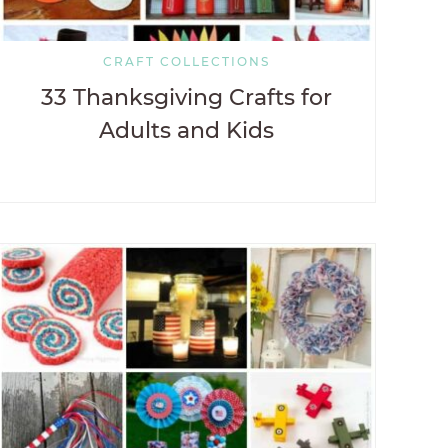
CRAFT COLLECTIONS
33 Thanksgiving Crafts for
Adults and Kids