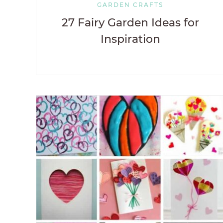
GARDEN CRAFTS
27 Fairy Garden Ideas for
Inspiration