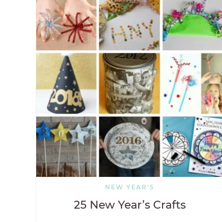
NEW YEAR'S
25 New Year’s Crafts