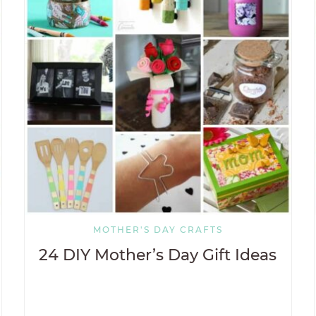
MOTHER'S DAY CRAFTS
24 DIY Mother’s Day Gift Ideas