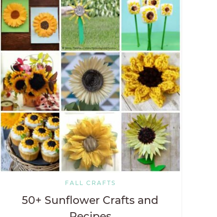
FALL CRAFTS
50+ Sunflower Crafts and
Recipes