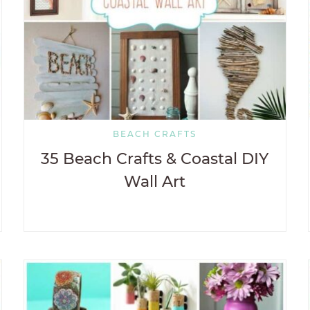
BEACH CRAFTS
35 Beach Crafts & Coastal DIY
Wall Art