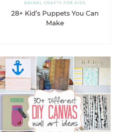
ANIMAL CRAFTS FOR KIDS
28+ Kid’s Puppets You Can
Make