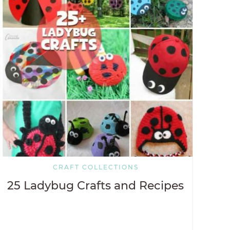
CRAFT COLLECTIONS
25 Ladybug Crafts and Recipes