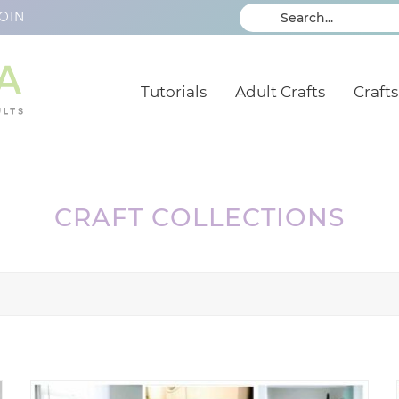
OIN
Tutorials
Adult Crafts
Crafts
CRAFT COLLECTIONS