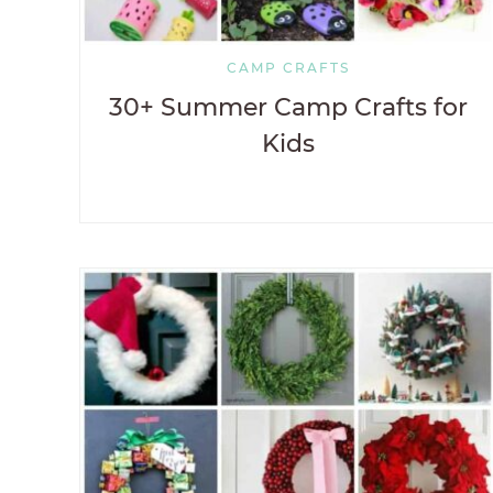
CAMP CRAFTS
30+ Summer Camp Crafts for
Kids