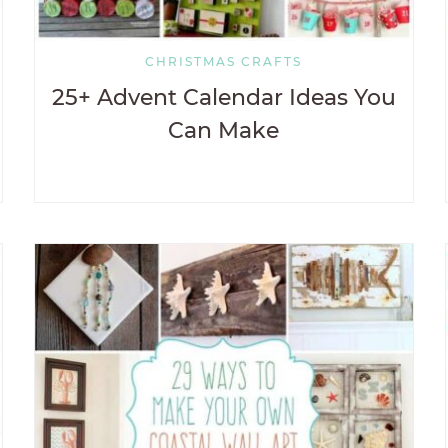
CHRISTMAS CRAFTS
25+ Advent Calendar Ideas You
Can Make