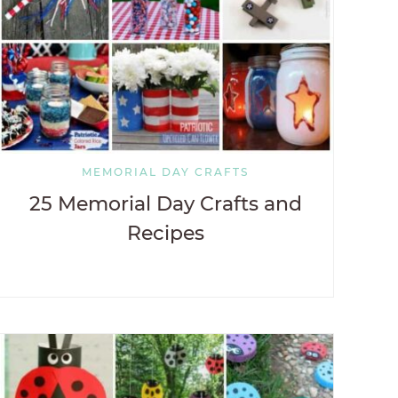
MEMORIAL DAY CRAFTS
25 Memorial Day Crafts and
Recipes