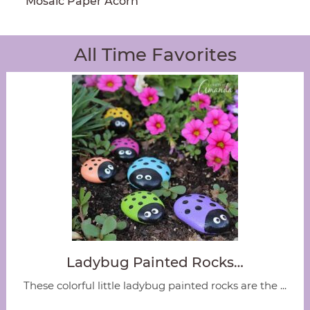
Mosaic Paper Acorn
All Time Favorites
Ladybug Painted Rocks…
These colorful little ladybug painted rocks are the ...