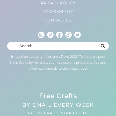
PRIVACY POLICY
ACCESSIBILITY
CONTACT US
Images/text copyright Amanda Davis 2025. To feature a post
from Crafts by Amanda, you may use one photo credited and
linked back directly to the project post.
Free Crafts
BY EMAIL EVERY WEEK
LATEST CRAFTS STRAIGHT TO