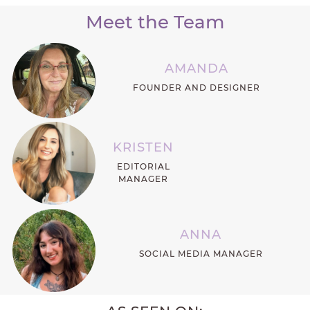
Meet the Team
AMANDA
FOUNDER AND DESIGNER
KRISTEN
EDITORIAL
MANAGER
ANNA
SOCIAL MEDIA MANAGER