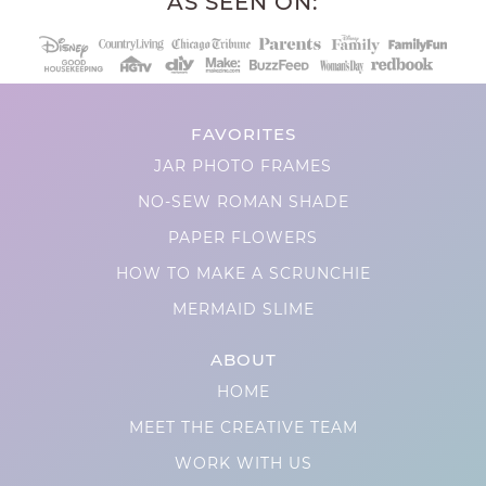
AS SEEN ON:
FAVORITES
JAR PHOTO FRAMES
NO-SEW ROMAN SHADE
PAPER FLOWERS
HOW TO MAKE A SCRUNCHIE
MERMAID SLIME
ABOUT
HOME
MEET THE CREATIVE TEAM
WORK WITH US