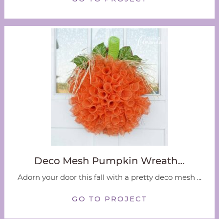
Deco Mesh Pumpkin Wreath…
Adorn your door this fall with a pretty deco mesh ...
GO TO PROJECT