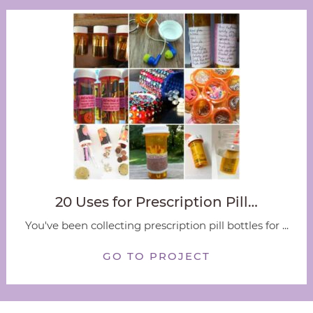
20 Uses for Prescription Pill…
You've been collecting prescription pill bottles for ...
GO TO PROJECT