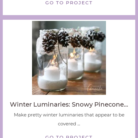
GO TO PROJECT
Winter Luminaries: Snowy Pinecone…
Make pretty winter luminaries that appear to be
covered ...
GO TO PROJECT