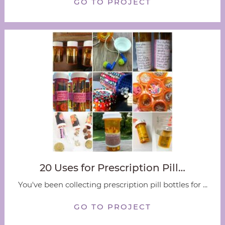
GO TO PROJECT
20 Uses for Prescription Pill…
You've been collecting prescription pill bottles for ...
GO TO PROJECT