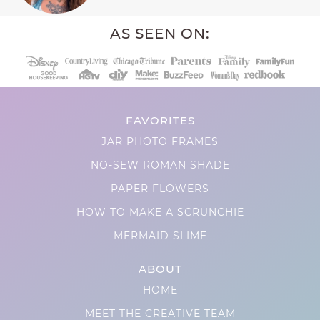
AS SEEN ON:
FAVORITES
JAR PHOTO FRAMES
NO-SEW ROMAN SHADE
PAPER FLOWERS
HOW TO MAKE A SCRUNCHIE
MERMAID SLIME
ABOUT
HOME
MEET THE CREATIVE TEAM