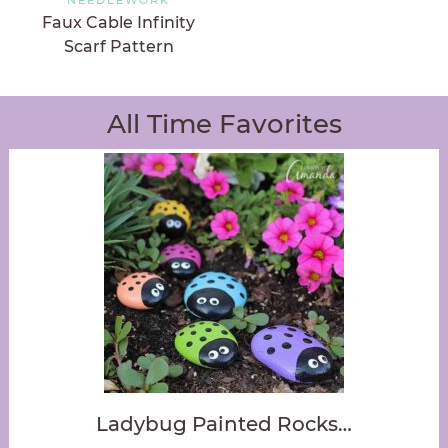
Faux Cable Infinity
Scarf Pattern
All Time Favorites
Ladybug Painted Rocks…