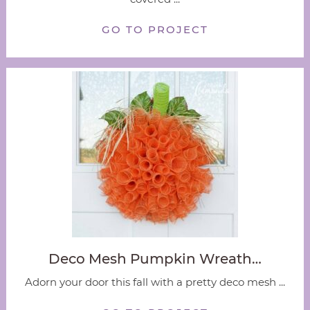
GO TO PROJECT
Deco Mesh Pumpkin Wreath…
Adorn your door this fall with a pretty deco mesh ...