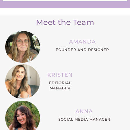
Meet the Team
AMANDA
FOUNDER AND DESIGNER
KRISTEN
EDITORIAL
MANAGER
ANNA
SOCIAL MEDIA MANAGER