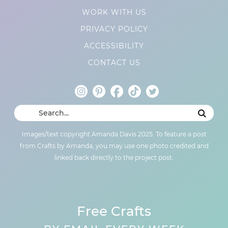
WORK WITH US
PRIVACY POLICY
ACCESSIBILITY
CONTACT US
Images/text copyright Amanda Davis 2025. To feature a post
from Crafts by Amanda, you may use one photo credited and
linked back directly to the project post.
Free Crafts