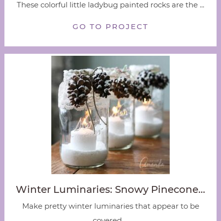
These colorful little ladybug painted rocks are the ...
GO TO PROJECT
Winter Luminaries: Snowy Pinecone…
Make pretty winter luminaries that appear to be
covered ...