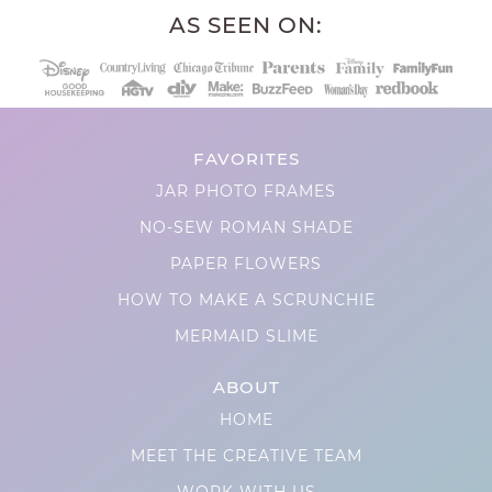
AS SEEN ON:
FAVORITES
JAR PHOTO FRAMES
NO-SEW ROMAN SHADE
PAPER FLOWERS
HOW TO MAKE A SCRUNCHIE
MERMAID SLIME
ABOUT
HOME
MEET THE CREATIVE TEAM
WORK WITH US