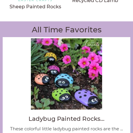
Recycled CD Lamb
Sheep Painted Rocks
All Time Favorites
Ladybug Painted Rocks…
These colorful little ladybug painted rocks are the ...