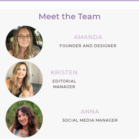
Meet the Team
AMANDA
FOUNDER AND DESIGNER
KRISTEN
EDITORIAL
MANAGER
ANNA
SOCIAL MEDIA MANAGER