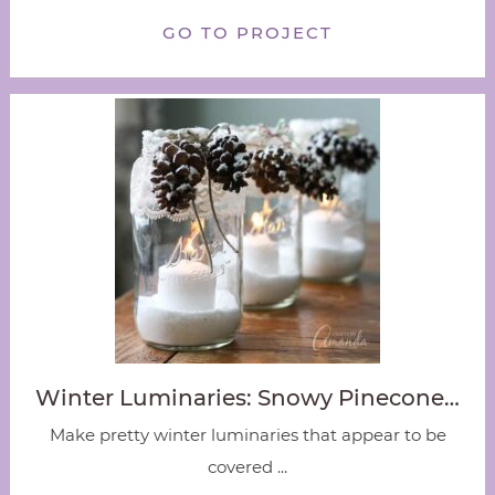
GO TO PROJECT
Winter Luminaries: Snowy Pinecone…
Make pretty winter luminaries that appear to be
covered ...