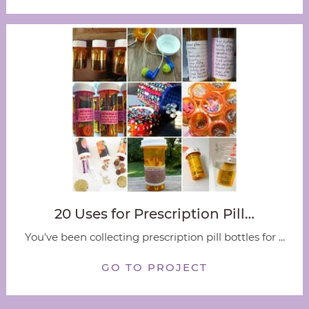
20 Uses for Prescription Pill…
You've been collecting prescription pill bottles for ...
GO TO PROJECT