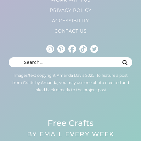
PRIVACY POLICY
ACCESSIBILITY
CONTACT US
Images/text copyright Amanda Davis 2025. To feature a post
from Crafts by Amanda, you may use one photo credited and
linked back directly to the project post.
Free Crafts
BY EMAIL EVERY WEEK