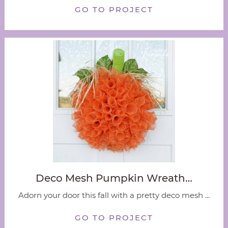
GO TO PROJECT
Deco Mesh Pumpkin Wreath…
Adorn your door this fall with a pretty deco mesh ...
GO TO PROJECT