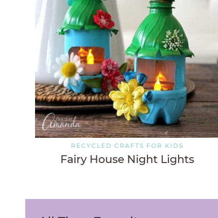
RECYCLED CRAFTS FOR KIDS
Fairy House Night Lights