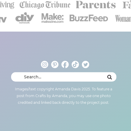
Images/text copyright Amanda Davis 2025. To feature a
post from Crafts by Amanda, you may use one photo
credited and linked back directly to the project post.