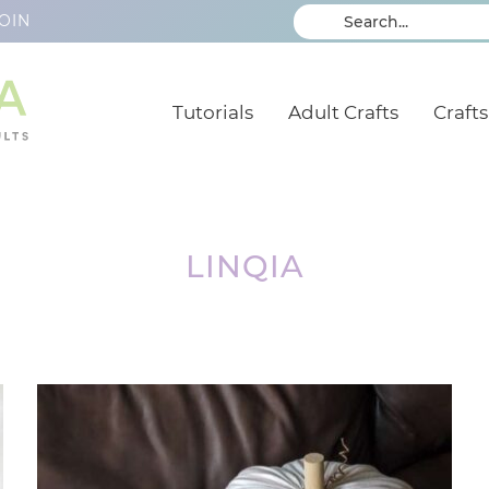
OIN
Tutorials
Adult Crafts
Crafts
LINQIA