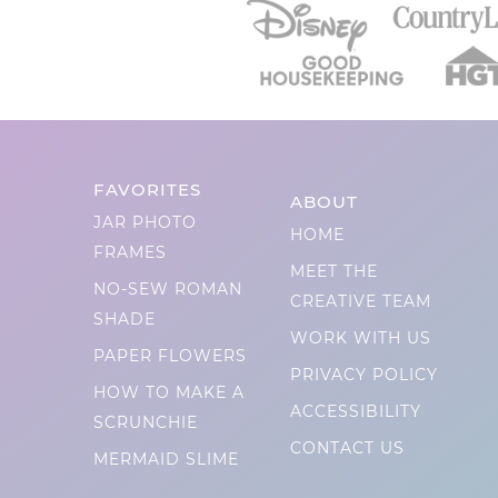
FAVORITES
ABOUT
JAR PHOTO
HOME
FRAMES
MEET THE
NO-SEW ROMAN
CREATIVE TEAM
SHADE
WORK WITH US
PAPER FLOWERS
PRIVACY POLICY
HOW TO MAKE A
ACCESSIBILITY
SCRUNCHIE
CONTACT US
MERMAID SLIME