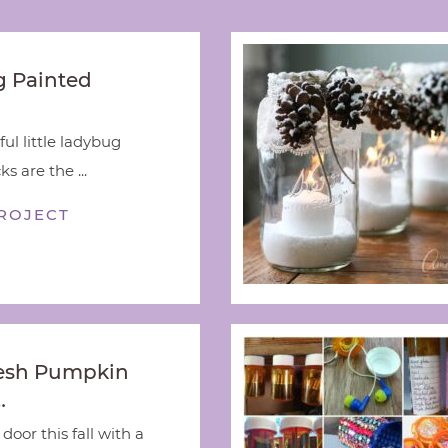
 Painted
ful little ladybug
s are the ...
ROJECT
esh Pumpkin
…
door this fall with a