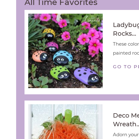
All Time Favorites
Ladybug
Rocks…
These color
painted rock
GO TO P
Deco M
Wreath
Adorn your 