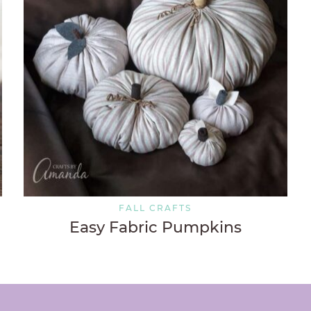
FALL CRAFTS
Easy Fabric Pumpkins