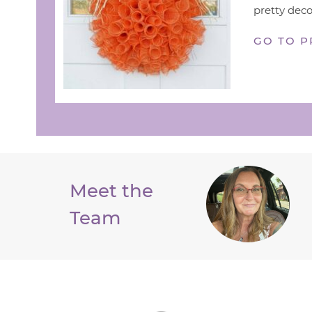
pretty deco
GO TO P
Meet the
Team