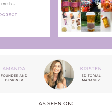
 mesh ...
ROJECT
AMANDA
KRISTEN
FOUNDER AND
EDITORIAL
DESIGNER
MANAGER
AS SEEN ON: