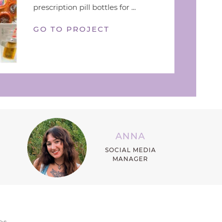
prescription pill bottles for ...
GO TO PROJECT
ANNA
SOCIAL MEDIA
MANAGER