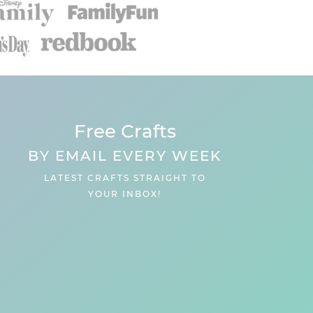
Free Crafts
BY EMAIL EVERY WEEK
LATEST CRAFTS STRAIGHT TO
YOUR INBOX!