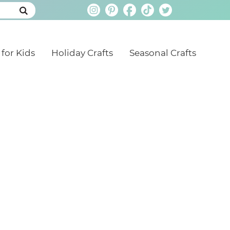
 for Kids
Holiday Crafts
Seasonal Crafts