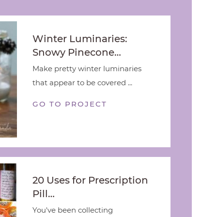
Winter Luminaries:
Snowy Pinecone…
Make pretty winter luminaries
that appear to be covered ...
GO TO PROJECT
20 Uses for Prescription
Pill…
You've been collecting