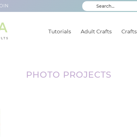
OIN
Tutorials
Adult Crafts
Crafts
PHOTO PROJECTS