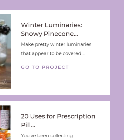
Winter Luminaries:
Snowy Pinecone…
Make pretty winter luminaries
that appear to be covered ...
GO TO PROJECT
20 Uses for Prescription
Pill…
You've been collecting