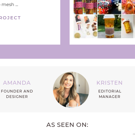
 mesh ...
ROJECT
AMANDA
KRISTEN
FOUNDER AND
EDITORIAL
DESIGNER
MANAGER
AS SEEN ON: