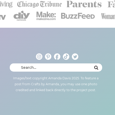
Images/text copyright Amanda Davis 2025. To feature a
post from Crafts by Amanda, you may use one photo
credited and linked back directly to the project post.