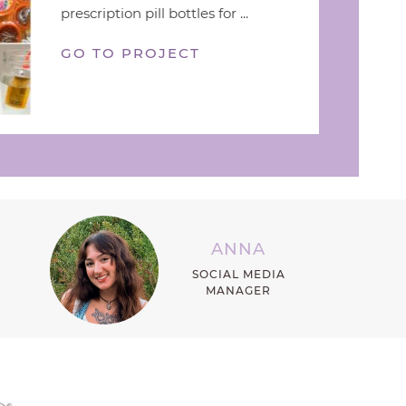
prescription pill bottles for ...
GO TO PROJECT
ANNA
SOCIAL MEDIA
MANAGER