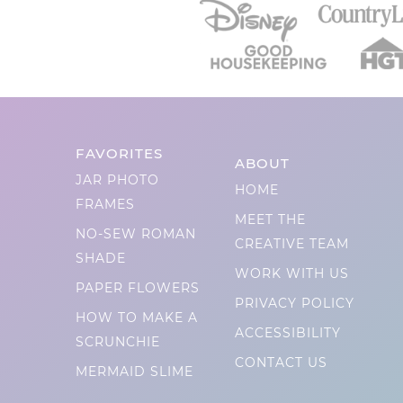
FAVORITES
ABOUT
JAR PHOTO
HOME
FRAMES
MEET THE
NO-SEW ROMAN
CREATIVE TEAM
SHADE
WORK WITH US
PAPER FLOWERS
PRIVACY POLICY
HOW TO MAKE A
ACCESSIBILITY
SCRUNCHIE
CONTACT US
MERMAID SLIME