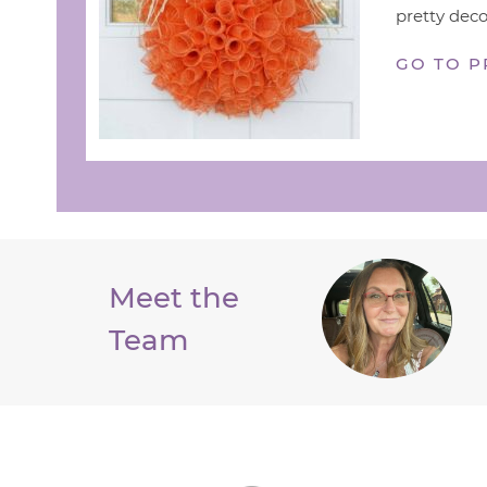
pretty deco
GO TO P
Meet the
Team