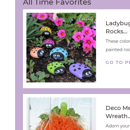
All Time Favorites
Ladybug
Rocks…
These color
painted rock
GO TO P
Deco M
Wreath
Adorn your 