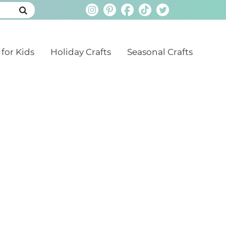
 for Kids
Holiday Crafts
Seasonal Crafts