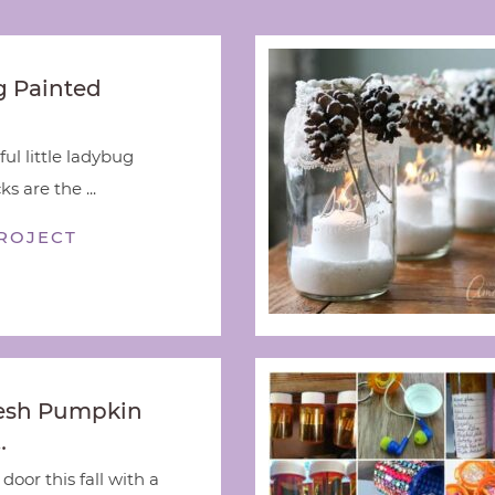
 Painted
ful little ladybug
s are the ...
ROJECT
esh Pumpkin
…
door this fall with a