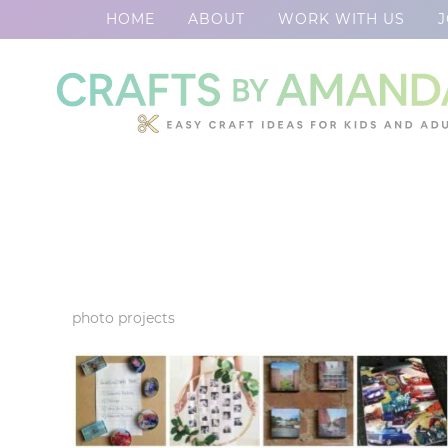
HOME
ABOUT
WORK WITH US
J
Skip
to
Skip
primary
to
Skip
navigation
main
to
content
footer
photo projects