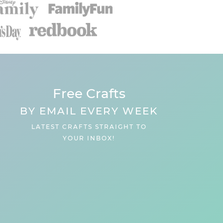
Free Crafts
BY EMAIL EVERY WEEK
LATEST CRAFTS STRAIGHT TO
YOUR INBOX!