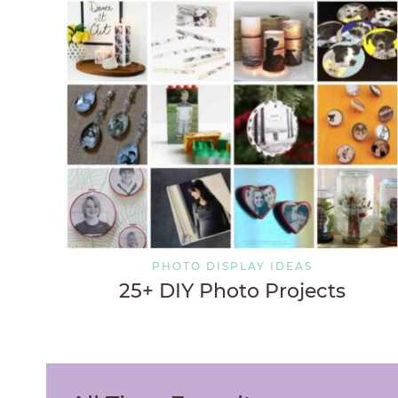
PHOTO DISPLAY IDEAS
25+ DIY Photo Projects