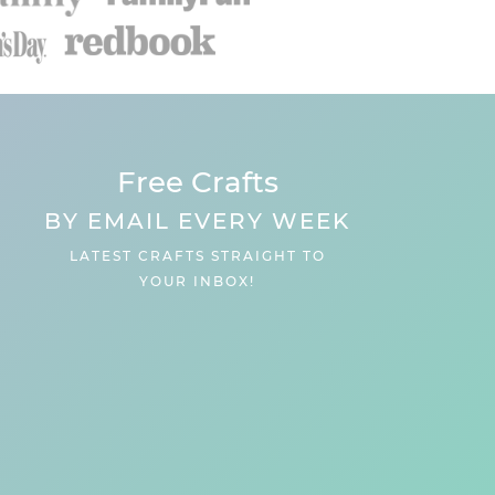
Free Crafts
BY EMAIL EVERY WEEK
LATEST CRAFTS STRAIGHT TO
YOUR INBOX!