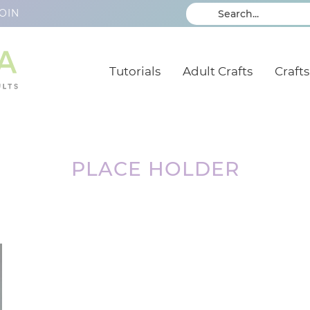
OIN
Tutorials
Adult Crafts
Crafts
PLACE HOLDER