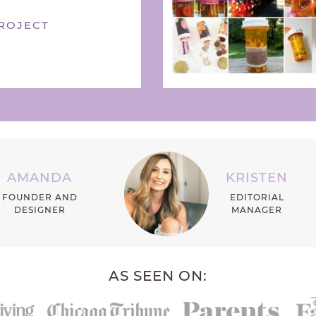
ROJECT
AMANDA
KRISTEN
FOUNDER AND
EDITORIAL
DESIGNER
MANAGER
AS SEEN ON: