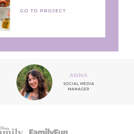
GO TO PROJECT
ANNA
SOCIAL MEDIA
MANAGER