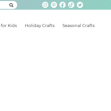
 for Kids
Holiday Crafts
Seasonal Crafts