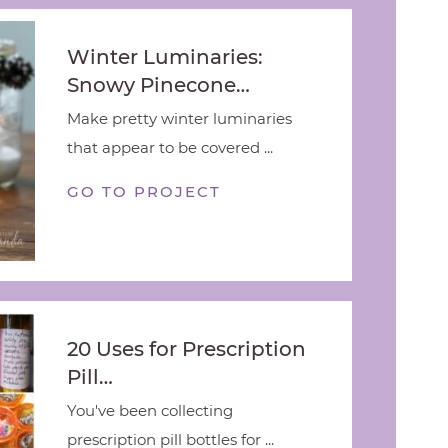
Winter Luminaries:
Snowy Pinecone…
Make pretty winter luminaries
that appear to be covered ...
GO TO PROJECT
20 Uses for Prescription
Pill…
You've been collecting
prescription pill bottles for ...