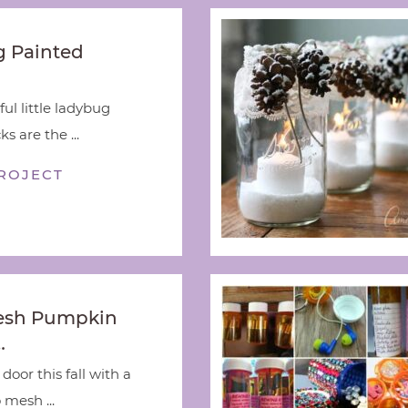
 Painted
ful little ladybug
s are the ...
ROJECT
esh Pumpkin
…
door this fall with a
 mesh ...