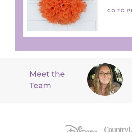
GO TO P
Meet the
Team