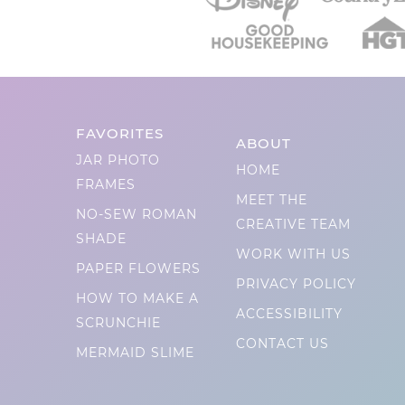
FAVORITES
ABOUT
JAR PHOTO
HOME
FRAMES
MEET THE
NO-SEW ROMAN
CREATIVE TEAM
SHADE
WORK WITH US
PAPER FLOWERS
PRIVACY POLICY
HOW TO MAKE A
ACCESSIBILITY
SCRUNCHIE
CONTACT US
MERMAID SLIME