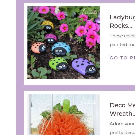
Ladybug
Rocks…
These color
painted rock
GO TO P
Deco M
Wreath
Adorn your 
pretty deco