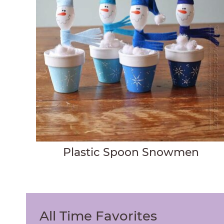
Plastic Spoon Snowmen
All Time Favorites