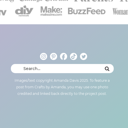
Images/text copyright Amanda Davis 2025. To feature a
post from Crafts by Amanda, you may use one photo
credited and linked back directly to the project post.