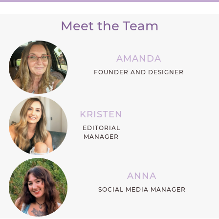
Meet the Team
AMANDA
FOUNDER AND DESIGNER
KRISTEN
EDITORIAL
MANAGER
ANNA
SOCIAL MEDIA MANAGER