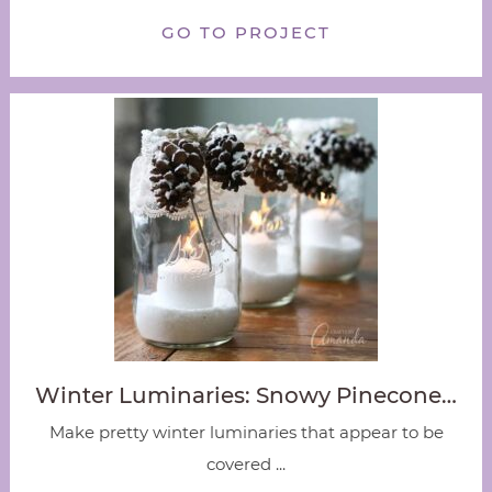
GO TO PROJECT
Winter Luminaries: Snowy Pinecone…
Make pretty winter luminaries that appear to be
covered ...