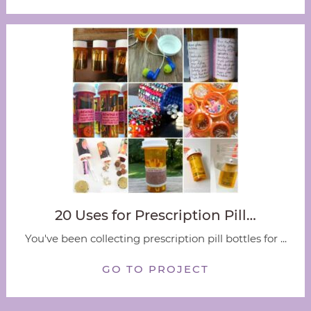
20 Uses for Prescription Pill…
You've been collecting prescription pill bottles for ...
GO TO PROJECT