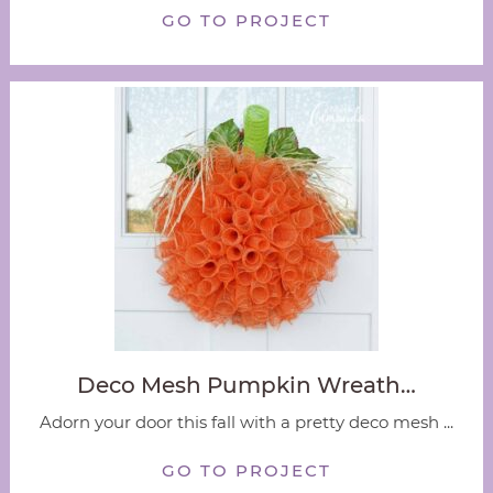
GO TO PROJECT
Deco Mesh Pumpkin Wreath…
Adorn your door this fall with a pretty deco mesh ...
GO TO PROJECT