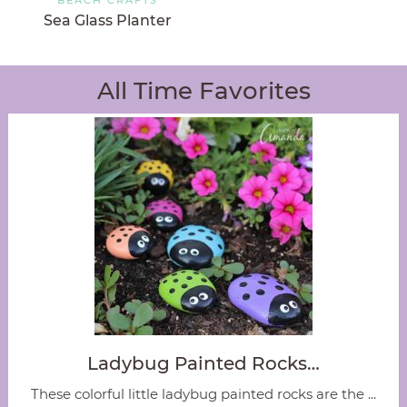
Sea Glass Planter
All Time Favorites
Ladybug Painted Rocks…
These colorful little ladybug painted rocks are the ...