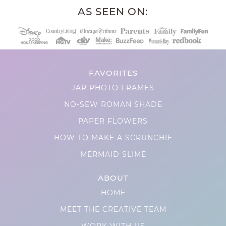
AS SEEN ON:
FAVORITES
JAR PHOTO FRAMES
NO-SEW ROMAN SHADE
PAPER FLOWERS
HOW TO MAKE A SCRUNCHIE
MERMAID SLIME
ABOUT
HOME
MEET THE CREATIVE TEAM
WORK WITH US