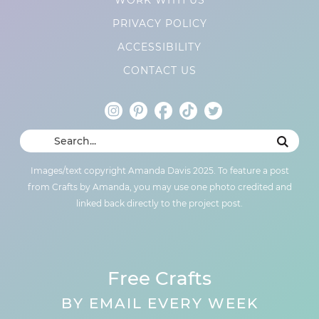
PRIVACY POLICY
ACCESSIBILITY
CONTACT US
Images/text copyright Amanda Davis 2025. To feature a post
from Crafts by Amanda, you may use one photo credited and
linked back directly to the project post.
Free Crafts
BY EMAIL EVERY WEEK