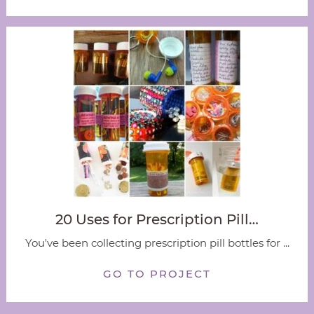
20 Uses for Prescription Pill…
You've been collecting prescription pill bottles for ...
GO TO PROJECT