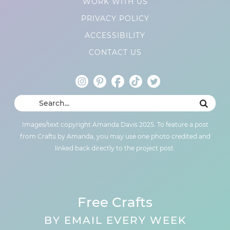
WORK WITH US
PRIVACY POLICY
ACCESSIBILITY
CONTACT US
Images/text copyright Amanda Davis 2025. To feature a post
from Crafts by Amanda, you may use one photo credited and
linked back directly to the project post.
Free Crafts
BY EMAIL EVERY WEEK