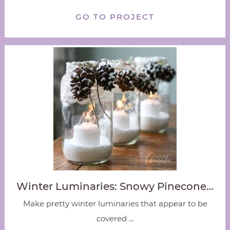
GO TO PROJECT
Winter Luminaries: Snowy Pinecone…
Make pretty winter luminaries that appear to be
covered ...