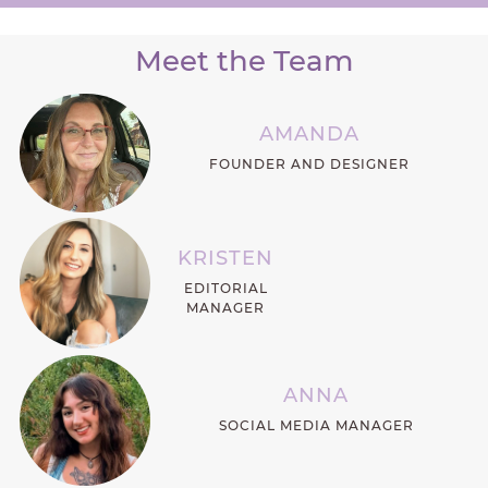
Meet the Team
AMANDA
FOUNDER AND DESIGNER
KRISTEN
EDITORIAL
MANAGER
ANNA
SOCIAL MEDIA MANAGER