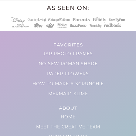
AS SEEN ON:
FAVORITES
JAR PHOTO FRAMES
NO-SEW ROMAN SHADE
PAPER FLOWERS
HOW TO MAKE A SCRUNCHIE
MERMAID SLIME
ABOUT
HOME
MEET THE CREATIVE TEAM