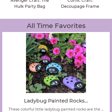
Avenger Craft: The
Comic Craft:
Hulk Party Bag
Decoupage Frame
All Time Favorites
Ladybug Painted Rocks…
These colorful little ladybug painted rocks are the ...