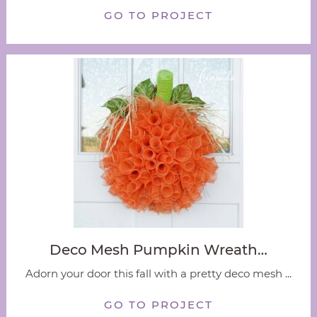
GO TO PROJECT
Deco Mesh Pumpkin Wreath…
Adorn your door this fall with a pretty deco mesh ...
GO TO PROJECT