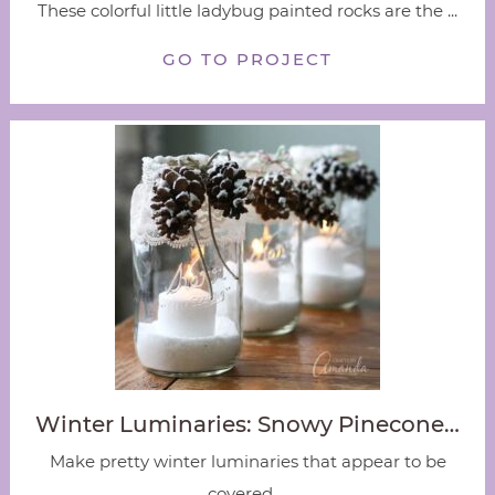
These colorful little ladybug painted rocks are the ...
GO TO PROJECT
Winter Luminaries: Snowy Pinecone…
Make pretty winter luminaries that appear to be
covered ...