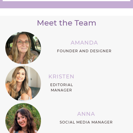
Meet the Team
AMANDA
FOUNDER AND DESIGNER
KRISTEN
EDITORIAL
MANAGER
ANNA
SOCIAL MEDIA MANAGER