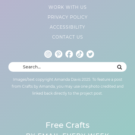
WORK WITH US
PRIVACY POLICY
ACCESSIBILITY
CONTACT US
Images/text copyright Amanda Davis 2025. To feature a post
from Crafts by Amanda, you may use one photo credited and
linked back directly to the project post.
Free Crafts