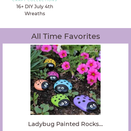
16+ DIY July 4th
Wreaths
All Time Favorites
Ladybug Painted Rocks…