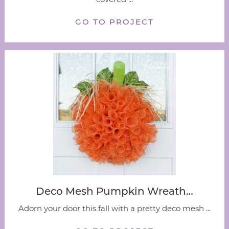
GO TO PROJECT
Deco Mesh Pumpkin Wreath…
Adorn your door this fall with a pretty deco mesh ...