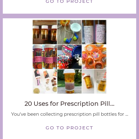
GO TO PROJECT
20 Uses for Prescription Pill…
You've been collecting prescription pill bottles for ...
GO TO PROJECT