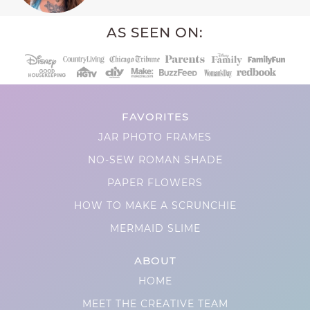
AS SEEN ON:
FAVORITES
JAR PHOTO FRAMES
NO-SEW ROMAN SHADE
PAPER FLOWERS
HOW TO MAKE A SCRUNCHIE
MERMAID SLIME
ABOUT
HOME
MEET THE CREATIVE TEAM