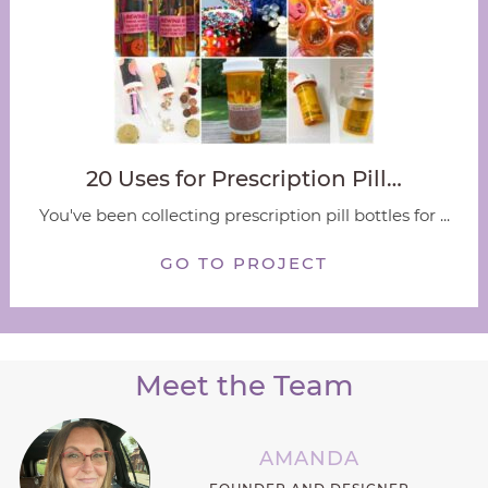
20 Uses for Prescription Pill…
You've been collecting prescription pill bottles for ...
GO TO PROJECT
Meet the Team
AMANDA