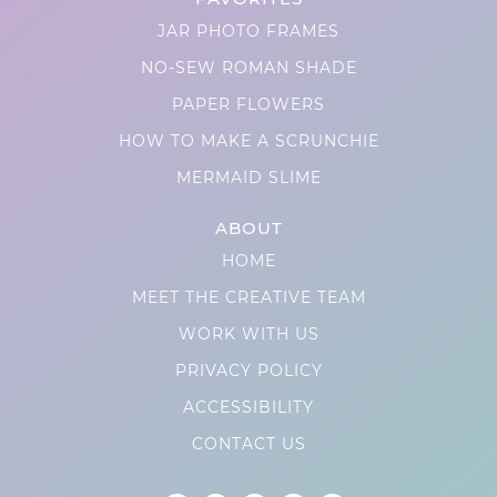
JAR PHOTO FRAMES
NO-SEW ROMAN SHADE
PAPER FLOWERS
HOW TO MAKE A SCRUNCHIE
MERMAID SLIME
ABOUT
HOME
MEET THE CREATIVE TEAM
WORK WITH US
PRIVACY POLICY
ACCESSIBILITY
CONTACT US