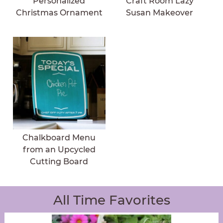
Personalized
Craft Room Lazy
Christmas Ornament
Susan Makeover
Chalkboard Menu
from an Upcycled
Cutting Board
All Time Favorites