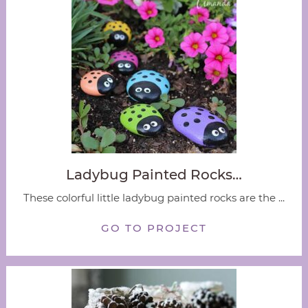
Ladybug Painted Rocks…
These colorful little ladybug painted rocks are the ...
GO TO PROJECT