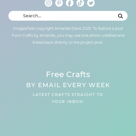
Images/text copyright Amanda Davis 2025. To feature a post
from Crafts by Amanda, you may use one photo credited and
linked back directly to the project post.
Free Crafts
BY EMAIL EVERY WEEK
LATEST CRAFTS STRAIGHT TO
YOUR INBOX!