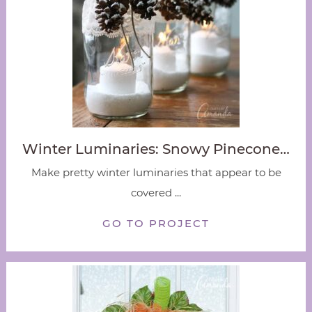
Winter Luminaries: Snowy Pinecone…
Make pretty winter luminaries that appear to be
covered ...
GO TO PROJECT