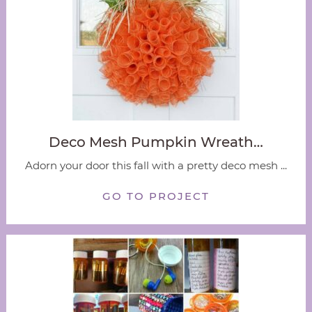
Deco Mesh Pumpkin Wreath…
Adorn your door this fall with a pretty deco mesh ...
GO TO PROJECT