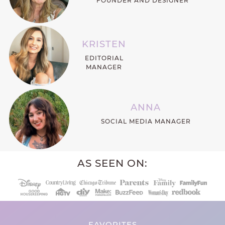
FOUNDER AND DESIGNER
KRISTEN
EDITORIAL
MANAGER
ANNA
SOCIAL MEDIA MANAGER
AS SEEN ON:
FAVORITES