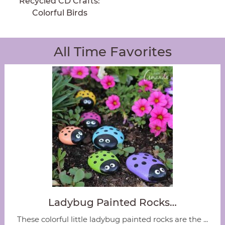
Recycled CD Crafts:
Colorful Birds
All Time Favorites
Ladybug Painted Rocks…
These colorful little ladybug painted rocks are the ...