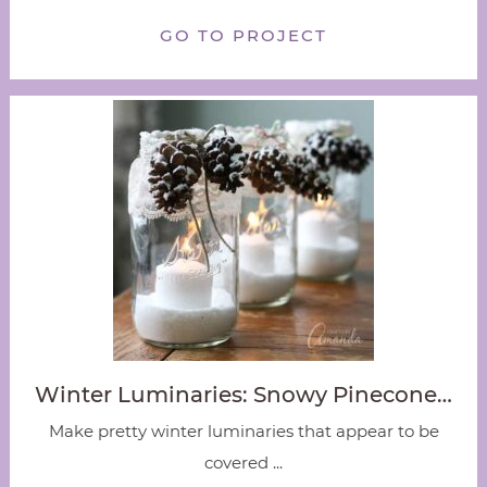
GO TO PROJECT
Winter Luminaries: Snowy Pinecone…
Make pretty winter luminaries that appear to be
covered ...