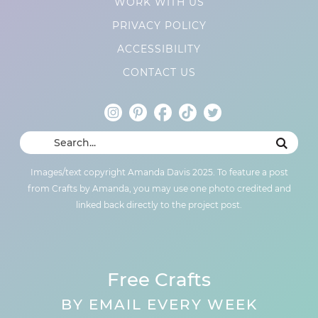
WORK WITH US
PRIVACY POLICY
ACCESSIBILITY
CONTACT US
Images/text copyright Amanda Davis 2025. To feature a post
from Crafts by Amanda, you may use one photo credited and
linked back directly to the project post.
Free Crafts
BY EMAIL EVERY WEEK