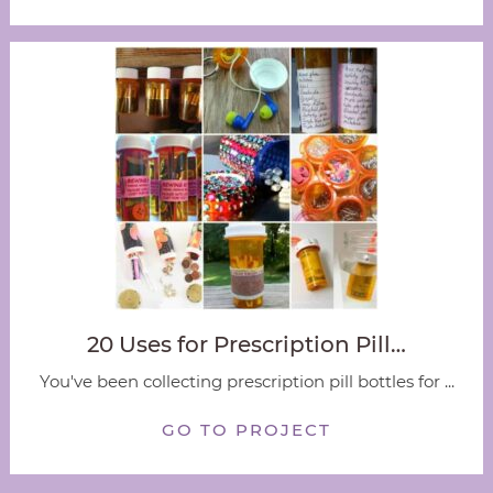
20 Uses for Prescription Pill…
You've been collecting prescription pill bottles for ...
GO TO PROJECT