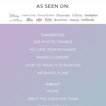
AS SEEN ON:
FAVORITES
JAR PHOTO FRAMES
NO-SEW ROMAN SHADE
PAPER FLOWERS
HOW TO MAKE A SCRUNCHIE
MERMAID SLIME
ABOUT
HOME
MEET THE CREATIVE TEAM