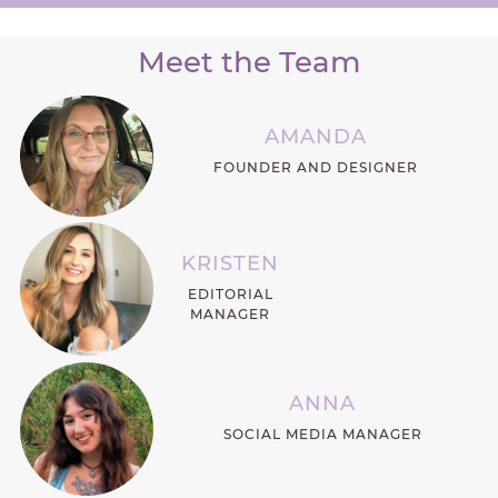
Meet the Team
AMANDA
FOUNDER AND DESIGNER
KRISTEN
EDITORIAL
MANAGER
ANNA
SOCIAL MEDIA MANAGER