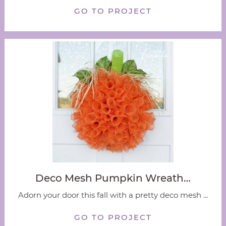
GO TO PROJECT
Deco Mesh Pumpkin Wreath…
Adorn your door this fall with a pretty deco mesh ...
GO TO PROJECT