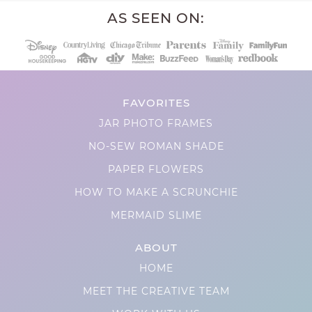
AS SEEN ON:
FAVORITES
JAR PHOTO FRAMES
NO-SEW ROMAN SHADE
PAPER FLOWERS
HOW TO MAKE A SCRUNCHIE
MERMAID SLIME
ABOUT
HOME
MEET THE CREATIVE TEAM