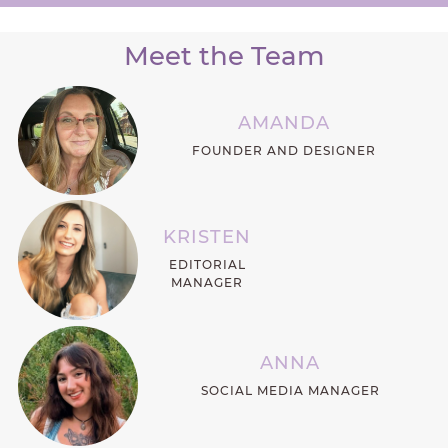
Meet the Team
AMANDA
FOUNDER AND DESIGNER
KRISTEN
EDITORIAL
MANAGER
ANNA
SOCIAL MEDIA MANAGER