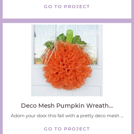
GO TO PROJECT
Deco Mesh Pumpkin Wreath…
Adorn your door this fall with a pretty deco mesh ...
GO TO PROJECT