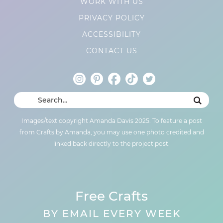
WORK WITH US
PRIVACY POLICY
ACCESSIBILITY
CONTACT US
Images/text copyright Amanda Davis 2025. To feature a post
from Crafts by Amanda, you may use one photo credited and
linked back directly to the project post.
Free Crafts
BY EMAIL EVERY WEEK