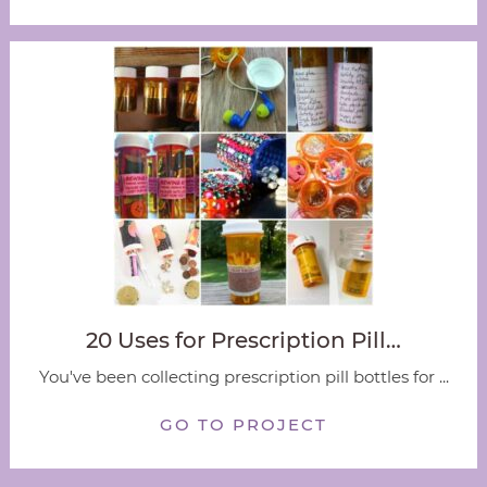
20 Uses for Prescription Pill…
You've been collecting prescription pill bottles for ...
GO TO PROJECT