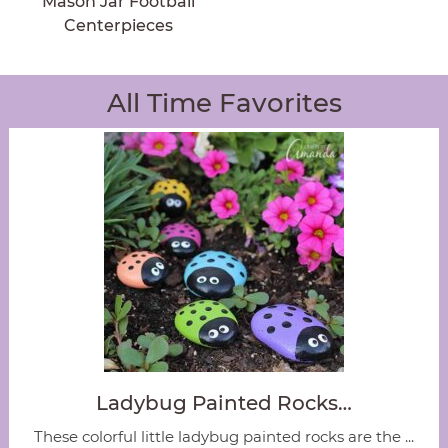
Mason Jar Football
Centerpieces
All Time Favorites
Ladybug Painted Rocks…
These colorful little ladybug painted rocks are the ...