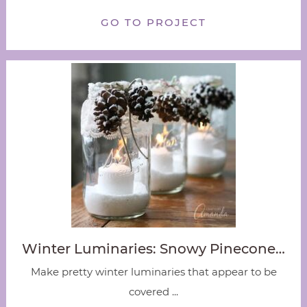
GO TO PROJECT
Winter Luminaries: Snowy Pinecone…
Make pretty winter luminaries that appear to be
covered ...