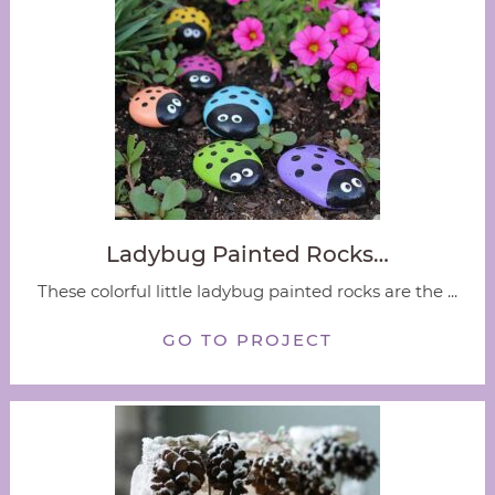
Ladybug Painted Rocks…
These colorful little ladybug painted rocks are the ...
GO TO PROJECT