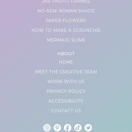
JAR PHOTO FRAMES
NO-SEW ROMAN SHADE
PAPER FLOWERS
HOW TO MAKE A SCRUNCHIE
MERMAID SLIME
ABOUT
HOME
MEET THE CREATIVE TEAM
WORK WITH US
PRIVACY POLICY
ACCESSIBILITY
CONTACT US