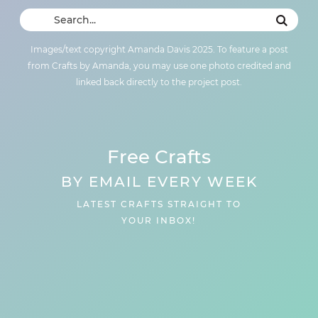
Images/text copyright Amanda Davis 2025. To feature a post
from Crafts by Amanda, you may use one photo credited and
linked back directly to the project post.
Free Crafts
BY EMAIL EVERY WEEK
LATEST CRAFTS STRAIGHT TO
YOUR INBOX!