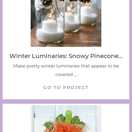
Winter Luminaries: Snowy Pinecone…
Make pretty winter luminaries that appear to be
covered ...
GO TO PROJECT