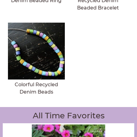
Denim Beaded Ring
Recycled Denim
Beaded Bracelet
Colorful Recycled
Denim Beads
All Time Favorites