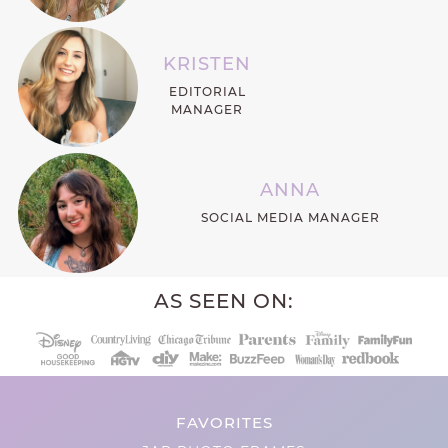
KRISTEN
EDITORIAL
MANAGER
ANNA
SOCIAL MEDIA MANAGER
AS SEEN ON:
FAVORITES