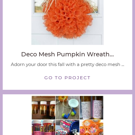
Deco Mesh Pumpkin Wreath…
Adorn your door this fall with a pretty deco mesh ...
GO TO PROJECT