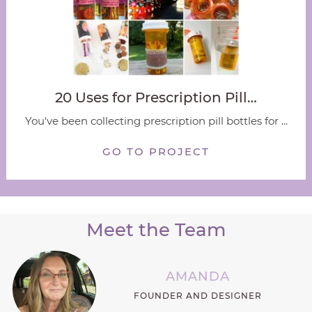
20 Uses for Prescription Pill…
You've been collecting prescription pill bottles for ...
GO TO PROJECT
Meet the Team
AMANDA
FOUNDER AND DESIGNER