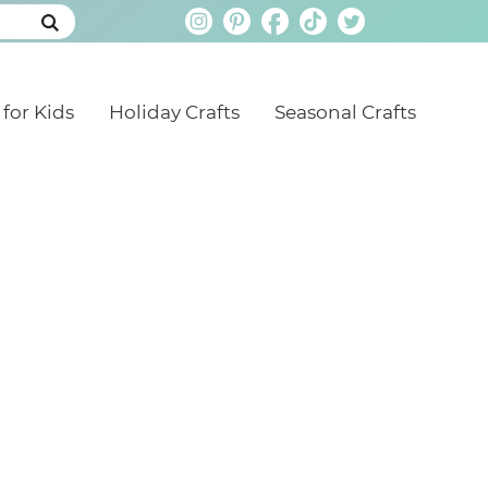
 for Kids
Holiday Crafts
Seasonal Crafts