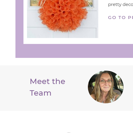
pretty deco
GO TO P
Meet the
Team