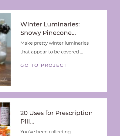
Winter Luminaries:
Snowy Pinecone…
Make pretty winter luminaries
that appear to be covered ...
GO TO PROJECT
20 Uses for Prescription
Pill…
You've been collecting