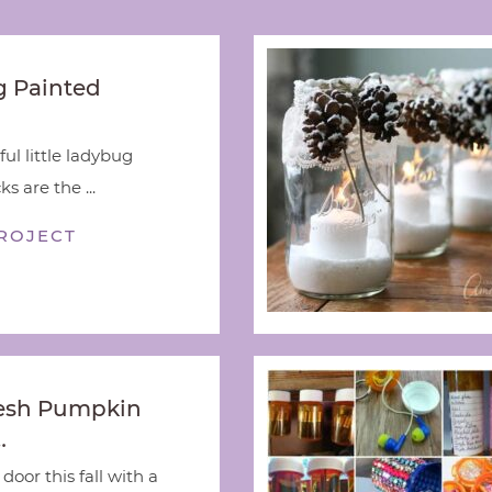
 Painted
ful little ladybug
s are the ...
ROJECT
esh Pumpkin
…
door this fall with a