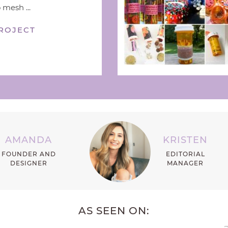
 mesh ...
ROJECT
AMANDA
KRISTEN
FOUNDER AND
EDITORIAL
DESIGNER
MANAGER
AS SEEN ON: