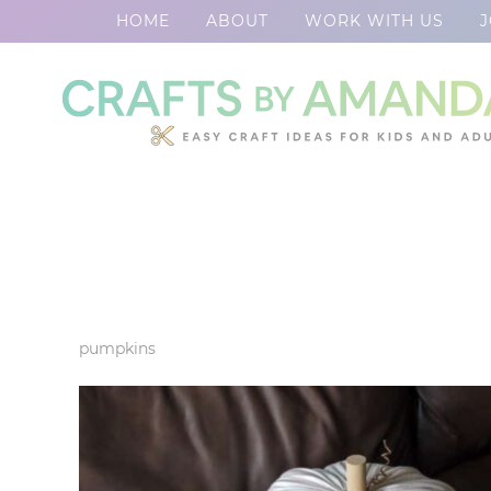
HOME
ABOUT
WORK WITH US
J
Skip
to
Skip
primary
to
Skip
navigation
main
to
content
footer
pumpkins