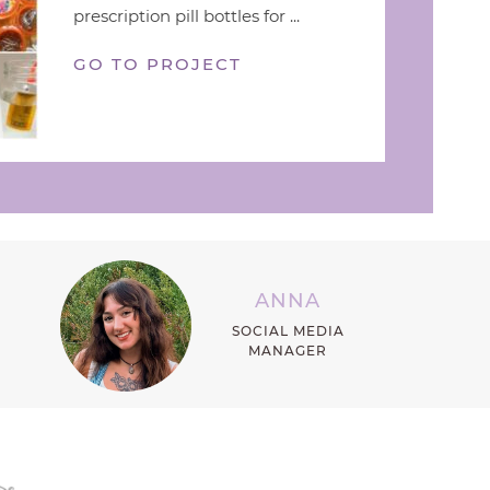
prescription pill bottles for ...
GO TO PROJECT
ANNA
SOCIAL MEDIA
MANAGER