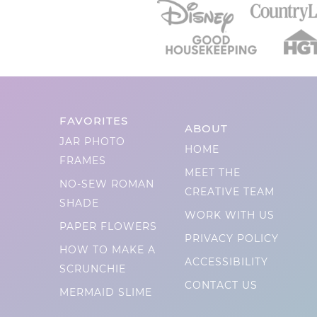
FAVORITES
ABOUT
JAR PHOTO
HOME
FRAMES
MEET THE
NO-SEW ROMAN
CREATIVE TEAM
SHADE
WORK WITH US
PAPER FLOWERS
PRIVACY POLICY
HOW TO MAKE A
ACCESSIBILITY
SCRUNCHIE
CONTACT US
MERMAID SLIME