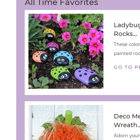
All Time Favorites
Ladybug
Rocks…
These color
painted rock
GO TO P
Deco M
Wreath
Adorn your 