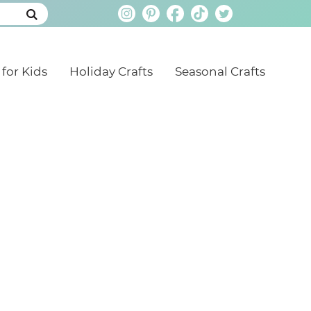
 for Kids
Holiday Crafts
Seasonal Crafts