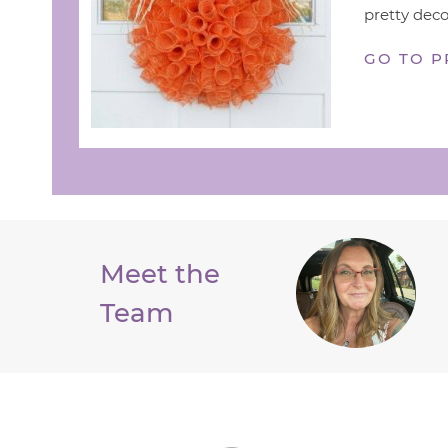
pretty deco
GO TO P
Meet the
Team