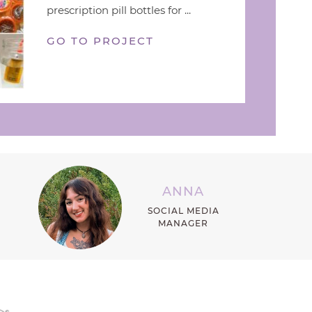
prescription pill bottles for ...
GO TO PROJECT
ANNA
SOCIAL MEDIA
MANAGER