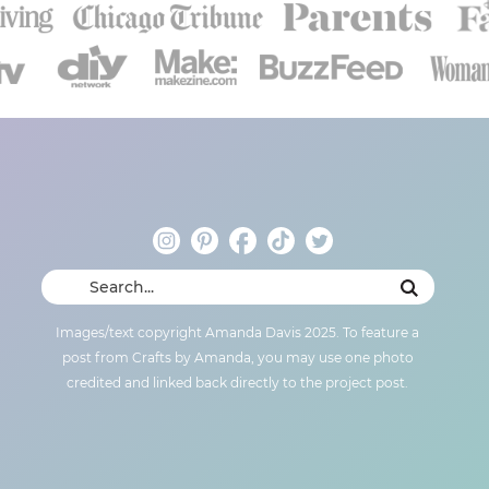
Images/text copyright Amanda Davis 2025. To feature a
post from Crafts by Amanda, you may use one photo
credited and linked back directly to the project post.