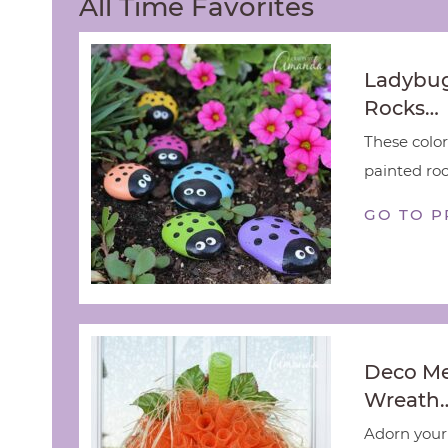
All Time Favorites
Ladybug
Rocks…
These color
painted rock
GO TO P
Deco M
Wreath
Adorn your 