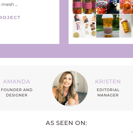
 mesh ...
ROJECT
AMANDA
KRISTEN
FOUNDER AND
EDITORIAL
DESIGNER
MANAGER
AS SEEN ON: