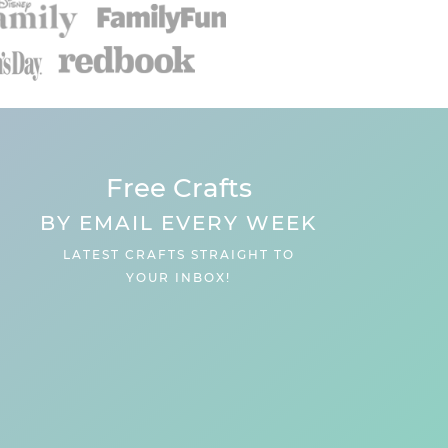
Free Crafts
BY EMAIL EVERY WEEK
LATEST CRAFTS STRAIGHT TO
YOUR INBOX!