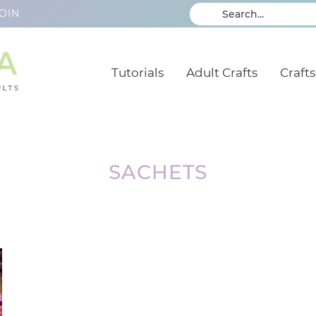
OIN
Tutorials
Adult Crafts
Crafts
SACHETS