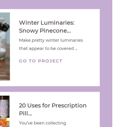
Winter Luminaries:
Snowy Pinecone…
Make pretty winter luminaries
that appear to be covered ...
GO TO PROJECT
20 Uses for Prescription
Pill…
You've been collecting