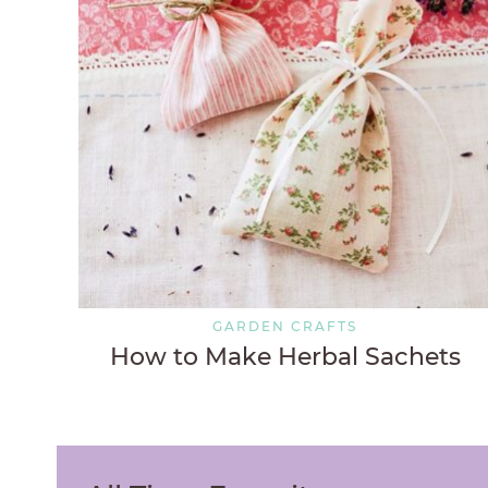
GARDEN CRAFTS
How to Make Herbal Sachets