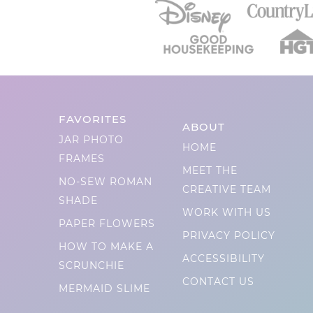
FAVORITES
ABOUT
JAR PHOTO
HOME
FRAMES
MEET THE
NO-SEW ROMAN
CREATIVE TEAM
SHADE
WORK WITH US
PAPER FLOWERS
PRIVACY POLICY
HOW TO MAKE A
ACCESSIBILITY
SCRUNCHIE
CONTACT US
MERMAID SLIME