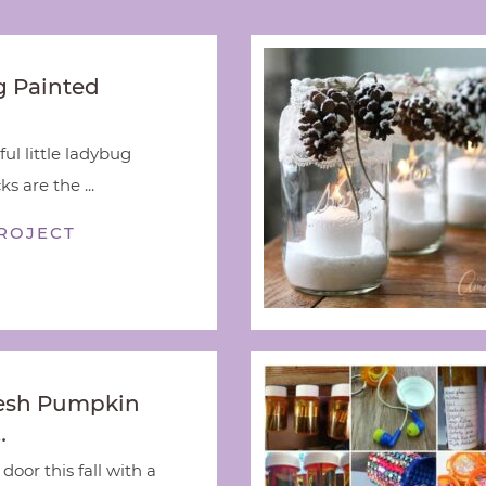
 Painted
ful little ladybug
s are the ...
ROJECT
esh Pumpkin
…
door this fall with a