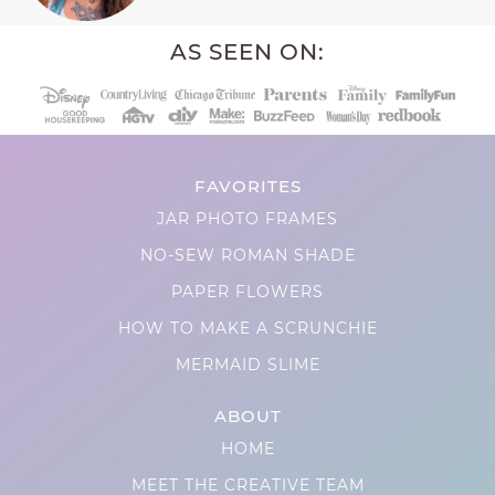
AS SEEN ON:
FAVORITES
JAR PHOTO FRAMES
NO-SEW ROMAN SHADE
PAPER FLOWERS
HOW TO MAKE A SCRUNCHIE
MERMAID SLIME
ABOUT
HOME
MEET THE CREATIVE TEAM