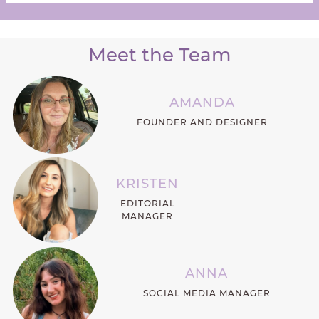
Meet the Team
AMANDA
FOUNDER AND DESIGNER
KRISTEN
EDITORIAL
MANAGER
ANNA
SOCIAL MEDIA MANAGER