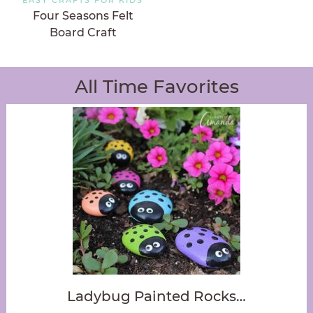
Four Seasons Felt
Board Craft
All Time Favorites
Ladybug Painted Rocks…