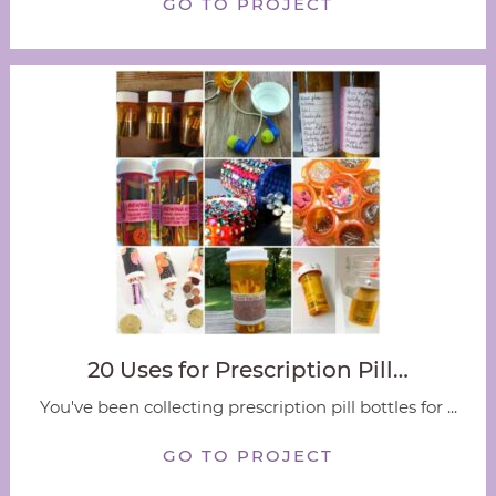
GO TO PROJECT
20 Uses for Prescription Pill…
You've been collecting prescription pill bottles for ...
GO TO PROJECT