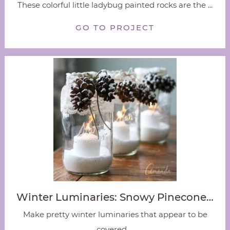
These colorful little ladybug painted rocks are the ...
GO TO PROJECT
Winter Luminaries: Snowy Pinecone…
Make pretty winter luminaries that appear to be
covered ...