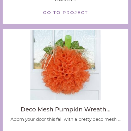
GO TO PROJECT
Deco Mesh Pumpkin Wreath…
Adorn your door this fall with a pretty deco mesh ...