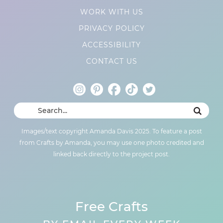
WORK WITH US
PRIVACY POLICY
ACCESSIBILITY
CONTACT US
Images/text copyright Amanda Davis 2025. To feature a post
from Crafts by Amanda, you may use one photo credited and
linked back directly to the project post.
Free Crafts