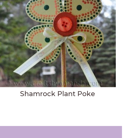
Shamrock Plant Poke