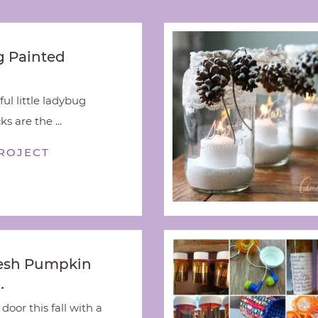
 Painted
ful little ladybug
s are the ...
ROJECT
esh Pumpkin
…
door this fall with a