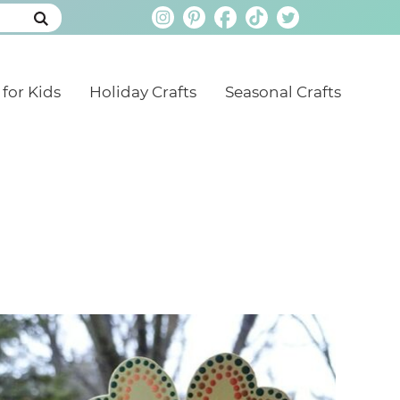
 for Kids
Holiday Crafts
Seasonal Crafts