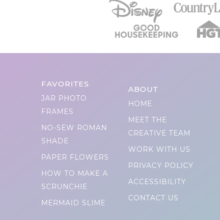
FAVORITES
ABOUT
JAR PHOTO
HOME
FRAMES
MEET THE
NO-SEW ROMAN
CREATIVE TEAM
SHADE
WORK WITH US
PAPER FLOWERS
PRIVACY POLICY
HOW TO MAKE A
ACCESSIBILITY
SCRUNCHIE
CONTACT US
MERMAID SLIME