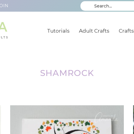
OIN
Tutorials
Adult Crafts
Crafts
SHAMROCK