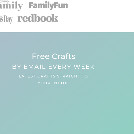
Free Crafts
BY EMAIL EVERY WEEK
LATEST CRAFTS STRAIGHT TO
YOUR INBOX!