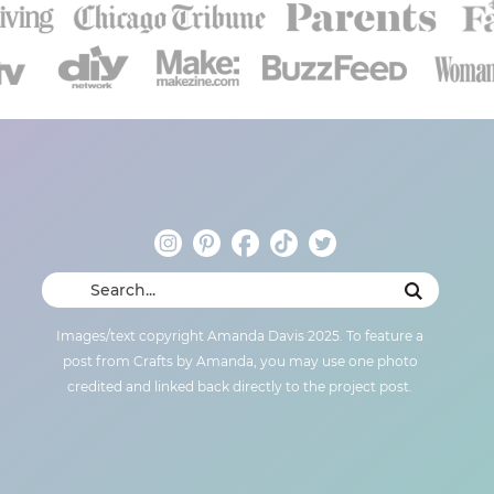
Images/text copyright Amanda Davis 2025. To feature a
post from Crafts by Amanda, you may use one photo
credited and linked back directly to the project post.