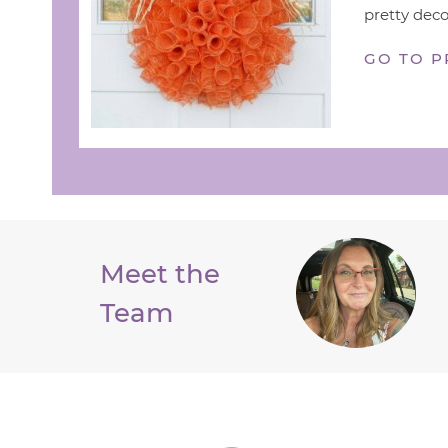
pretty deco
GO TO P
Meet the
Team