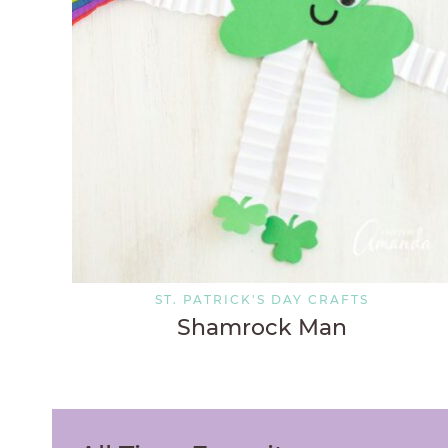
ST. PATRICK'S DAY CRAFTS
Shamrock Man