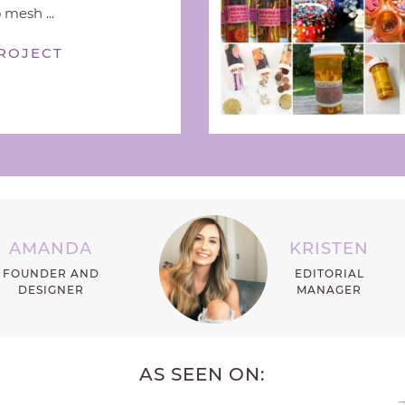
 mesh ...
ROJECT
AMANDA
KRISTEN
FOUNDER AND
EDITORIAL
DESIGNER
MANAGER
AS SEEN ON: