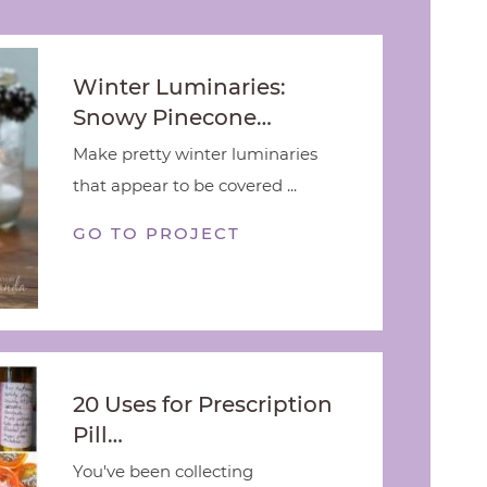
Winter Luminaries:
Snowy Pinecone…
Make pretty winter luminaries
that appear to be covered ...
GO TO PROJECT
20 Uses for Prescription
Pill…
You've been collecting