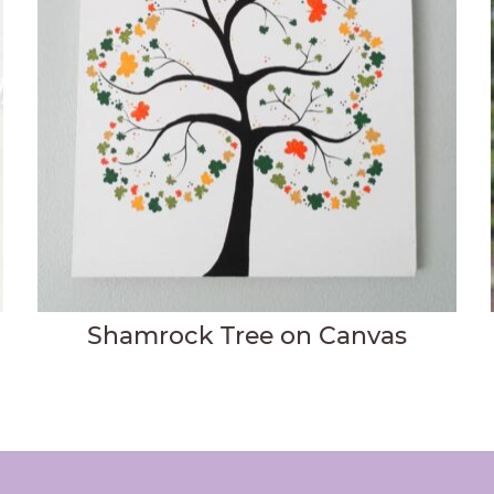
Shamrock Tree on Canvas