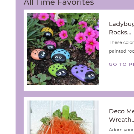
All Time Favorites
Ladybug
Rocks…
These color
painted rock
GO TO P
Deco M
Wreath
Adorn your 