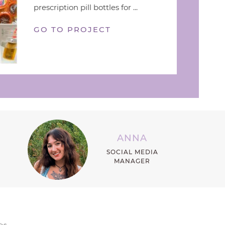
prescription pill bottles for ...
GO TO PROJECT
ANNA
SOCIAL MEDIA
MANAGER