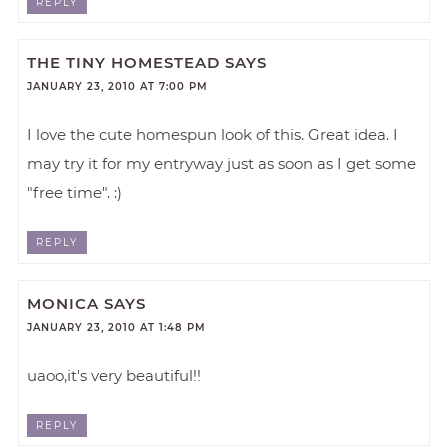
REPLY
THE TINY HOMESTEAD
SAYS
JANUARY 23, 2010 AT 7:00 PM
I love the cute homespun look of this. Great idea. I
may try it for my entryway just as soon as I get some
"free time". :)
REPLY
MONICA
SAYS
JANUARY 23, 2010 AT 1:48 PM
uaoo,it's very beautiful!!
REPLY