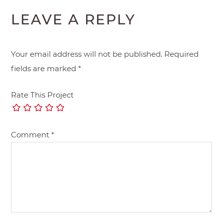
LEAVE A REPLY
Your email address will not be published.
Required
fields are marked
*
Rate This Project
Comment
*