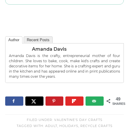
Author
Recent Posts
Amanda Davis
Amanda Davis is the crafty, entrepreneurial mother of four
children. She loves to bake, cook, make kid's crafts and create
decorative items for her home. She is a crafting expert and guru
in the kitchen and has appeared online and in print publications
many times over the years.
49
SHARES
FILED UNDER:
VALENTINE'S DAY CRAFTS
TAGGED WITH:
ADULT
,
HOLIDAYS
,
RECYCLE CRAFTS