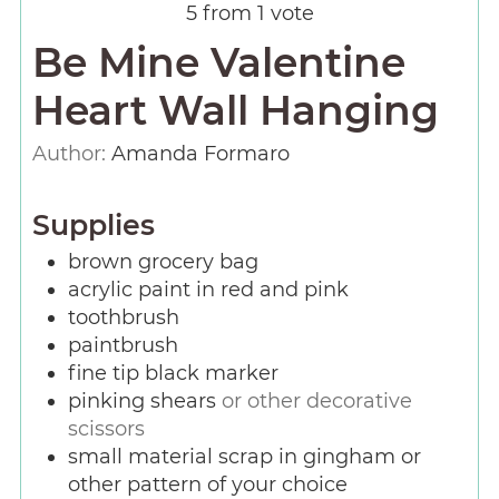
5
from 1 vote
Be Mine Valentine
Heart Wall Hanging
Author:
Amanda Formaro
Supplies
brown grocery bag
acrylic paint in red and pink
toothbrush
paintbrush
fine tip black marker
pinking shears
or other decorative
scissors
small material scrap in gingham or
other pattern of your choice