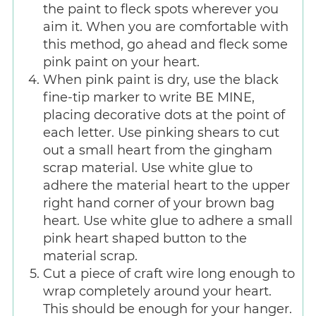
the paint to fleck spots wherever you
aim it. When you are comfortable with
this method, go ahead and fleck some
pink paint on your heart.
When pink paint is dry, use the black
fine-tip marker to write BE MINE,
placing decorative dots at the point of
each letter. Use pinking shears to cut
out a small heart from the gingham
scrap material. Use white glue to
adhere the material heart to the upper
right hand corner of your brown bag
heart. Use white glue to adhere a small
pink heart shaped button to the
material scrap.
Cut a piece of craft wire long enough to
wrap completely around your heart.
This should be enough for your hanger.