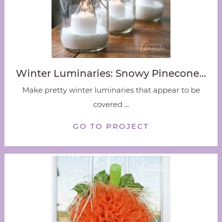
Winter Luminaries: Snowy Pinecone…
Make pretty winter luminaries that appear to be
covered ...
GO TO PROJECT