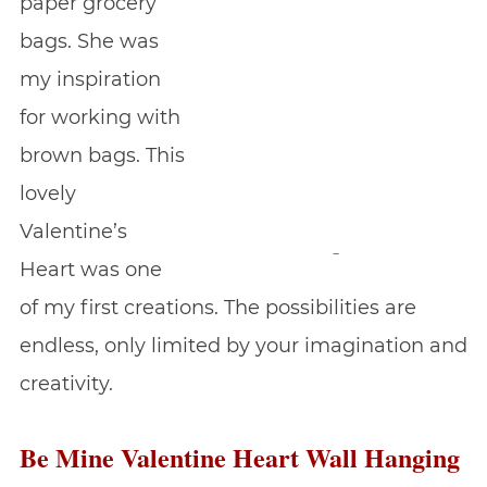
paper grocery
bags. She was
my inspiration
for working with
brown bags. This
lovely
Valentine’s
Heart was one
of my first creations. The possibilities are
endless, only limited by your imagination and
creativity.
Be Mine Valentine Heart Wall Hanging