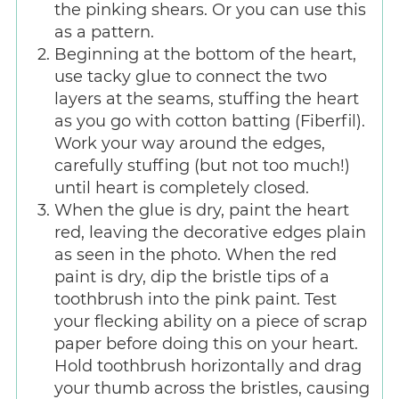
the pinking shears. Or you can use this
as a pattern.
Beginning at the bottom of the heart,
use tacky glue to connect the two
layers at the seams, stuffing the heart
as you go with cotton batting (Fiberfil).
Work your way around the edges,
carefully stuffing (but not too much!)
until heart is completely closed.
When the glue is dry, paint the heart
red, leaving the decorative edges plain
as seen in the photo. When the red
paint is dry, dip the bristle tips of a
toothbrush into the pink paint. Test
your flecking ability on a piece of scrap
paper before doing this on your heart.
Hold toothbrush horizontally and drag
your thumb across the bristles, causing