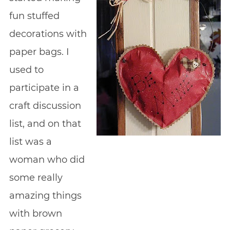
fun stuffed
decorations with
paper bags. I
used to
participate in a
craft discussion
list, and on that
list was a
woman who did
some really
amazing things
with brown