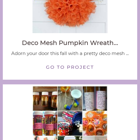
Deco Mesh Pumpkin Wreath…
Adorn your door this fall with a pretty deco mesh ...
GO TO PROJECT