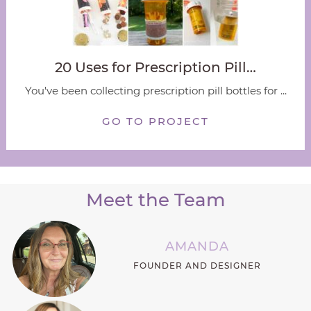
20 Uses for Prescription Pill…
You've been collecting prescription pill bottles for ...
GO TO PROJECT
Meet the Team
AMANDA
FOUNDER AND DESIGNER