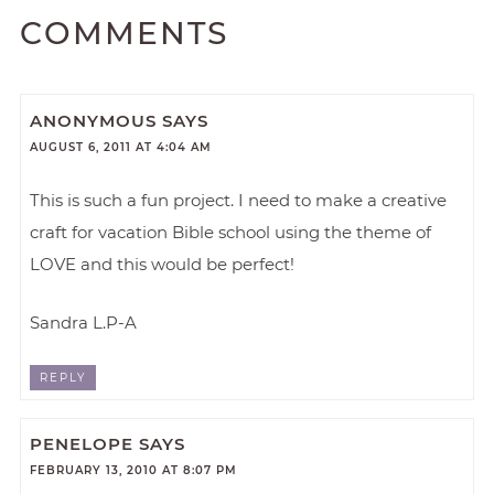
COMMENTS
ANONYMOUS
SAYS
AUGUST 6, 2011 AT 4:04 AM
This is such a fun project. I need to make a creative
craft for vacation Bible school using the theme of
LOVE and this would be perfect!
Sandra L.P-A
REPLY
PENELOPE
SAYS
FEBRUARY 13, 2010 AT 8:07 PM