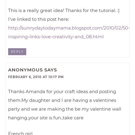
This is a really great idea! Thanks for the tutorial. :)
I've linked to this post here:
http://sunnydaytodaymama.blogspot.com/2010/02/50-
inspiring-links-love-creativity-and_08.html
REPLY
ANONYMOUS
SAYS
FEBRUARY 6, 2010 AT 10:17 PM
Thanks Amanda for your craft ideas and posting
them.My daughter and I are having a valentines
party and we are making the be my valentine wall
hanging..your site is fun..take care
French girl