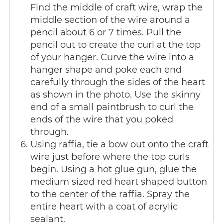
Find the middle of craft wire, wrap the
middle section of the wire around a
pencil about 6 or 7 times. Pull the
pencil out to create the curl at the top
of your hanger. Curve the wire into a
hanger shape and poke each end
carefully through the sides of the heart
as shown in the photo. Use the skinny
end of a small paintbrush to curl the
ends of the wire that you poked
through.
Using raffia, tie a bow out onto the craft
wire just before where the top curls
begin. Using a hot glue gun, glue the
medium sized red heart shaped button
to the center of the raffia. Spray the
entire heart with a coat of acrylic
sealant.