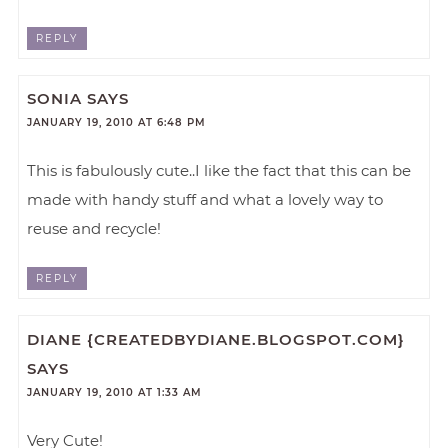
REPLY
SONIA
SAYS
JANUARY 19, 2010 AT 6:48 PM
This is fabulously cute..I like the fact that this can be
made with handy stuff and what a lovely way to
reuse and recycle!
REPLY
DIANE {CREATEDBYDIANE.BLOGSPOT.COM}
SAYS
JANUARY 19, 2010 AT 1:33 AM
Very Cute!