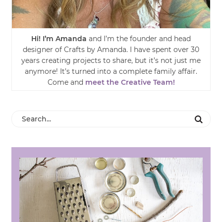
Hi! I’m Amanda
and I’m the founder and head
designer of Crafts by Amanda. I have spent over 30
years creating projects to share, but it’s not just me
anymore! It’s turned into a complete family affair.
Come and
meet the Creative Team!