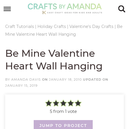
Skip
to
Skip
primary
to
Skip
Craft Tutorials
|
Holiday Crafts
|
Valentine's Day Crafts
|
Be
Mine Valentine Heart Wall Hanging
navigation
main
to
Skip
content
primary
to
Be Mine Valentine
sidebar
footer
Heart Wall Hanging
BY
AMANDA DAVIS
ON
JANUARY 18, 2010
UPDATED ON
JANUARY 15, 2019
5
from 1 vote
JUMP TO PROJECT