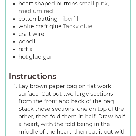
heart shaped buttons
small pink,
medium red
cotton batting
Fiberfil
white craft glue
Tacky glue
craft wire
pencil
raffia
hot glue gun
Instructions
Lay brown paper bag on flat work
surface. Cut out two large sections
from the front and back of the bag.
Stack those sections, one on top of the
other, then fold them in half. Draw half
a heart, with the fold being in the
middle of the heart, then cut it out with