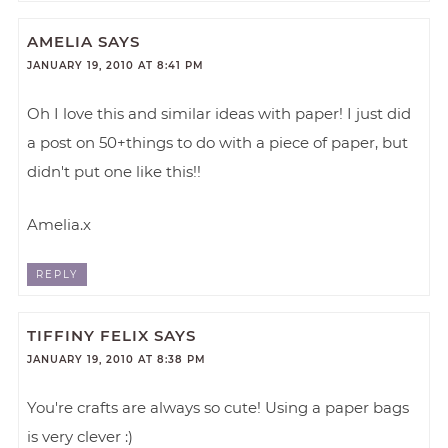
AMELIA
SAYS
JANUARY 19, 2010 AT 8:41 PM
Oh I love this and similar ideas with paper! I just did
a post on 50+things to do with a piece of paper, but
didn't put one like this!!
Amelia.x
REPLY
TIFFINY FELIX
SAYS
JANUARY 19, 2010 AT 8:38 PM
You're crafts are always so cute! Using a paper bags
is very clever :)