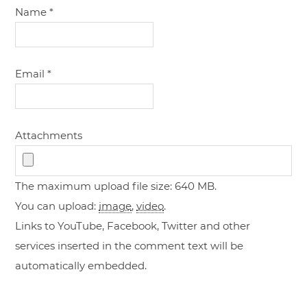
Name
*
Email
*
Attachments
The maximum upload file size: 640 MB.
You can upload:
image
,
video
.
Links to YouTube, Facebook, Twitter and other
services inserted in the comment text will be
automatically embedded.