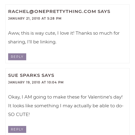
RACHEL@ONEPRETTYTHING.COM
SAYS
JANUARY 21, 2010 AT 5:28 PM
Aww, this is way cute, I love it! Thanks so much for
sharing, I'll be linking.
REPLY
SUE SPARKS
SAYS
JANUARY 19, 2010 AT 10:04 PM
Okay, I AM going to make these for Valentine's day!
It looks like something I may actually be able to do-
SO CUTE!
REPLY