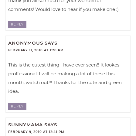
thank you all so much for your wonderful
comments! Would love to hear if you make one :)
REPLY
ANONYMOUS
SAYS
FEBRUARY 11, 2010 AT 1:20 PM
This is the cutest thing I have ever seen!! It lookes
proffessional. I will be making a lot of these this
month, watch out!!! Thanks for the cute and green
idea.
REPLY
SUNNYMAMA
SAYS
FEBRUARY 9, 2010 AT 12:41 PM