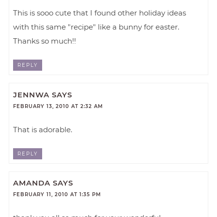
This is sooo cute that I found other holiday ideas
with this same "recipe" like a bunny for easter.
Thanks so much!!
REPLY
JENNWA
SAYS
FEBRUARY 13, 2010 AT 2:32 AM
That is adorable.
REPLY
AMANDA
SAYS
FEBRUARY 11, 2010 AT 1:35 PM