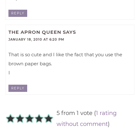
REPLY
THE APRON QUEEN
SAYS
JANUARY 18, 2010 AT 6:20 PM
That is so cute and I like the fact that you use the
brown paper bags.
I
REPLY
5 from 1 vote (
1 rating
without comment
)