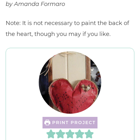
by Amanda Formaro
Note: It is not necessary to paint the back of
the heart, though you may if you like.
PRINT PROJECT