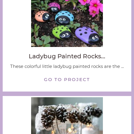
Ladybug Painted Rocks…
These colorful little ladybug painted rocks are the ...
GO TO PROJECT