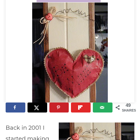
49
SHARES
Back in 2001 I
started making