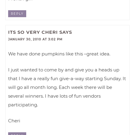
REPLY
ITS SO VERY CHERI
SAYS
JANUARY 30, 2010 AT 3:02 PM
We have done pumpkins like this –great idea.
I just wanted to come by and give you a heads up
that I have a really fun give-a-way starting Sunday. It
will go all month long. Each week there will be
several winners. I have lots of fun vendors
participating.
Cheri