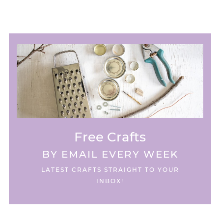
Free Crafts
BY EMAIL EVERY WEEK
LATEST CRAFTS STRAIGHT TO YOUR
INBOX!