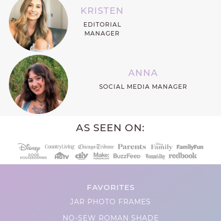
KRISTEN
EDITORIAL
MANAGER
ANNA
SOCIAL MEDIA MANAGER
AS SEEN ON:
FAVORITES
JAR PHOTO FRAMES
NO-SEW ROMAN SHADE