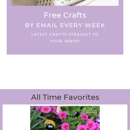
Free Crafts
BY EMAIL EVERY WEEK
LATEST CRAFTS STRAIGHT TO
YOUR INBOX!
All Time Favorites