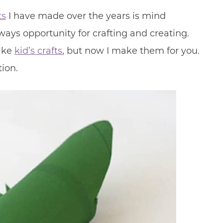
ts
I have made over the years is mind
lways opportunity for crafting and creating.
make
kid’s crafts
, but now I make them for you.
ion.