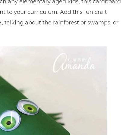
each any elementary aged kids, this cardboard
t to your curriculum. Add this fun craft
, talking about the rainforest or swamps, or