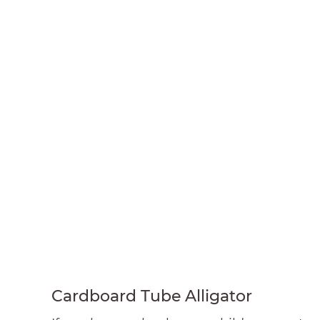
Cardboard Tube Alligator