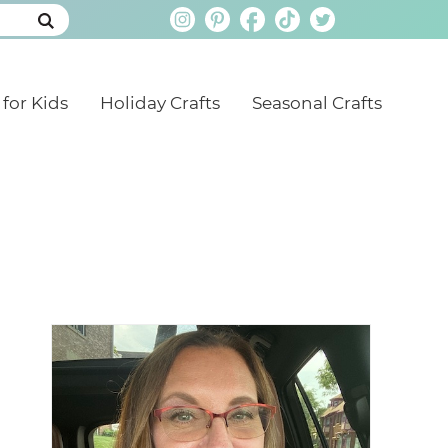
 for Kids
Holiday Crafts
Seasonal Crafts