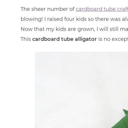
The sheer number of
cardboard tube craf
blowing! I raised four kids so there was a
Now that my kids are grown, I will still 
This
cardboard tube alligator
is no except