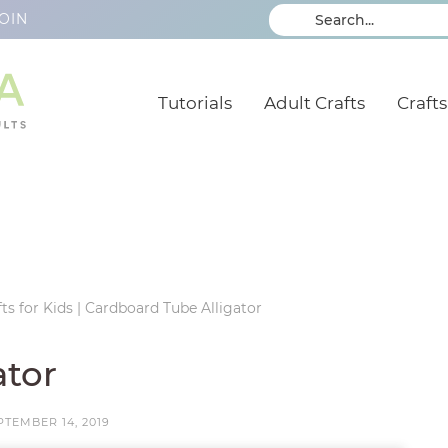
OIN
Tutorials
Adult Crafts
Crafts
ts for Kids
|
Cardboard Tube Alligator
ator
PTEMBER 14, 2019