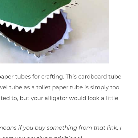
paper tubes for crafting. This cardboard tube
wel tube as a toilet paper tube is simply too
ted to, but your alligator would look a little
t means if you buy something from that link, I