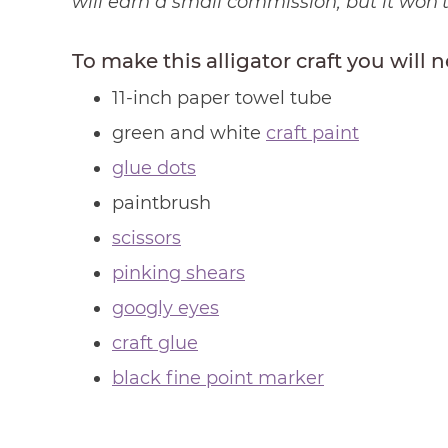
will earn a small commission, but it won’
To make this alligator craft you will 
11-inch paper towel tube
green and white
craft paint
glue dots
paintbrush
scissors
pinking shears
googly eyes
craft glue
black fine point marker