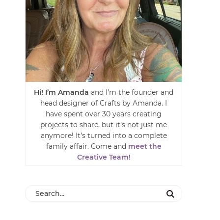
Hi! I’m Amanda
and I’m the founder and
head designer of Crafts by Amanda. I
have spent over 30 years creating
projects to share, but it’s not just me
anymore! It’s turned into a complete
family affair. Come and
meet the
Creative Team!