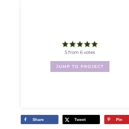
5
from
6
votes
JUMP TO PROJECT
Share
Tweet
Pin