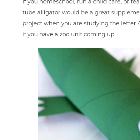
If you homeschool, run a child care, or t
tube alligator would be a great supplemen
project when you are studying the letter A
if you have a zoo unit coming up.