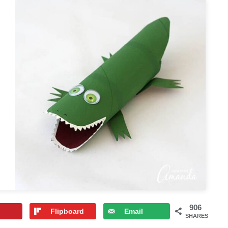
906
Flipboard
Email
SHARES