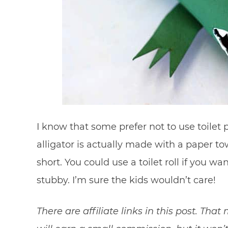
I know that some prefer not to use toilet 
alligator is actually made with a paper to
short. You could use a toilet roll if you wan
stubby. I’m sure the kids wouldn’t care!
There are affiliate links in this post. Tha