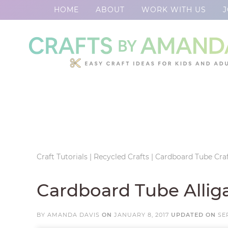
HOME
ABOUT
WORK WITH US
J
Skip
to
Skip
primary
to
Skip
navigation
main
to
Skip
content
primary
to
sidebar
footer
Craft Tutorials
|
Recycled Crafts
|
Cardboard Tube Craf
Cardboard Tube Allig
BY
AMANDA DAVIS
ON
JANUARY 8, 2017
UPDATED ON
SE