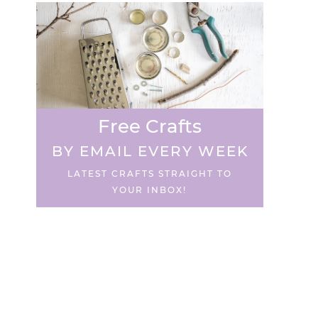
Free Crafts
BY EMAIL EVERY WEEK
LATEST CRAFTS STRAIGHT TO
YOUR INBOX!