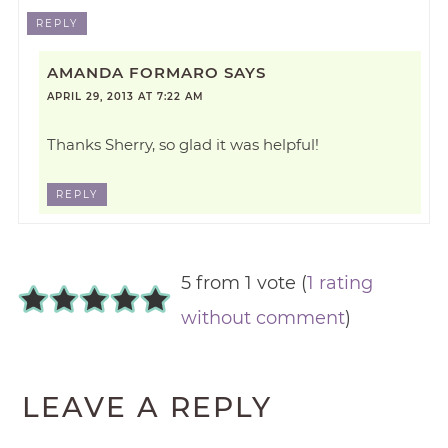
REPLY
AMANDA FORMARO
SAYS
APRIL 29, 2013 AT 7:22 AM
Thanks Sherry, so glad it was helpful!
REPLY
5 from 1 vote (
1 rating
without comment
)
LEAVE A REPLY