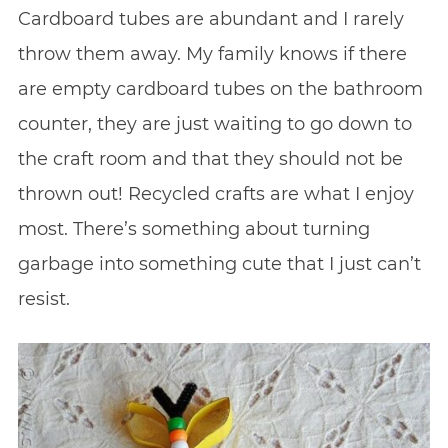
Cardboard tubes are abundant and I rarely
throw them away. My family knows if there
are empty cardboard tubes on the bathroom
counter, they are just waiting to go down to
the craft room and that they should not be
thrown out! Recycled crafts are what I enjoy
most. There’s something about turning
garbage into something cute that I just can’t
resist.