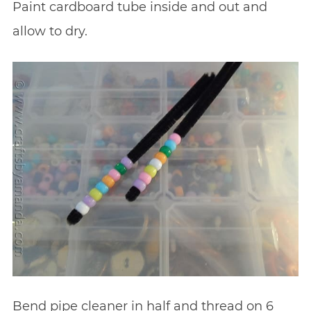
Paint cardboard tube inside and out and
allow to dry.
Bend pipe cleaner in half and thread on 6