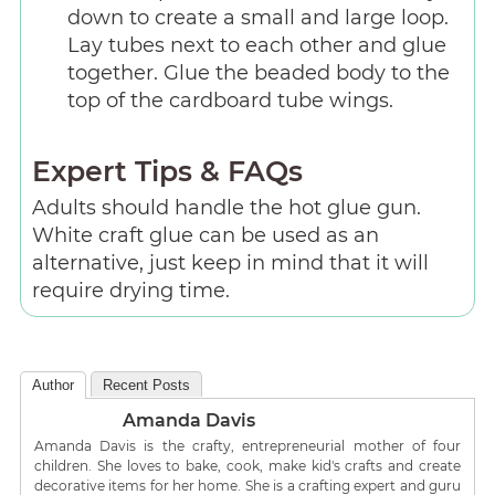
down to create a small and large loop.
Lay tubes next to each other and glue
together. Glue the beaded body to the
top of the cardboard tube wings.
Expert Tips & FAQs
Adults should handle the hot glue gun.
White craft glue can be used as an
alternative, just keep in mind that it will
require drying time.
Author
Recent Posts
Amanda Davis
Amanda Davis is the crafty, entrepreneurial mother of four
children. She loves to bake, cook, make kid's crafts and create
decorative items for her home. She is a crafting expert and guru