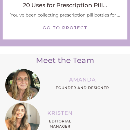
20 Uses for Prescription Pill…
You've been collecting prescription pill bottles for ...
GO TO PROJECT
Meet the Team
AMANDA
FOUNDER AND DESIGNER
KRISTEN
EDITORIAL
MANAGER