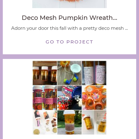
Deco Mesh Pumpkin Wreath…
Adorn your door this fall with a pretty deco mesh ...
GO TO PROJECT