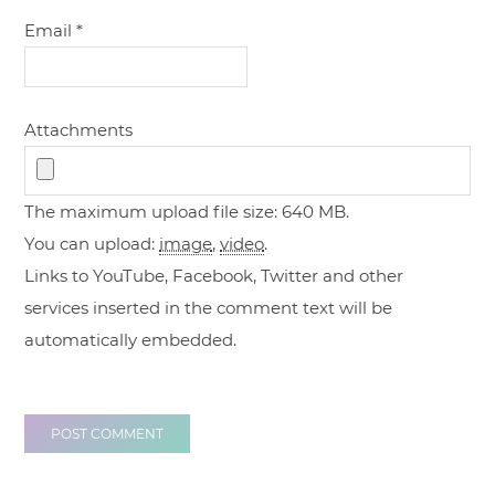
Email
*
Attachments
The maximum upload file size: 640 MB.
You can upload:
image
,
video
.
Links to YouTube, Facebook, Twitter and other
services inserted in the comment text will be
automatically embedded.