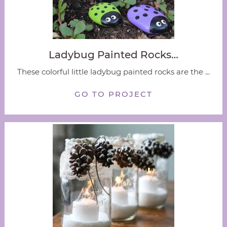
Ladybug Painted Rocks…
These colorful little ladybug painted rocks are the ...
GO TO PROJECT