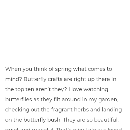
When you think of spring what comes to
mind? Butterfly crafts are right up there in
the top ten aren’t they? I love watching
butterflies as they flit around in my garden,
checking out the fragrant herbs and landing
on the butterfly bush. They are so beautiful,