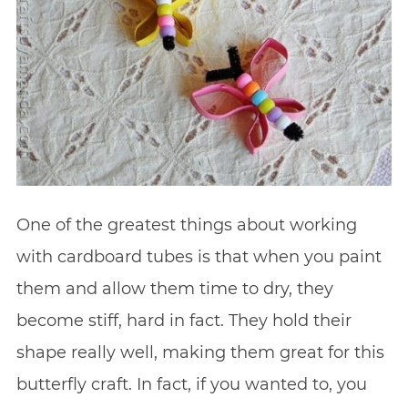
One of the greatest things about working
with cardboard tubes is that when you paint
them and allow them time to dry, they
become stiff, hard in fact. They hold their
shape really well, making them great for this
butterfly craft. In fact, if you wanted to, you