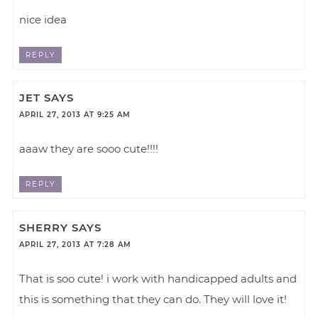
nice idea
REPLY
JET
SAYS
APRIL 27, 2013 AT 9:25 AM
aaaw they are sooo cute!!!!
REPLY
SHERRY
SAYS
APRIL 27, 2013 AT 7:28 AM
That is soo cute! i work with handicapped adults and
this is something that they can do. They will love it!