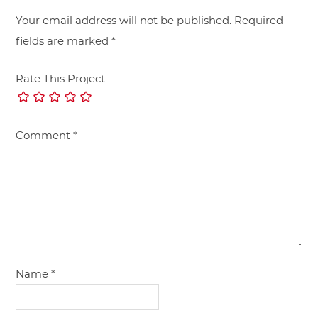
Your email address will not be published.
Required
fields are marked
*
Rate This Project
Comment
*
Name
*