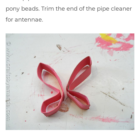
pony beads. Trim the end of the pipe cleaner
for antennae.