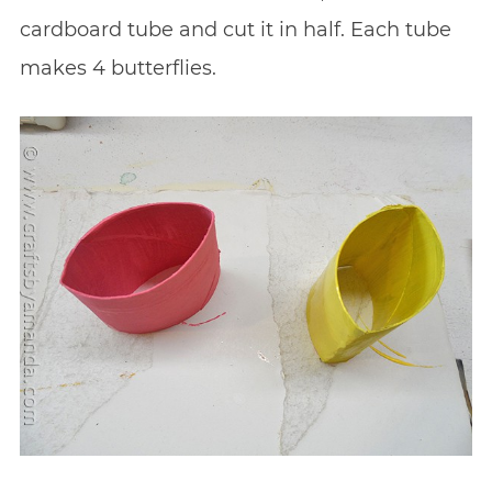
cardboard tube and cut it in half. Each tube
makes 4 butterflies.