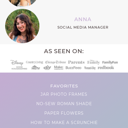
ANNA
SOCIAL MEDIA MANAGER
AS SEEN ON:
FAVORITES
JAR PHOTO FRAMES
NO-SEW ROMAN SHADE
PAPER FLOWERS
HOW TO MAKE A SCRUNCHIE