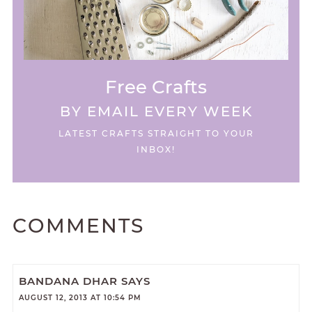
Free Crafts
BY EMAIL EVERY WEEK
LATEST CRAFTS STRAIGHT TO YOUR
INBOX!
COMMENTS
BANDANA DHAR
SAYS
AUGUST 12, 2013 AT 10:54 PM