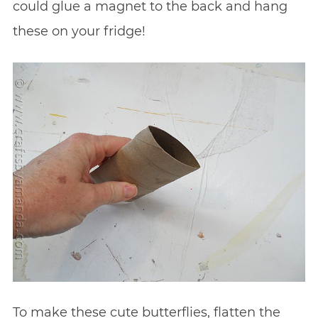
could glue a magnet to the back and hang
these on your fridge!
To make these cute butterflies, flatten the