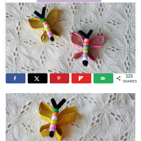
115
SHARES