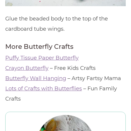
Glue the beaded body to the top of the
cardboard tube wings.
More Butterfly Crafts
Puffy Tissue Paper Butterfly
Crayon Butterfly
– Free Kids Crafts
Butterfly Wall Hanging
– Artsy Fartsy Mama
Lots of Crafts with Butterflies
– Fun Family
Crafts