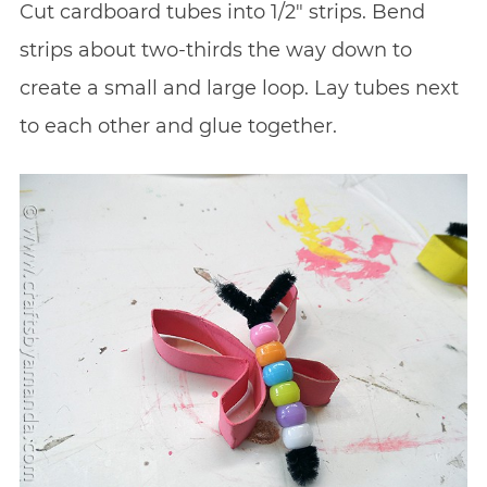
Cut cardboard tubes into 1/2″ strips. Bend
strips about two-thirds the way down to
create a small and large loop. Lay tubes next
to each other and glue together.