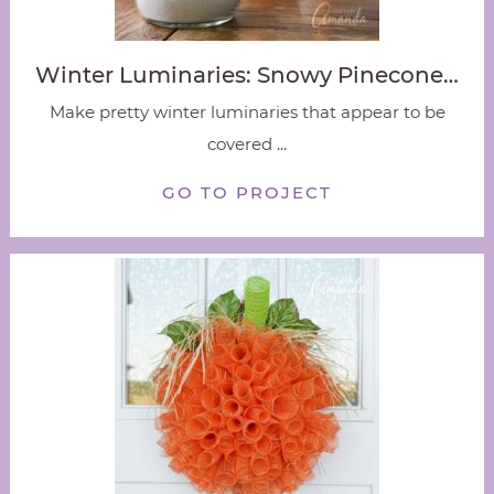
Winter Luminaries: Snowy Pinecone…
Make pretty winter luminaries that appear to be
covered ...
GO TO PROJECT