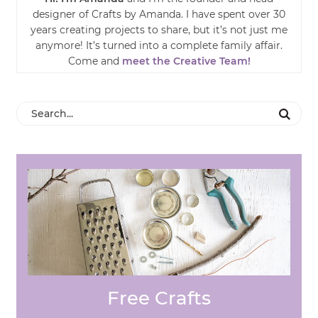
designer of Crafts by Amanda. I have spent over 30
years creating projects to share, but it’s not just me
anymore! It’s turned into a complete family affair.
Come and
meet the Creative Team!
Free Crafts