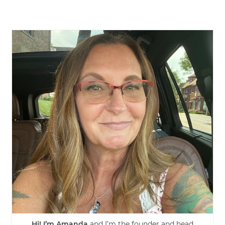
Hi! I’m Amanda
and I’m the founder and head