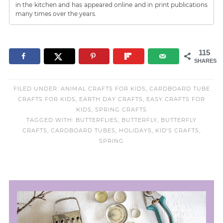
in the kitchen and has appeared online and in print publications
many times over the years.
115
SHARES
FILED UNDER:
ANIMAL CRAFTS FOR KIDS
,
CARDBOARD TUBE
CRAFTS FOR KIDS
,
EARTH DAY CRAFTS
,
EASY CRAFTS FOR
KIDS
,
SPRING CRAFTS
TAGGED WITH:
BUTTERFLIES
,
BUTTERFLY
,
BUTTERFLY
CRAFTS
,
CARDBOARD TUBES
,
HOLIDAYS
,
KID'S CRAFTS
,
SPRING