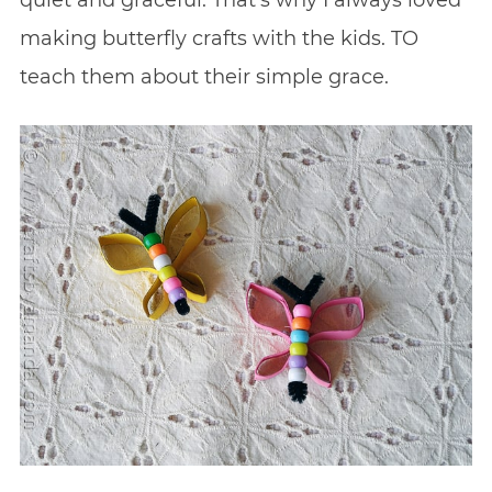
quiet and graceful. That’s why I always loved
making butterfly crafts with the kids. TO
teach them about their simple grace.