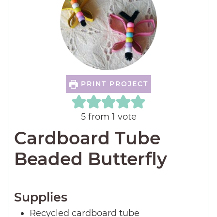
PRINT PROJECT
5
from 1 vote
Cardboard Tube
Beaded Butterfly
Supplies
Recycled cardboard tube