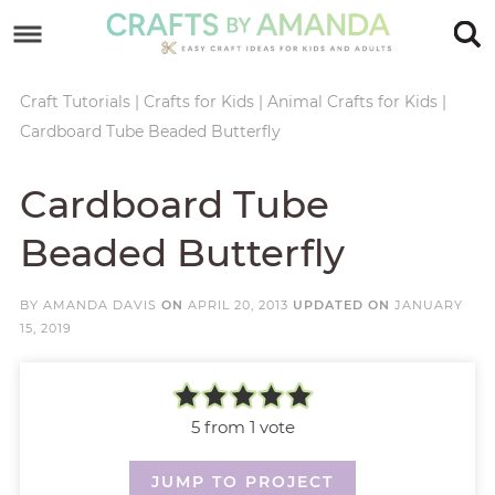
Skip
to
Skip
primary
to
Skip
Craft Tutorials
|
Crafts for Kids
|
Animal Crafts for Kids
|
Cardboard Tube Beaded Butterfly
navigation
main
to
Skip
content
primary
to
Cardboard Tube
sidebar
footer
Beaded Butterfly
BY
AMANDA DAVIS
ON
APRIL 20, 2013
UPDATED ON
JANUARY
15, 2019
5
from 1 vote
JUMP TO PROJECT