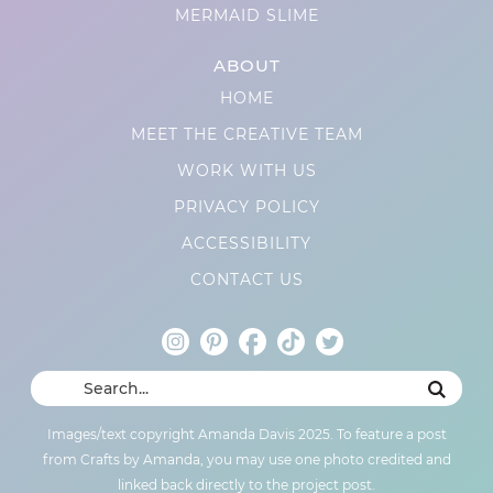
MERMAID SLIME
ABOUT
HOME
MEET THE CREATIVE TEAM
WORK WITH US
PRIVACY POLICY
ACCESSIBILITY
CONTACT US
Images/text copyright Amanda Davis 2025. To feature a post
from Crafts by Amanda, you may use one photo credited and
linked back directly to the project post.