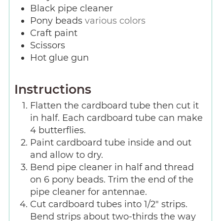
Black pipe cleaner
Pony beads
various colors
Craft paint
Scissors
Hot glue gun
Instructions
Flatten the cardboard tube then cut it
in half. Each cardboard tube can make
4 butterflies.
Paint cardboard tube inside and out
and allow to dry.
Bend pipe cleaner in half and thread
on 6 pony beads. Trim the end of the
pipe cleaner for antennae.
Cut cardboard tubes into 1/2" strips.
Bend strips about two-thirds the way