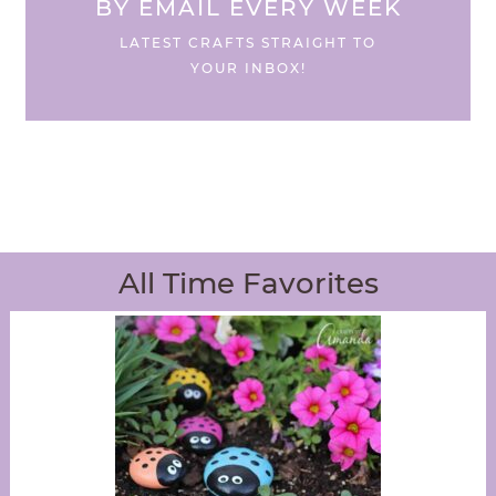
BY EMAIL EVERY WEEK
LATEST CRAFTS STRAIGHT TO
YOUR INBOX!
All Time Favorites