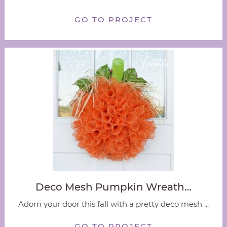
GO TO PROJECT
Deco Mesh Pumpkin Wreath…
Adorn your door this fall with a pretty deco mesh ...
GO TO PROJECT