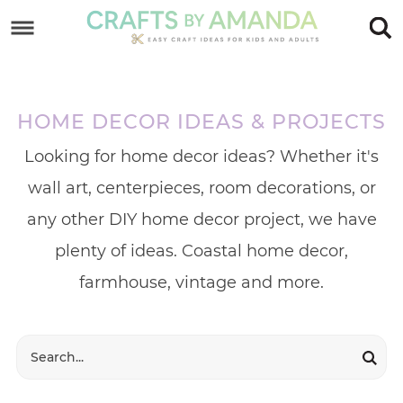
Skip
to
Skip
primary
to
Skip
navigation
main
to
HOME DECOR IDEAS & PROJECTS
content
footer
Looking for home decor ideas? Whether it's
wall art, centerpieces, room decorations, or
any other DIY home decor project, we have
plenty of ideas. Coastal home decor,
farmhouse, vintage and more.