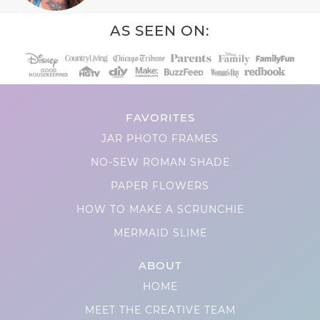
AS SEEN ON:
FAVORITES
JAR PHOTO FRAMES
NO-SEW ROMAN SHADE
PAPER FLOWERS
HOW TO MAKE A SCRUNCHIE
MERMAID SLIME
ABOUT
HOME
MEET THE CREATIVE TEAM