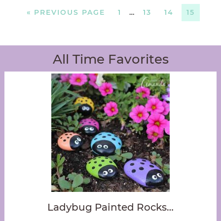
«
PREVIOUS PAGE
1
…
13
14
15
All Time Favorites
Ladybug Painted Rocks…