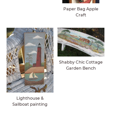
Paper Bag Apple
Craft
Shabby Chic Cottage
Garden Bench
Lighthouse &
Sailboat painting