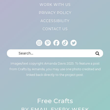
WORK WITH US
PRIVACY POLICY
ACCESSIBILITY
CONTACT US
Images/text copyright Amanda Davis 2025. To feature a post
from Crafts by Amanda, you may use one photo credited and
linked back directly to the project post.
Free Crafts
BY EMAIL EVERY WEEK