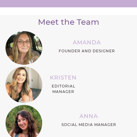
Meet the Team
AMANDA
FOUNDER AND DESIGNER
KRISTEN
EDITORIAL
MANAGER
ANNA
SOCIAL MEDIA MANAGER