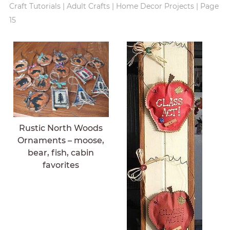
Craft Tutorials
|
Adult Crafts
|
Home Decor Projects
|
Page
15
Rustic North Woods
Ornaments – moose,
bear, fish, cabin
favorites