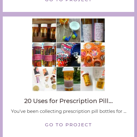
20 Uses for Prescription Pill…
You've been collecting prescription pill bottles for ...
GO TO PROJECT