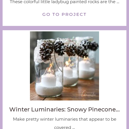
These colorful little ladybug painted rocks are the ...
GO TO PROJECT
Winter Luminaries: Snowy Pinecone…
Make pretty winter luminaries that appear to be
covered ...