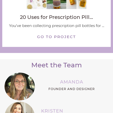
20 Uses for Prescription Pill…
You've been collecting prescription pill bottles for ...
GO TO PROJECT
Meet the Team
AMANDA
FOUNDER AND DESIGNER
KRISTEN