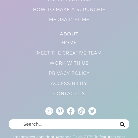
HOW TO MAKE A SCRUNCHIE
MERMAID SLIME
ABOUT
HOME
MEET THE CREATIVE TEAM
WORK WITH US
PRIVACY POLICY
ACCESSIBILITY
CONTACT US
Images/text copyright Amanda Davis 2025. To feature a post