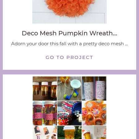
Deco Mesh Pumpkin Wreath…
Adorn your door this fall with a pretty deco mesh ...
GO TO PROJECT