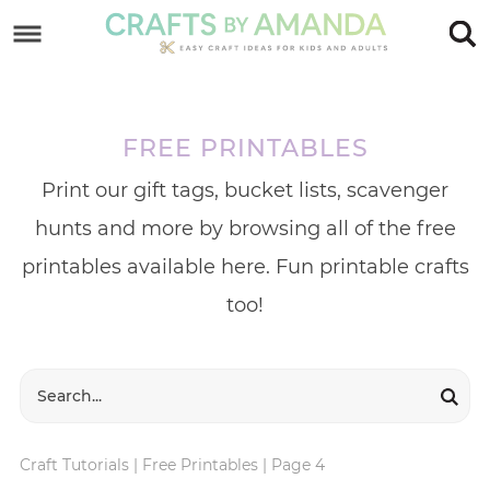
Skip
to
Skip
primary
to
Skip
navigation
main
to
FREE PRINTABLES
content
footer
Print our gift tags, bucket lists, scavenger
hunts and more by browsing all of the free
printables available here. Fun printable crafts
too!
Craft Tutorials
|
Free Printables
|
Page 4