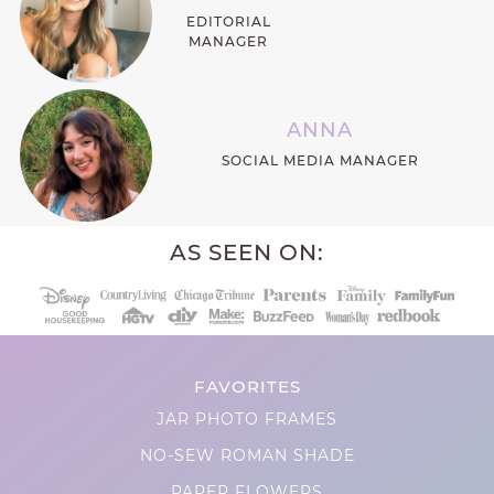
EDITORIAL
MANAGER
ANNA
SOCIAL MEDIA MANAGER
AS SEEN ON:
FAVORITES
JAR PHOTO FRAMES
NO-SEW ROMAN SHADE
PAPER FLOWERS