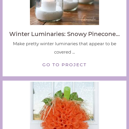
Winter Luminaries: Snowy Pinecone…
Make pretty winter luminaries that appear to be
covered ...
GO TO PROJECT