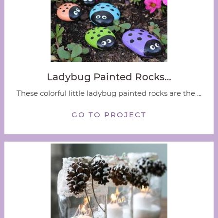
Ladybug Painted Rocks…
These colorful little ladybug painted rocks are the ...
GO TO PROJECT