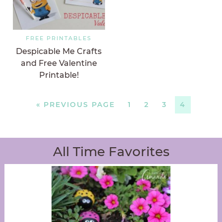
FREE PRINTABLES
Despicable Me Crafts
and Free Valentine
Printable!
«
PREVIOUS PAGE
1
2
3
4
All Time Favorites