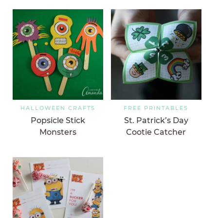
HALLOWEEN CRAFTS
FREE PRINTABLES
Popsicle Stick
St. Patrick’s Day
Monsters
Cootie Catcher