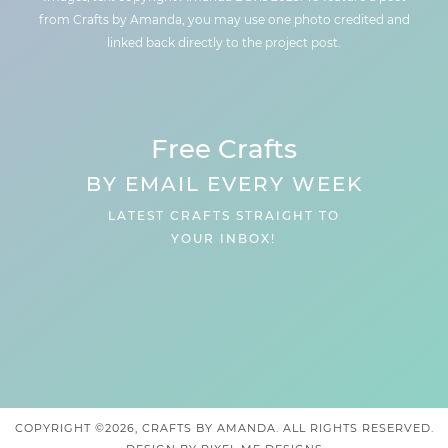
from Crafts by Amanda, you may use one photo credited and
linked back directly to the project post.
Free Crafts
BY EMAIL EVERY WEEK
LATEST CRAFTS STRAIGHT TO
YOUR INBOX!
COPYRIGHT ©2026, CRAFTS BY AMANDA. ALL RIGHTS RESERVED.