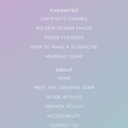
FAVORITES
JAR PHOTO FRAMES
NO-SEW ROMAN SHADE
PAPER FLOWERS
HOW TO MAKE A SCRUNCHIE
MERMAID SLIME
ABOUT
HOME
MEET THE CREATIVE TEAM
WORK WITH US
PRIVACY POLICY
ACCESSIBILITY
CONTACT US