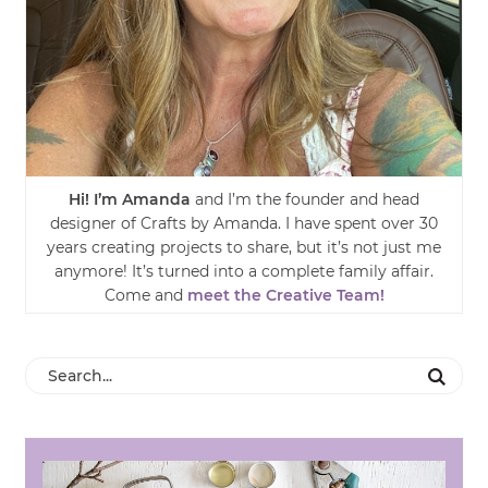
Hi! I’m Amanda
and I’m the founder and head
designer of Crafts by Amanda. I have spent over 30
years creating projects to share, but it’s not just me
anymore! It’s turned into a complete family affair.
Come and
meet the Creative Team!