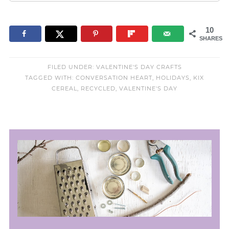
10
SHARES
FILED UNDER:
VALENTINE'S DAY CRAFTS
TAGGED WITH:
CONVERSATION HEART
,
HOLIDAYS
,
KIX
CEREAL
,
RECYCLED
,
VALENTINE'S DAY