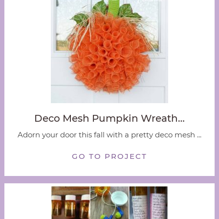
Deco Mesh Pumpkin Wreath…
Adorn your door this fall with a pretty deco mesh ...
GO TO PROJECT