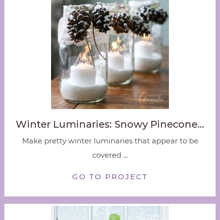
Winter Luminaries: Snowy Pinecone…
Make pretty winter luminaries that appear to be
covered ...
GO TO PROJECT