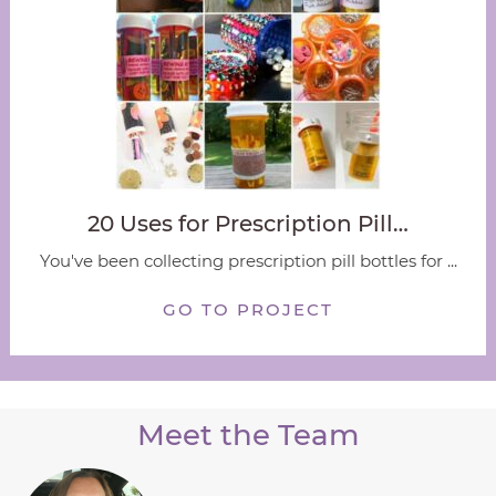
20 Uses for Prescription Pill…
You've been collecting prescription pill bottles for ...
GO TO PROJECT
Meet the Team