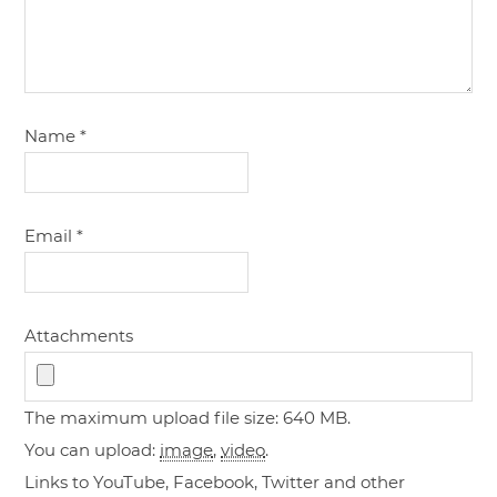
Name
*
Email
*
Attachments
The maximum upload file size: 640 MB.
You can upload:
image
,
video
.
Links to YouTube, Facebook, Twitter and other