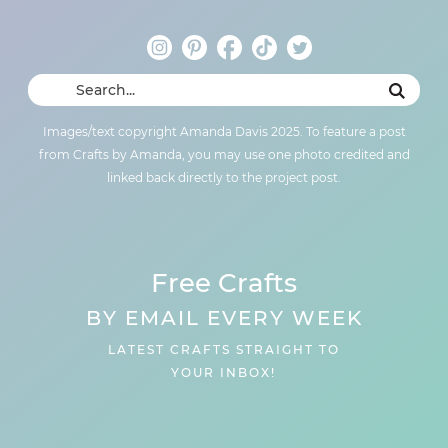
Images/text copyright Amanda Davis 2025. To feature a post
from Crafts by Amanda, you may use one photo credited and
linked back directly to the project post.
Free Crafts
BY EMAIL EVERY WEEK
LATEST CRAFTS STRAIGHT TO
YOUR INBOX!