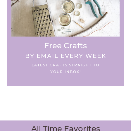
Free Crafts
BY EMAIL EVERY WEEK
LATEST CRAFTS STRAIGHT TO
YOUR INBOX!
All Time Favorites