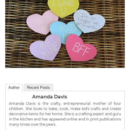
Author
Recent Posts
Amanda Davis
Amanda Davis is the crafty, entrepreneurial mother of four
children. She loves to bake, cook, make kid's crafts and create
decorative items for her home. She is a crafting expert and guru
in the kitchen and has appeared online and in print publications
many times over the years.