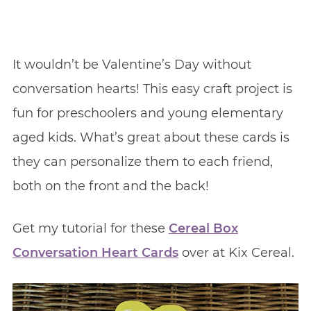
It wouldn’t be Valentine’s Day without
conversation hearts! This easy craft project is
fun for preschoolers and young elementary
aged kids. What’s great about these cards is
they can personalize them to each friend,
both on the front and the back!
Get my tutorial for these
Cereal Box
Conversation Heart Cards
over at Kix Cereal.