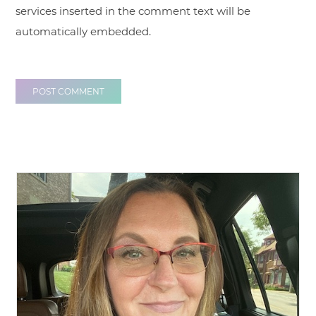
services inserted in the comment text will be
automatically embedded.