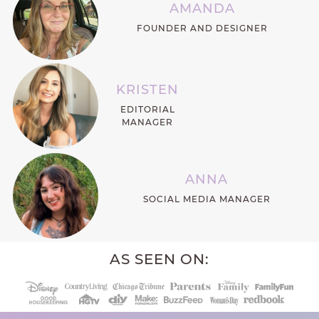
AMANDA
FOUNDER AND DESIGNER
KRISTEN
EDITORIAL
MANAGER
ANNA
SOCIAL MEDIA MANAGER
AS SEEN ON: