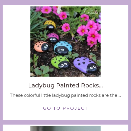
Ladybug Painted Rocks…
These colorful little ladybug painted rocks are the ...
GO TO PROJECT