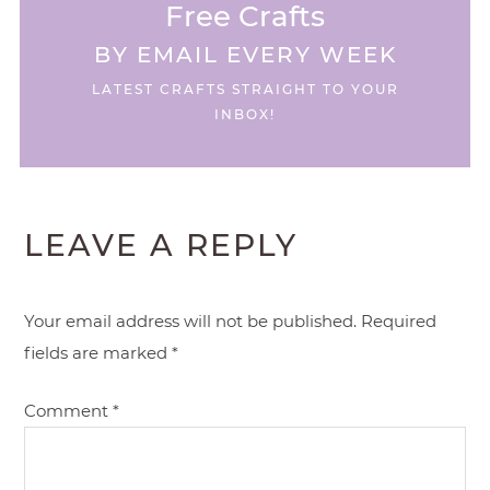
Free Crafts
BY EMAIL EVERY WEEK
LATEST CRAFTS STRAIGHT TO YOUR
INBOX!
LEAVE A REPLY
Your email address will not be published.
Required
fields are marked
*
Comment
*