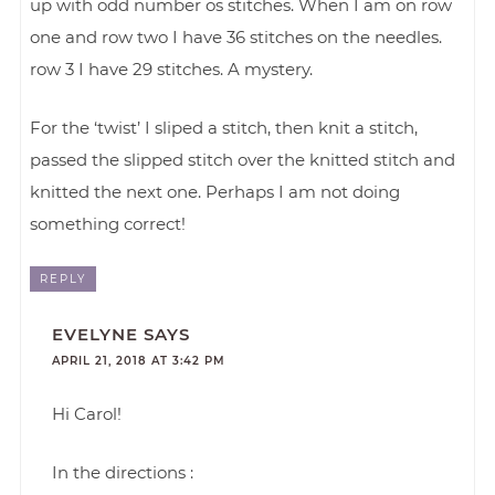
up with odd number os stitches. When I am on row
one and row two I have 36 stitches on the needles.
row 3 I have 29 stitches. A mystery.
For the ‘twist’ I sliped a stitch, then knit a stitch,
passed the slipped stitch over the knitted stitch and
knitted the next one. Perhaps I am not doing
something correct!
REPLY
EVELYNE
SAYS
APRIL 21, 2018 AT 3:42 PM
Hi Carol!
In the directions :