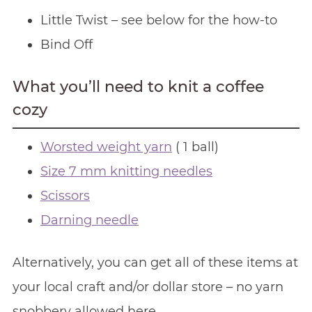
Little Twist – see below for the how-to
Bind Off
What you’ll need to knit a coffee
cozy
Worsted weight yarn
( 1 ball)
Size 7 mm knitting needles
Scissors
Darning needle
Alternatively, you can get all of these items at
your local craft and/or dollar store – no yarn
snobbery allowed here.