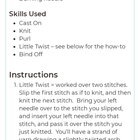
Skills Used
Cast On
Knit
Purl
Little Twist – see below for the how-to
Bind Off
Instructions
Little Twist = worked over two stitches.
Slip the first stitch as if to knit, and then
knit the next stitch. Bring your left
needle over to the stitch you slipped,
and insert your left needle into that
stitch, and pass it over the stitch you
just knitted. You’ll have a strand of
yarn drawing a slightly twisted arch