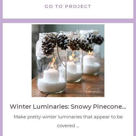
GO TO PROJECT
Winter Luminaries: Snowy Pinecone…
Make pretty winter luminaries that appear to be
covered ...