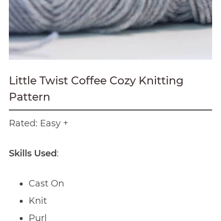
Little Twist Coffee Cozy Knitting
Pattern
Rated: Easy +
Skills Used
:
Cast On
Knit
Purl