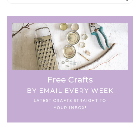
Free Crafts
BY EMAIL EVERY WEEK
LATEST CRAFTS STRAIGHT TO
YOUR INBOX!