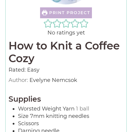
PRINT PROJECT
No ratings yet
How to Knit a Coffee
Cozy
Rated: Easy
Author:
Evelyne Nemcsok
Supplies
Worsted Weight Yarn
1 ball
Size 7mm knitting needles
Scissors
Darning needle