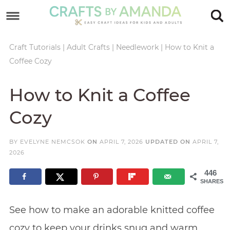
Skip
to
Skip
primary
to
Skip
Craft Tutorials
|
Adult Crafts
|
Needlework
|
How to Knit a
Coffee Cozy
navigation
main
to
Skip
content
primary
to
How to Knit a Coffee
sidebar
footer
Cozy
BY
EVELYNE NEMCSOK
ON
APRIL 7, 2026
UPDATED ON
APRIL 7,
2026
446
SHARES
See how to make an adorable knitted coffee
cozy to keep your drinks snug and warm.