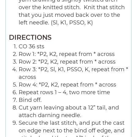
over the knitted stitch. Knit that stitch
that you just moved back over to the
left needle. (Sl, K1, PSSO, K)
DIRECTIONS
CO 36 sts
Row 1: *P2, K2, repeat from * across
Row 2: *P2, K2, repeat from * across
Row 3: *P2, Sl, K1, PSSO, K, repeat from *
across
Row 4: *P2, K2, repeat from * across
Repeat rows 1 – 4, two more time
Bind off.
Cut yarn leaving about a 12” tail, and
attach darning needle.
Secure the last stitch, and put the cast
on edge next to the bind off edge, and