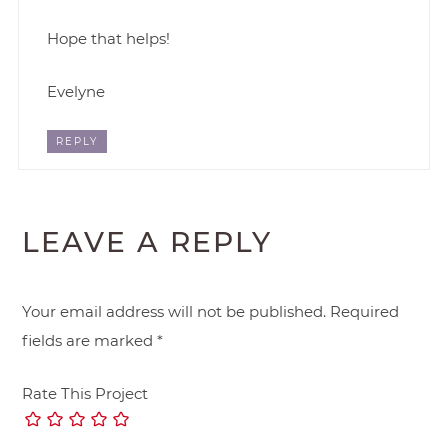
Hope that helps!
Evelyne
REPLY
LEAVE A REPLY
Your email address will not be published.
Required
fields are marked
*
Rate This Project