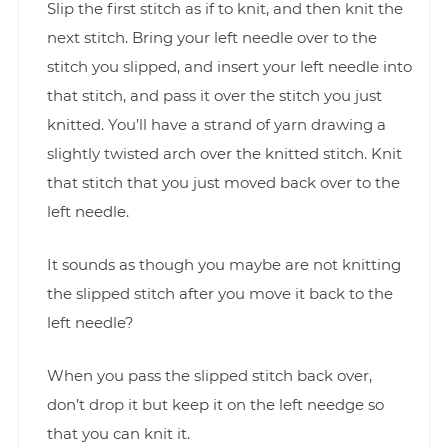
Slip the first stitch as if to knit, and then knit the
next stitch. Bring your left needle over to the
stitch you slipped, and insert your left needle into
that stitch, and pass it over the stitch you just
knitted. You’ll have a strand of yarn drawing a
slightly twisted arch over the knitted stitch. Knit
that stitch that you just moved back over to the
left needle.
It sounds as though you maybe are not knitting
the slipped stitch after you move it back to the
left needle?
When you pass the slipped stitch back over,
don’t drop it but keep it on the left needge so
that you can knit it.