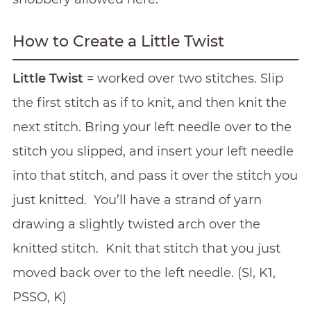
How to Create a Little Twist
Little Twist
= worked over two stitches. Slip
the first stitch as if to knit, and then knit the
next stitch. Bring your left needle over to the
stitch you slipped, and insert your left needle
into that stitch, and pass it over the stitch you
just knitted. You’ll have a strand of yarn
drawing a slightly twisted arch over the
knitted stitch. Knit that stitch that you just
moved back over to the left needle. (Sl, K1,
PSSO, K)