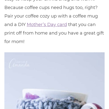
Because coffee cups need hugs too, right?
Pair your coffee cozy up with a coffee mug
and a DIY
Mother’s Day card
that you can
print off from home and you have a great gift
for mom!