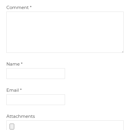
Comment
*
Name
*
Email
*
Attachments