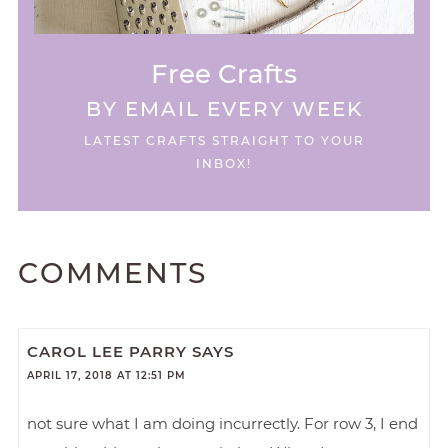
Free Crafts
BY EMAIL EVERY WEEK
LATEST CRAFTS STRAIGHT TO YOUR
INBOX!
COMMENTS
CAROL LEE PARRY
SAYS
APRIL 17, 2018 AT 12:51 PM
not sure what I am doing incurrectly. For row 3, I end