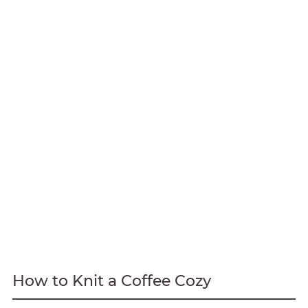
How to Knit a Coffee Cozy