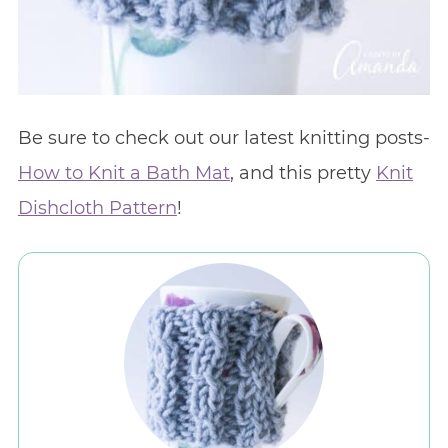
Be sure to check out our latest knitting posts-
How to Knit a Bath Mat
, and this pretty
Knit
Dishcloth Pattern
!