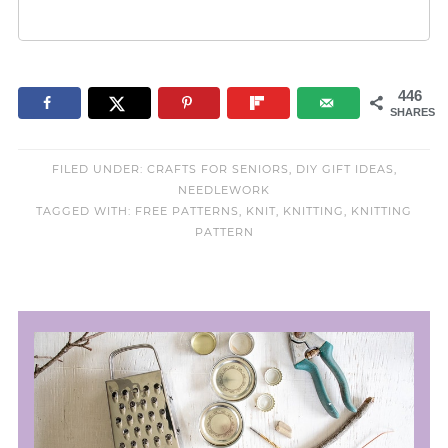
446
SHARES
FILED UNDER:
CRAFTS FOR SENIORS
,
DIY GIFT IDEAS
,
NEEDLEWORK
TAGGED WITH:
FREE PATTERNS
,
KNIT
,
KNITTING
,
KNITTING
PATTERN