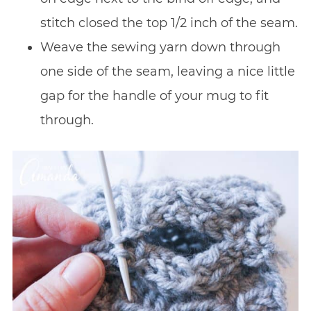
stitch closed the top 1/2 inch of the seam.
Weave the sewing yarn down through
one side of the seam, leaving a nice little
gap for the handle of your mug to fit
through.