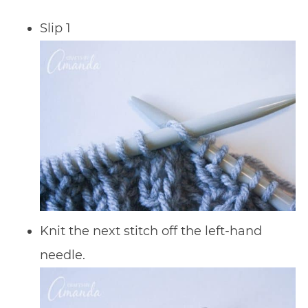
Slip 1
Knit the next stitch off the left-hand
needle.