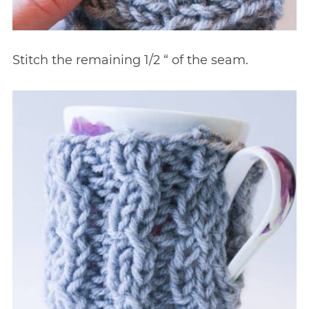
Stitch the remaining 1/2 “ of the seam.