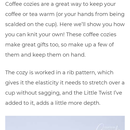
Coffee cozies are a great way to keep your
coffee or tea warm (or your hands from being
scalded on the cup). Here we’ll show you how
you can knit your own! These coffee cozies
make great gifts too, so make up a few of
them and keep them on hand.
The cozy is worked in a rib pattern, which
gives it the elasticity it needs to stretch over a
cup without sagging, and the Little Twist I’ve
added to it, adds a little more depth.