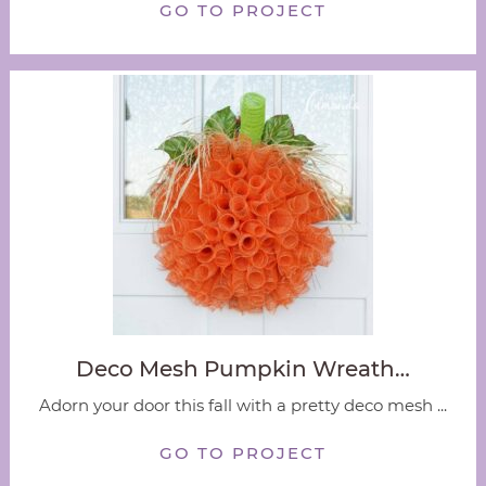
GO TO PROJECT
Deco Mesh Pumpkin Wreath…
Adorn your door this fall with a pretty deco mesh ...
GO TO PROJECT