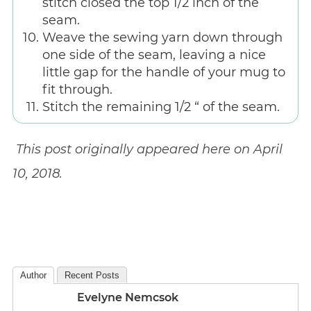
stitch closed the top 1/2 inch of the
seam.
Weave the sewing yarn down through
one side of the seam, leaving a nice
little gap for the handle of your mug to
fit through.
Stitch the remaining 1/2 “ of the seam.
This post originally appeared here on April
10, 2018.
Author
Recent Posts
Evelyne Nemcsok