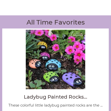
All Time Favorites
Ladybug Painted Rocks…
These colorful little ladybug painted rocks are the ...