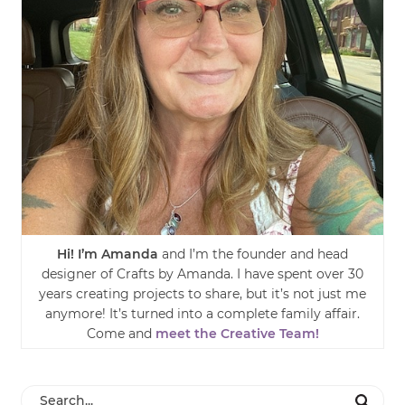
Hi! I’m Amanda
and I’m the founder and head
designer of Crafts by Amanda. I have spent over 30
years creating projects to share, but it’s not just me
anymore! It’s turned into a complete family affair.
Come and
meet the Creative Team!