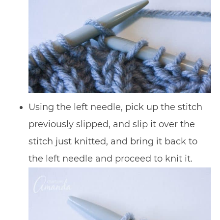
Using the left needle, pick up the stitch
previously slipped, and slip it over the
stitch just knitted, and bring it back to
the left needle and proceed to knit it.