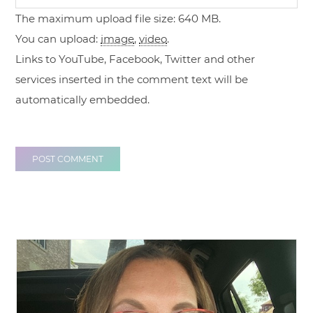
The maximum upload file size: 640 MB.
You can upload:
image
,
video
.
Links to YouTube, Facebook, Twitter and other
services inserted in the comment text will be
automatically embedded.