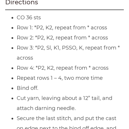
Directions
CO 36 sts
Row 1: *P2, K2, repeat from * across
Row 2: *P2, K2, repeat from * across
Row 3: *P2, Sl, K1, PSSO, K, repeat from *
across
Row 4: *P2, K2, repeat from * across
Repeat rows 1 – 4, two more time
Bind off.
Cut yarn, leaving about a 12” tail, and
attach darning needle.
Secure the last stitch, and put the cast
on edge next to the bind off edge, and