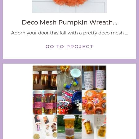
Deco Mesh Pumpkin Wreath…
Adorn your door this fall with a pretty deco mesh ...
GO TO PROJECT