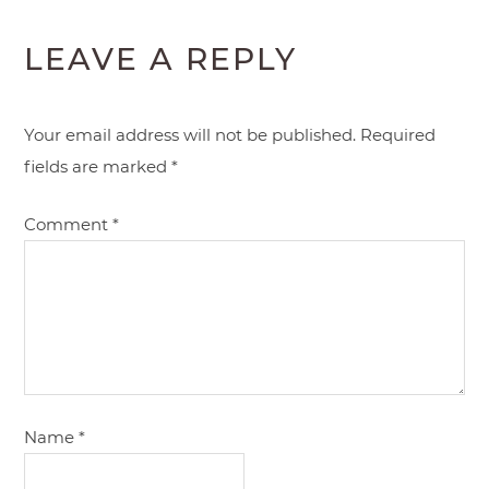
LEAVE A REPLY
Your email address will not be published.
Required
fields are marked
*
Comment
*
Name
*