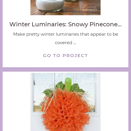
Winter Luminaries: Snowy Pinecone…
Make pretty winter luminaries that appear to be
covered ...
GO TO PROJECT