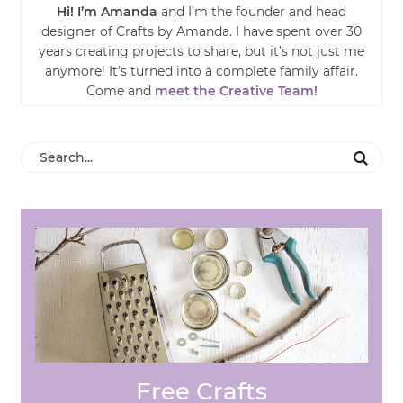
Hi! I’m Amanda
and I’m the founder and head
designer of Crafts by Amanda. I have spent over 30
years creating projects to share, but it’s not just me
anymore! It’s turned into a complete family affair.
Come and
meet the Creative Team!
Free Crafts