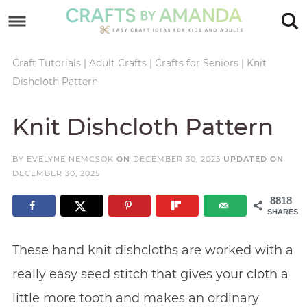
Skip
to
Skip
primary
to
Skip
Craft Tutorials
|
Adult Crafts
|
Crafts for Seniors
|
Knit
Dishcloth Pattern
navigation
main
to
Skip
content
primary
to
Knit Dishcloth Pattern
sidebar
footer
BY
EVELYNE NEMCSOK
ON
DECEMBER 30, 2025
UPDATED ON
DECEMBER 30, 2025
8818
SHARES
These hand knit dishcloths are worked with a
really easy seed stitch that gives your cloth a
little more tooth and makes an ordinary