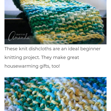
These knit dishcloths are an ideal beginner
knitting project. They make great
housewarming gifts, too!