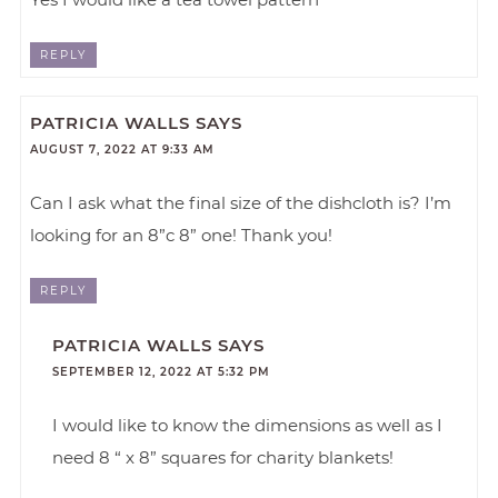
REPLY
PATRICIA WALLS
SAYS
AUGUST 7, 2022 AT 9:33 AM
Can I ask what the final size of the dishcloth is? I’m
looking for an 8”c 8” one! Thank you!
REPLY
PATRICIA WALLS
SAYS
SEPTEMBER 12, 2022 AT 5:32 PM
I would like to know the dimensions as well as I
need 8 “ x 8” squares for charity blankets!