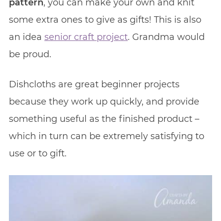
pattern
, you can make your own and knit
some extra ones to give as gifts! This is also
an idea
senior craft project
. Grandma would
be proud.
Dishcloths are great beginner projects
because they work up quickly, and provide
something useful as the finished product –
which in turn can be extremely satisfying to
use or to gift.