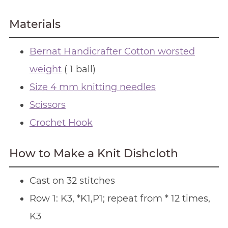
Materials
Bernat Handicrafter Cotton worsted
weight
( 1 ball)
Size 4 mm knitting needles
Scissors
Crochet Hook
How to Make a Knit Dishcloth
Cast on 32 stitches
Row 1: K3, *K1,P1; repeat from * 12 times,
K3