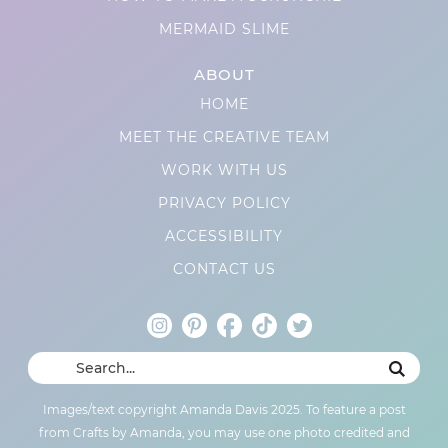
MERMAID SLIME
ABOUT
HOME
MEET THE CREATIVE TEAM
WORK WITH US
PRIVACY POLICY
ACCESSIBILITY
CONTACT US
Images/text copyright Amanda Davis 2025. To feature a post
from Crafts by Amanda, you may use one photo credited and