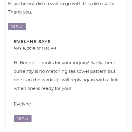
Hi ,is there a dish towel to go with this dish cloth.
Thank you.
REPLY
EVELYNE
SAYS
MAY 6, 2018 AT 11:18 AM
Hi Bonnie! Thanks for your inquiry! Sadly there
currently is no matching tea towel pattern but
one is in the works :) I will reply again with a link
when one is ready for you!
Evelyne
REPLY