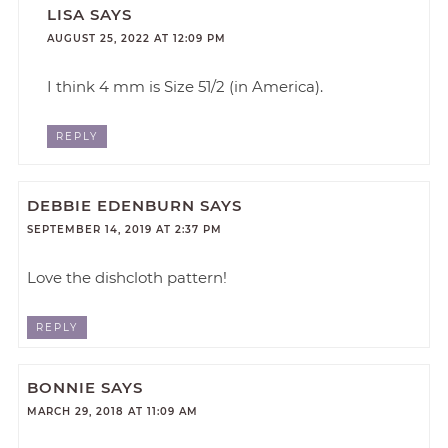
LISA
SAYS
AUGUST 25, 2022 AT 12:09 PM
I think 4 mm is Size 51/2 (in America).
REPLY
DEBBIE EDENBURN
SAYS
SEPTEMBER 14, 2019 AT 2:37 PM
Love the dishcloth pattern!
REPLY
BONNIE
SAYS
MARCH 29, 2018 AT 11:09 AM