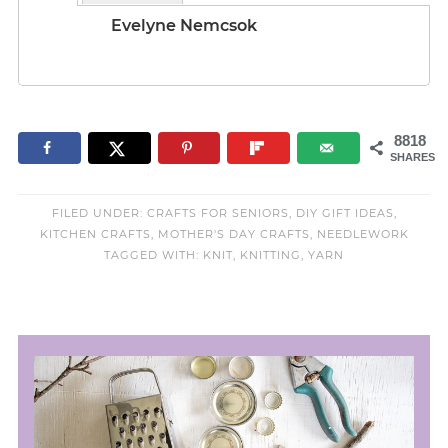
Evelyne Nemcsok
8818
SHARES
FILED UNDER:
CRAFTS FOR SENIORS
,
DIY GIFT IDEAS
,
KITCHEN CRAFTS
,
MOTHER'S DAY CRAFTS
,
NEEDLEWORK
TAGGED WITH:
KNIT
,
KNITTING
,
YARN