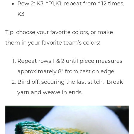
Row 2: K3, *P1,K1; repeat from * 12 times,
K3
Tip: choose your favorite colors, or make
them in your favorite team’s colors!
Repeat rows 1 & 2 until piece measures
approximately 8″ from cast on edge
Bind off, securing the last stitch. Break
yarn and weave in ends.