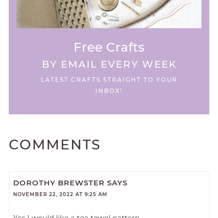
Free Crafts
BY EMAIL EVERY WEEK
LATEST CRAFTS STRAIGHT TO YOUR
INBOX!
COMMENTS
DOROTHY BREWSTER
SAYS
NOVEMBER 22, 2022 AT 9:25 AM
Yes I would like a tea towel pattern