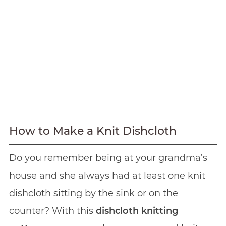
How to Make a Knit Dishcloth
Do you remember being at your grandma’s
house and she always had at least one knit
dishcloth sitting by the sink or on the
counter? With this
dishcloth knitting