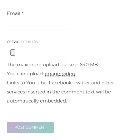
Email
*
Attachments
The maximum upload file size: 640 MB.
You can upload:
image
,
video
.
Links to YouTube, Facebook, Twitter and other
services inserted in the comment text will be
automatically embedded.