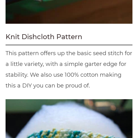
Knit Dishcloth Pattern
This pattern offers up the basic seed stitch for
a little variety, with a simple garter edge for
stability. We also use 100% cotton making
this a DIY you can be proud of.