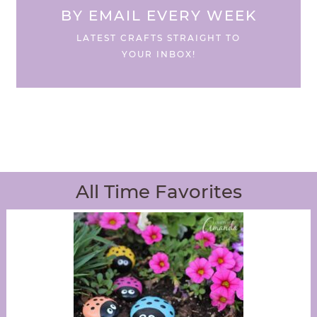
BY EMAIL EVERY WEEK
LATEST CRAFTS STRAIGHT TO
YOUR INBOX!
All Time Favorites