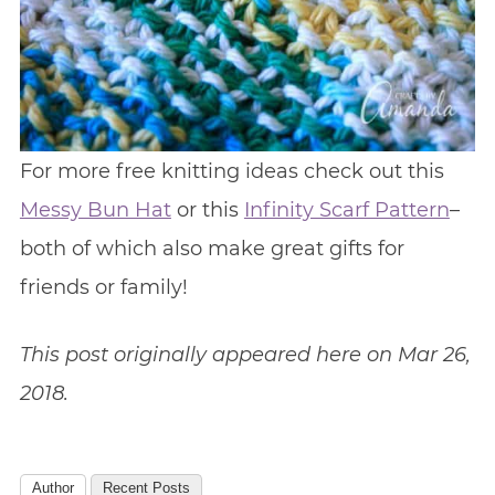
For more free knitting ideas check out this
Messy Bun Hat
or this
Infinity Scarf Pattern
–
both of which also make great gifts for
friends or family!
This post originally appeared here on Mar 26,
2018.
Author
Recent Posts