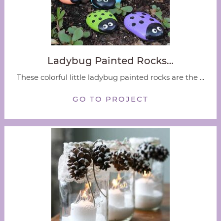
Ladybug Painted Rocks…
These colorful little ladybug painted rocks are the ...
GO TO PROJECT