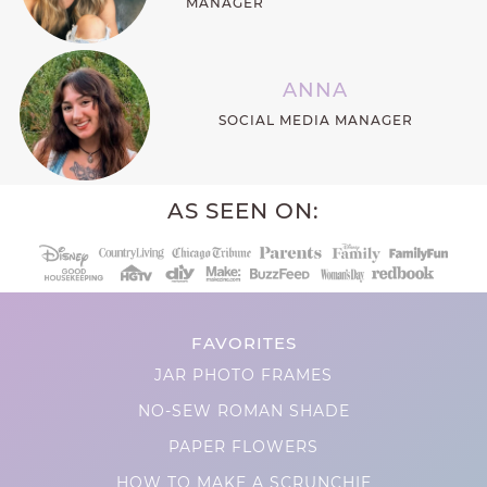
MANAGER
ANNA
SOCIAL MEDIA MANAGER
AS SEEN ON:
FAVORITES
JAR PHOTO FRAMES
NO-SEW ROMAN SHADE
PAPER FLOWERS
HOW TO MAKE A SCRUNCHIE