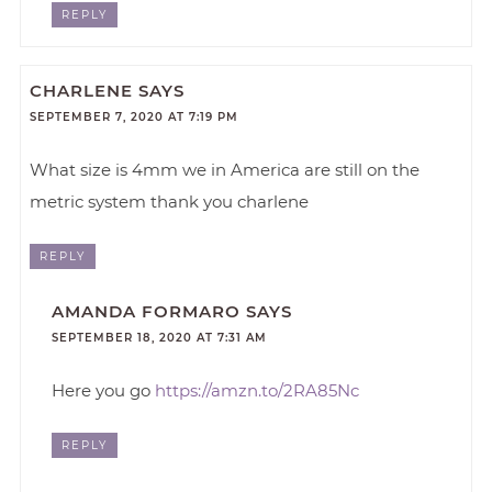
REPLY
CHARLENE
SAYS
SEPTEMBER 7, 2020 AT 7:19 PM
What size is 4mm we in America are still on the
metric system thank you charlene
REPLY
AMANDA FORMARO
SAYS
SEPTEMBER 18, 2020 AT 7:31 AM
Here you go
https://amzn.to/2RA85Nc
REPLY