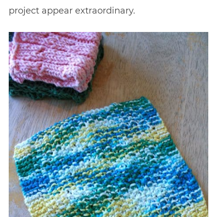
project appear extraordinary.