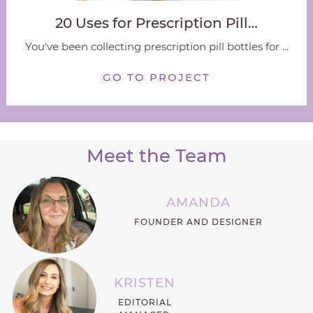
20 Uses for Prescription Pill…
You've been collecting prescription pill bottles for ...
GO TO PROJECT
Meet the Team
AMANDA
FOUNDER AND DESIGNER
KRISTEN
EDITORIAL