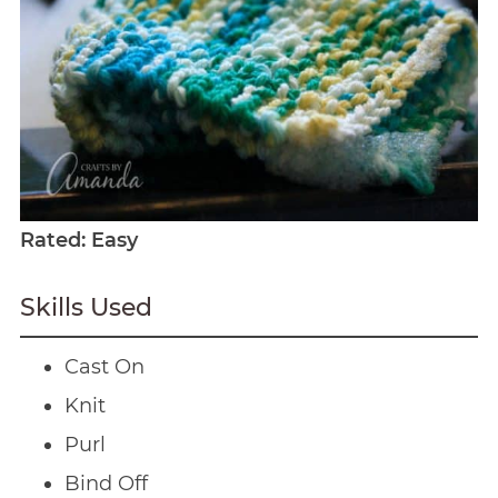
Rated: Easy
Skills Used
Cast On
Knit
Purl
Bind Off