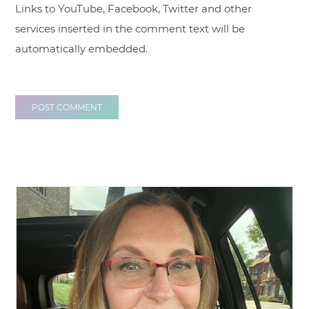
Links to YouTube, Facebook, Twitter and other
services inserted in the comment text will be
automatically embedded.