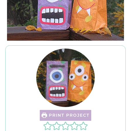
PRINT PROJECT