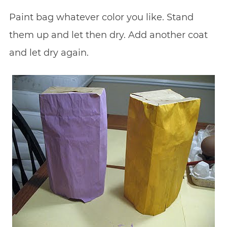
Paint bag whatever color you like. Stand
them up and let then dry. Add another coat
and let dry again.