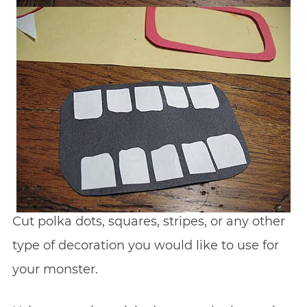
Cut polka dots, squares, stripes, or any other
type of decoration you would like to use for
your monster.