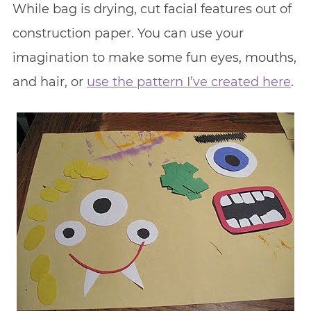
While bag is drying, cut facial features out of
construction paper. You can use your
imagination to make some fun eyes, mouths,
and hair, or
use the pattern I’ve created here
.