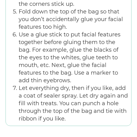
the corners stick up.
Fold down the top of the bag so that
you don’t accidentally glue your facial
features too high.
Use a glue stick to put facial features
together before gluing them to the
bag. For example, glue the blacks of
the eyes to the whites, glue teeth to
mouth, etc. Next, glue the facial
features to the bag. Use a marker to
add thin eyebrows.
Let everything dry, then if you like, add
a coat of sealer spray. Let dry again and
fill with treats. You can punch a hole
through the top of the bag and tie with
ribbon if you like.