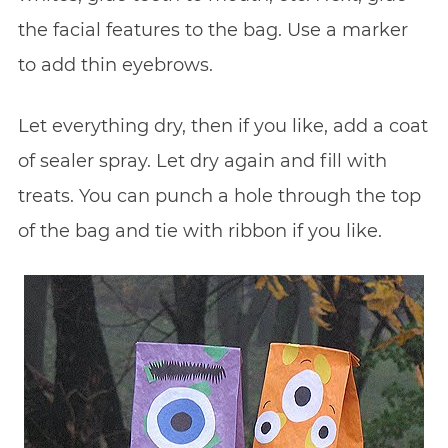
the facial features to the bag. Use a marker
to add thin eyebrows.
Let everything dry, then if you like, add a coat
of sealer spray. Let dry again and fill with
treats. You can punch a hole through the top
of the bag and tie with ribbon if you like.