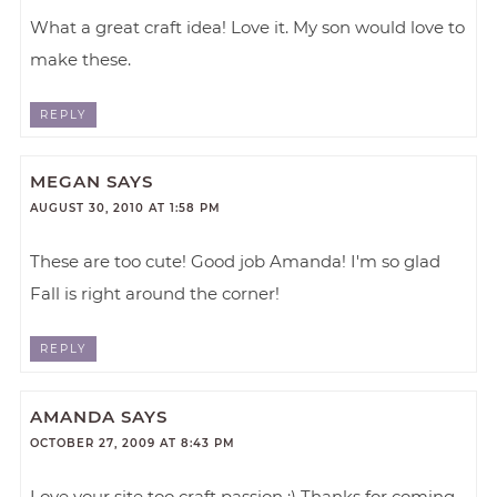
What a great craft idea! Love it. My son would love to
make these.
REPLY
MEGAN
SAYS
AUGUST 30, 2010 AT 1:58 PM
These are too cute! Good job Amanda! I'm so glad
Fall is right around the corner!
REPLY
AMANDA
SAYS
OCTOBER 27, 2009 AT 8:43 PM
Love your site too craft passion :) Thanks for coming