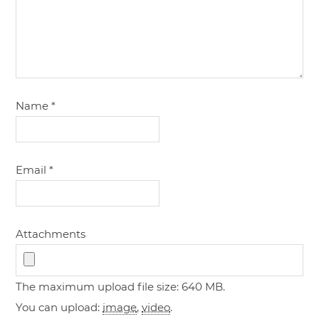
Name
*
Email
*
Attachments
The maximum upload file size: 640 MB.
You can upload:
image
,
video
.