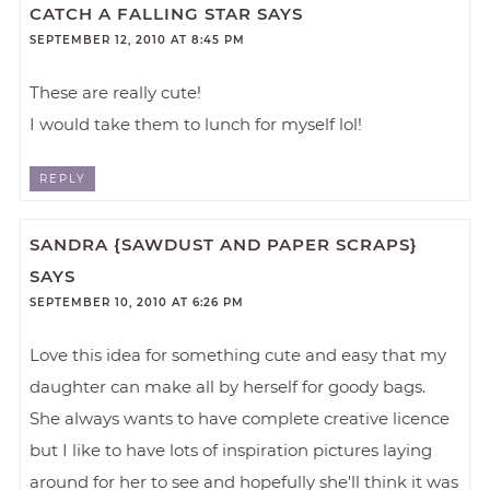
CATCH A FALLING STAR
SAYS
SEPTEMBER 12, 2010 AT 8:45 PM
These are really cute!
I would take them to lunch for myself lol!
REPLY
SANDRA {SAWDUST AND PAPER SCRAPS}
SAYS
SEPTEMBER 10, 2010 AT 6:26 PM
Love this idea for something cute and easy that my
daughter can make all by herself for goody bags.
She always wants to have complete creative licence
but I like to have lots of inspiration pictures laying
around for her to see and hopefully she'll think it was