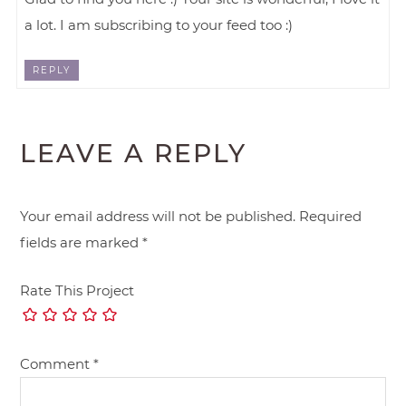
a lot. I am subscribing to your feed too :)
REPLY
LEAVE A REPLY
Your email address will not be published.
Required
fields are marked
*
Rate This Project
Comment
*