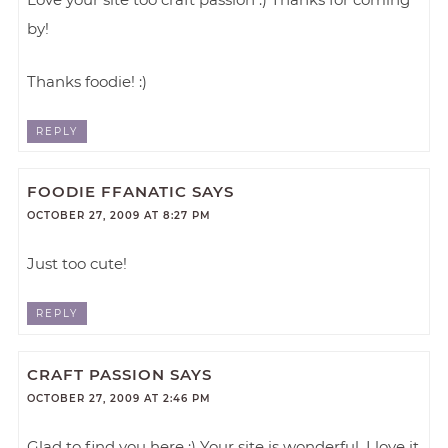
by!
Thanks foodie! :)
REPLY
FOODIE FFANATIC
SAYS
OCTOBER 27, 2009 AT 8:27 PM
Just too cute!
REPLY
CRAFT PASSION
SAYS
OCTOBER 27, 2009 AT 2:46 PM
Glad to find you here :) Your site is wonderful, I love it