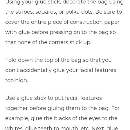
Using your glue stick, decorate the bag using
the stripes, squares, or polka dots. Be sure to
cover the entire piece of construction paper
with glue before pressing on to the bag so
that none of the corners stick up.
Fold down the top of the bag so that you
don’t accidentally glue your facial features
too high.
Use a glue stick to put facial features
together before gluing them to the bag. For
example, glue the blacks of the eyes to the
whites, glue teeth to mouth, etc. Next, glue