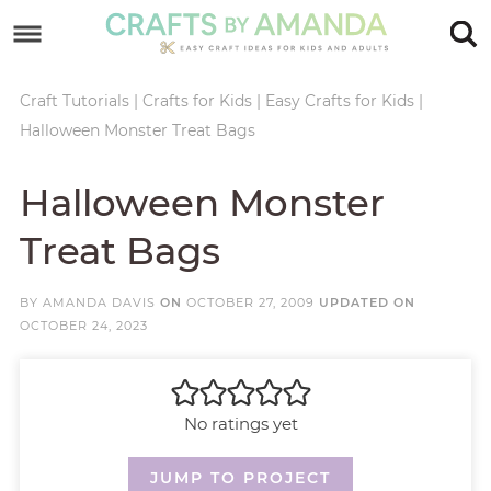
Skip
to
Skip
primary
to
Skip
Craft Tutorials
|
Crafts for Kids
|
Easy Crafts for Kids
|
Halloween Monster Treat Bags
navigation
main
to
Skip
content
primary
to
Halloween Monster
sidebar
footer
Treat Bags
BY
AMANDA DAVIS
ON
OCTOBER 27, 2009
UPDATED ON
OCTOBER 24, 2023
No ratings yet
JUMP TO PROJECT