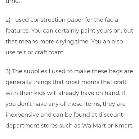
time.
2) I used construction paper for the facial
features. You can certainly paint yours on, but
that means more drying time. You an also
use felt or craft foam.
3) The supplies I used to make these bags are
generally things that most moms that craft
with their kids will already have on hand. If
you don’t have any of these items, they are
inexpensive and can be found at discount
department stores such as WalMart or Kmart.