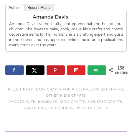
Author
Recent Posts
Amanda Davis
Amanda Davis is the crafty, entrepreneurial mother of four
children. She loves to bake, cook, make kid's crafts and create
decorative items for her home. She is a crafting expert and guru
in the kitchen and has appeared online and in print publications
many times over the years.
158
SHARES
FILED UNDER:
EASY CRAFTS FOR KIDS
,
HALLOWEEN CRAFTS
,
OTHER KID'S CRAFTS
TAGGED WITH:
HOLIDAYS
,
KID'S CRAFTS
,
MONSTER CRAFTS
,
PAPER BAG
,
PARTY IDEAS
,
RECYCLE CRAFTS