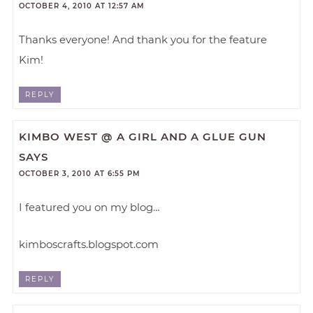
OCTOBER 4, 2010 AT 12:57 AM
Thanks everyone! And thank you for the feature
Kim!
REPLY
KIMBO WEST @ A GIRL AND A GLUE GUN
SAYS
OCTOBER 3, 2010 AT 6:55 PM
I featured you on my blog…
kimboscrafts.blogspot.com
REPLY