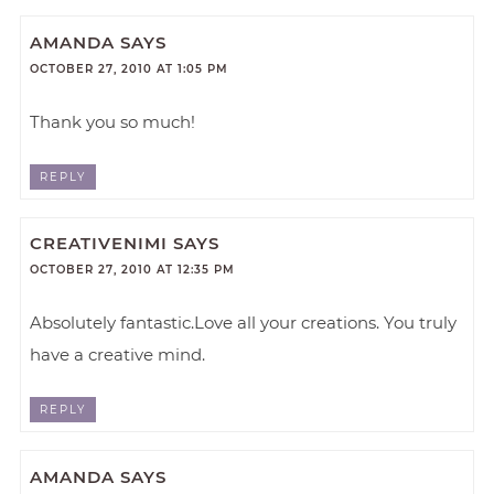
AMANDA
SAYS
OCTOBER 27, 2010 AT 1:05 PM
Thank you so much!
REPLY
CREATIVENIMI
SAYS
OCTOBER 27, 2010 AT 12:35 PM
Absolutely fantastic.Love all your creations. You truly
have a creative mind.
REPLY
AMANDA
SAYS