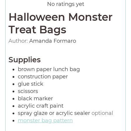
No ratings yet
Halloween Monster
Treat Bags
Author:
Amanda Formaro
Supplies
brown paper lunch bag
construction paper
glue stick
scissors
black marker
acrylic craft paint
spray glaze or acrylic sealer
optional
monster bag pattern