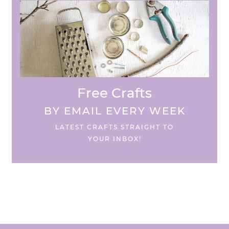
Free Crafts
BY EMAIL EVERY WEEK
LATEST CRAFTS STRAIGHT TO
YOUR INBOX!