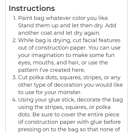
Instructions
Paint bag whatever color you like.
Stand them up and let then dry. Add
another coat and let dry again.
While bag is drying, cut facial features
out of construction paper. You can use
your imagination to make some fun
eyes, mouths, and hair, or use the
pattern I’ve created here.
Cut polka dots, squares, stripes, or any
other type of decoration you would like
to use for your monster.
Using your glue stick, decorate the bag
using the stripes, squares, or polka
dots. Be sure to cover the entire piece
of construction paper with glue before
pressing on to the bag so that none of