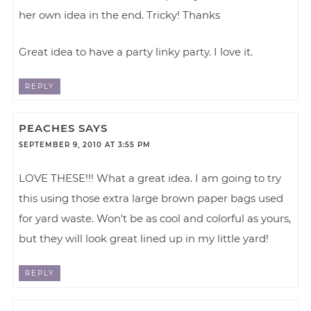
her own idea in the end. Tricky! Thanks
Great idea to have a party linky party. I love it.
REPLY
PEACHES
SAYS
SEPTEMBER 9, 2010 AT 3:55 PM
LOVE THESE!!! What a great idea. I am going to try
this using those extra large brown paper bags used
for yard waste. Won't be as cool and colorful as yours,
but they will look great lined up in my little yard!
REPLY