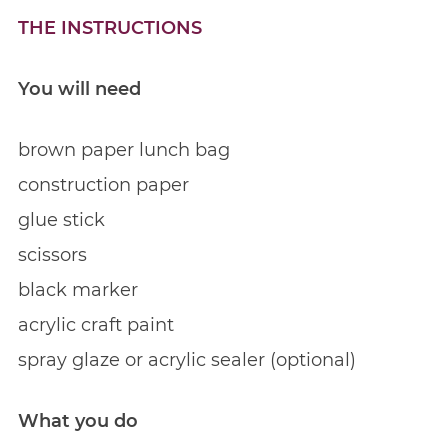
THE INSTRUCTIONS
You will need
brown paper lunch bag
construction paper
glue stick
scissors
black marker
acrylic craft paint
spray glaze or acrylic sealer (optional)
What you do