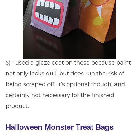
5) I used a glaze coat on these because paint
not only looks dull, but does run the risk of
being scraped off. It’s optional though, and
certainly not necessary for the finished
product.
Halloween Monster Treat Bags