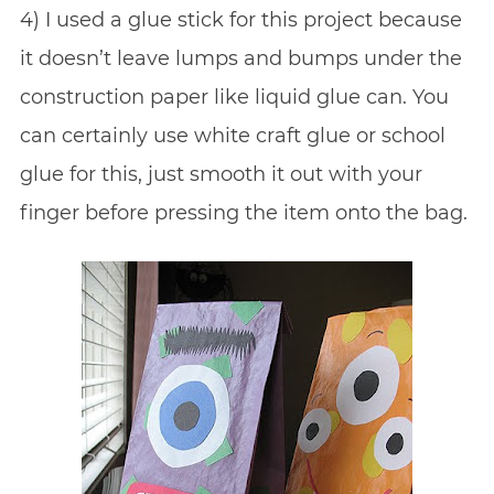
4) I used a glue stick for this project because
it doesn’t leave lumps and bumps under the
construction paper like liquid glue can. You
can certainly use white craft glue or school
glue for this, just smooth it out with your
finger before pressing the item onto the bag.