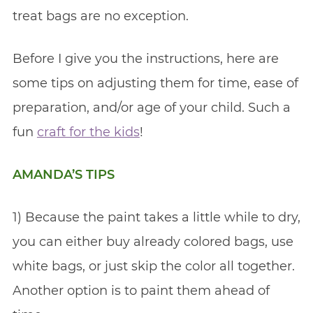
treat bags are no exception.
Before I give you the instructions, here are
some tips on adjusting them for time, ease of
preparation, and/or age of your child. Such a
fun
craft for the kids
!
AMANDA’S TIPS
1) Because the paint takes a little while to dry,
you can either buy already colored bags, use
white bags, or just skip the color all together.
Another option is to paint them ahead of