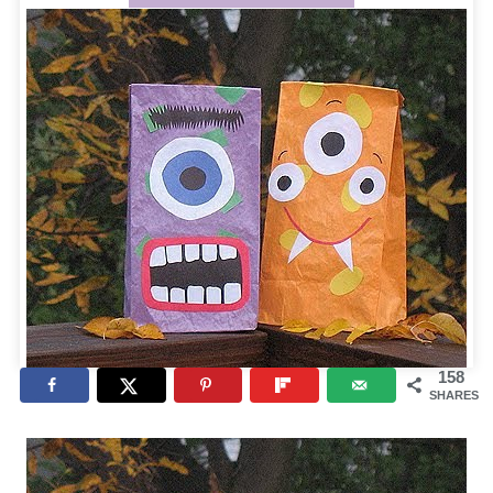
158
SHARES