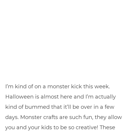
I’m kind of on a monster kick this week.
Halloween is almost here and I’m actually
kind of bummed that it’ll be over in a few
days. Monster crafts are such fun, they allow
you and your kids to be so creative! These