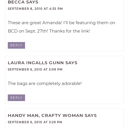
BECCA
SAYS
SEPTEMBER 8, 2010 AT 4:35 PM
These are great Amanda! I'll be featuring them on
BCD on Sept. 27th! Thanks for the link!
REPLY
LAURA INGALLS GUNN
SAYS
SEPTEMBER 6, 2010 AT 5:09 PM
The bags are completely adorable!
REPLY
HANDY MAN, CRAFTY WOMAN
SAYS
SEPTEMBER 6, 2010 AT 3:29 PM