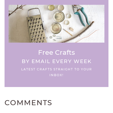
Free Crafts
BY EMAIL EVERY WEEK
LATEST CRAFTS STRAIGHT TO YOUR
INBOX!
COMMENTS