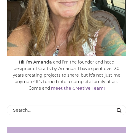
Hi! I’m Amanda
and I’m the founder and head
designer of Crafts by Amanda. I have spent over 30
years creating projects to share, but it’s not just me
anymore! It’s turned into a complete family affair.
Come and
meet the Creative Team!