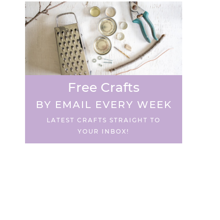
Free Crafts
BY EMAIL EVERY WEEK
LATEST CRAFTS STRAIGHT TO
YOUR INBOX!