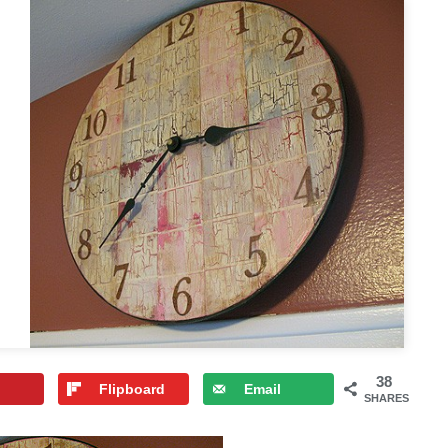
38
Flipboard
Email
SHARES