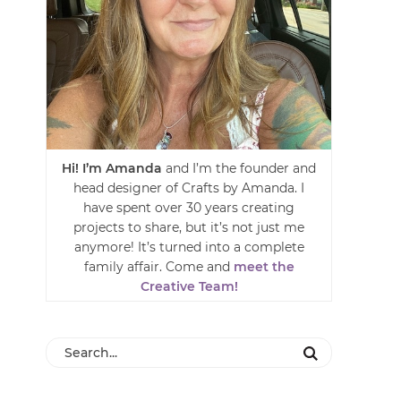
Hi! I’m Amanda
and I’m the founder and
head designer of Crafts by Amanda. I
have spent over 30 years creating
projects to share, but it’s not just me
anymore! It’s turned into a complete
family affair. Come and
meet the
Creative Team!