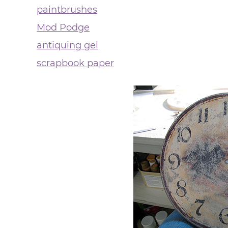
paintbrushes
Mod Podge
antiquing gel
scrapbook paper