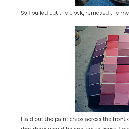
So I pulled out the clock, removed the 
I laid out the paint chips across the fron