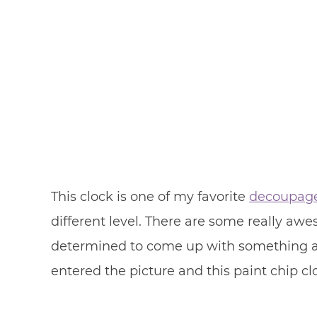
This clock is one of my favorite
decoupag
different level. There are some really awe
determined to come up with something a l
entered the picture and this paint chip c