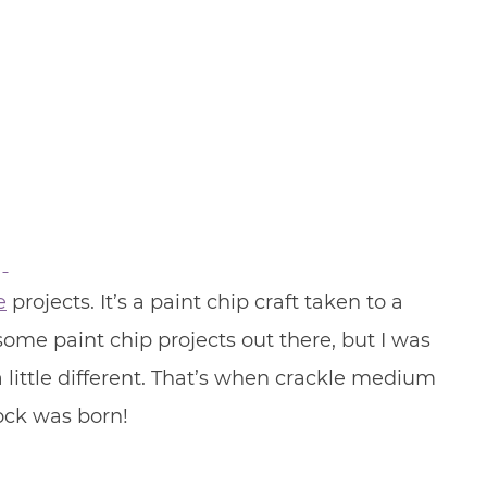
e
projects. It’s a paint chip craft taken to a
some paint chip projects out there, but I was
ittle different. That’s when crackle medium
lock was born!