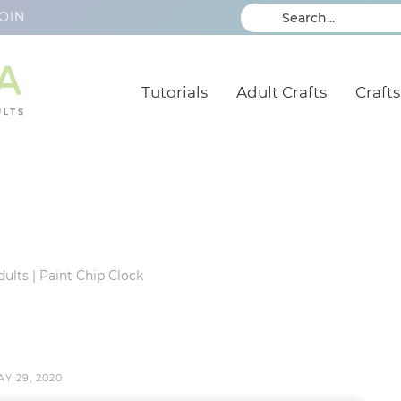
OIN
Tutorials
Adult Crafts
Crafts
dults
|
Paint Chip Clock
Y 29, 2020