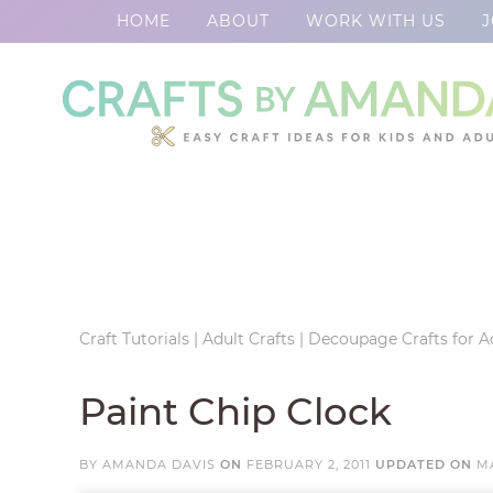
HOME
ABOUT
WORK WITH US
J
Skip
to
Skip
primary
to
Skip
navigation
main
to
Skip
content
primary
to
sidebar
footer
Craft Tutorials
|
Adult Crafts
|
Decoupage Crafts for A
Paint Chip Clock
BY
AMANDA DAVIS
ON
FEBRUARY 2, 2011
UPDATED ON
MA