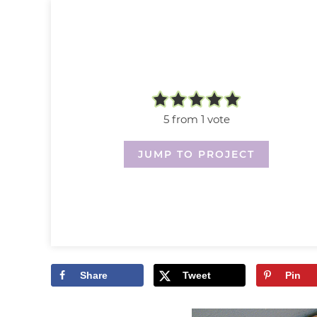
5
from 1 vote
JUMP TO PROJECT
Share
Tweet
Pin