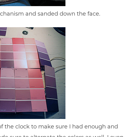
mechanism and sanded down the face.
t of the clock to make sure I had enough and