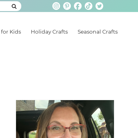
 for Kids
Holiday Crafts
Seasonal Crafts