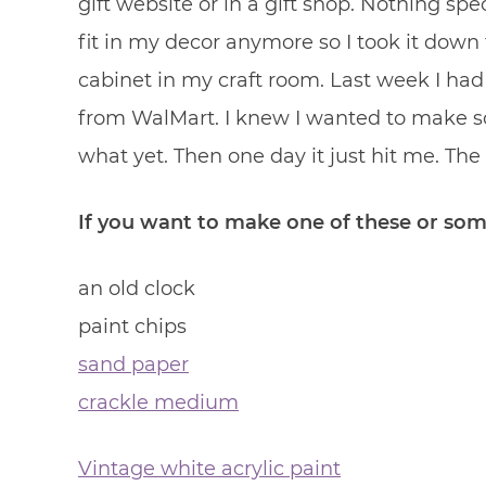
gift website or in a gift shop. Nothing spec
fit in my decor anymore so I took it down
cabinet in my craft room. Last week I had
from WalMart. I knew I wanted to make s
what yet. Then one day it just hit me. The 
If you want to make one of these or some
an old clock
paint chips
sand paper
crackle medium
Vintage white acrylic paint