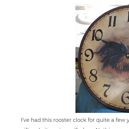
I’ve had this rooster clock for quite a few