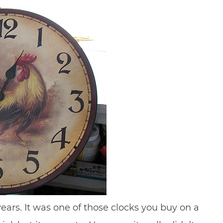
 years. It was one of those clocks you buy on a