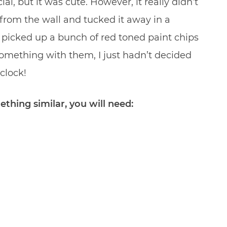
ial, but it was cute. However, it really didn’t
 from the wall and tucked it away in a
 picked up a bunch of red toned paint chips
omething with them, I just hadn’t decided
clock!
thing similar, you will need: