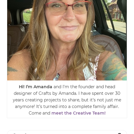
Hi! I’m Amanda
and I’m the founder and head
designer of Crafts by Amanda. I have spent over 30
years creating projects to share, but it’s not just me
anymore! It’s turned into a complete family affair.
Come and
meet the Creative Team!