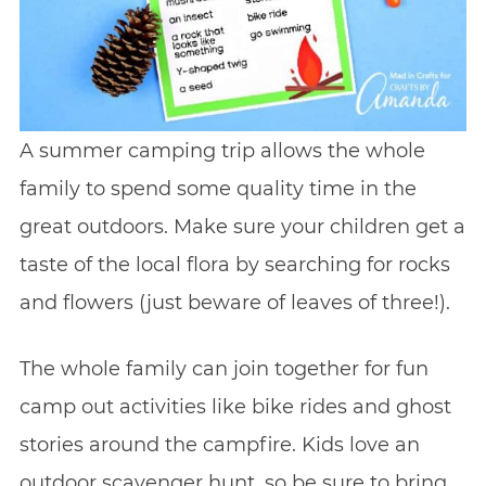
A summer camping trip allows the whole
family to spend some quality time in the
great outdoors. Make sure your children get a
taste of the local flora by searching for rocks
and flowers (just beware of leaves of three!).
The whole family can join together for fun
camp out activities like bike rides and ghost
stories around the campfire. Kids love an
outdoor scavenger hunt, so be sure to bring