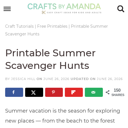
Skip
to
Skip
primary
to
Skip
Craft Tutorials
|
Free Printables
|
Printable Summer
Scavenger Hunts
navigation
main
to
Skip
content
primary
to
Printable Summer
sidebar
footer
Scavenger Hunts
BY
JESSICA HILL
ON
JUNE 26, 2026
UPDATED ON
JUNE 26, 2026
150
SHARES
Summer vacation is the season for exploring
new places — from the beach to the forest