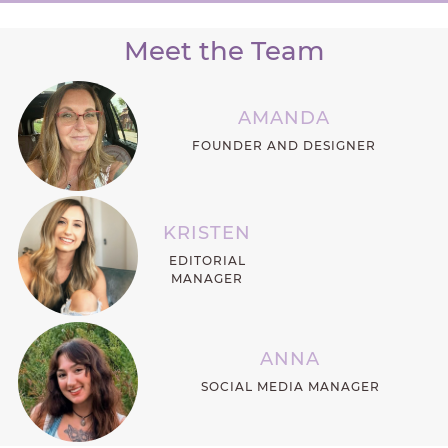
Meet the Team
AMANDA
FOUNDER AND DESIGNER
KRISTEN
EDITORIAL
MANAGER
ANNA
SOCIAL MEDIA MANAGER