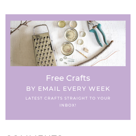
Free Crafts
BY EMAIL EVERY WEEK
LATEST CRAFTS STRAIGHT TO YOUR
INBOX!