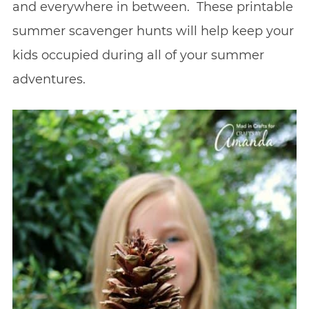
and everywhere in between. These printable
summer scavenger hunts will help keep your
kids occupied during all of your summer
adventures.