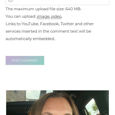
The maximum upload file size: 640 MB.
You can upload:
image
,
video
.
Links to YouTube, Facebook, Twitter and other
services inserted in the comment text will be
automatically embedded.