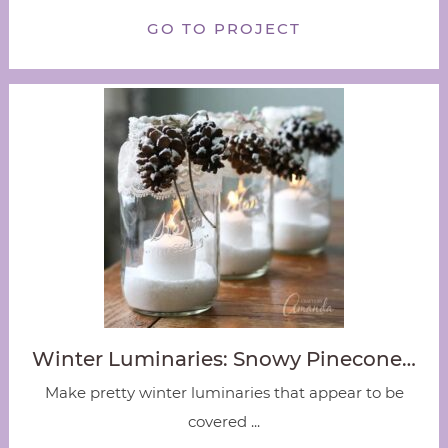
GO TO PROJECT
Winter Luminaries: Snowy Pinecone…
Make pretty winter luminaries that appear to be
covered ...