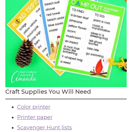
Craft Supplies You Will Need
Color printer
Printer paper
Scavenger Hunt lists