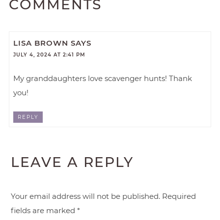
COMMENTS
LISA BROWN
SAYS
JULY 4, 2024 AT 2:41 PM
My granddaughters love scavenger hunts! Thank
you!
REPLY
LEAVE A REPLY
Your email address will not be published.
Required
fields are marked
*