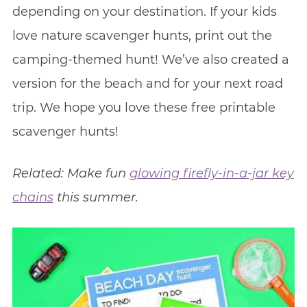
depending on your destination. If your kids
love nature scavenger hunts, print out the
camping-themed hunt! We’ve also created a
version for the beach and for your next road
trip. We hope you love these free printable
scavenger hunts!
Related: Make fun
glowing firefly-in-a-jar key
chains
this summer.