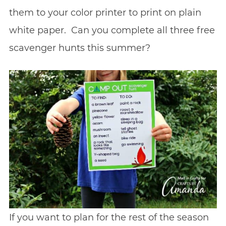
them to your color printer to print on plain
white paper. Can you complete all three free
scavenger hunts this summer?
If you want to plan for the rest of the season