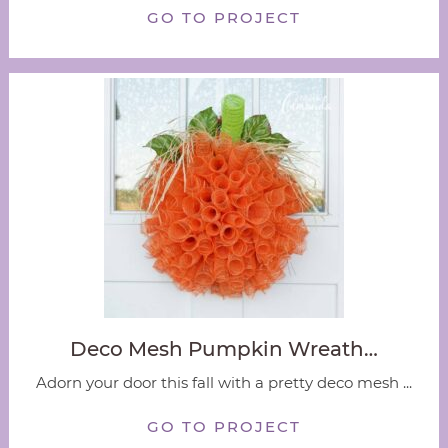
GO TO PROJECT
Deco Mesh Pumpkin Wreath…
Adorn your door this fall with a pretty deco mesh ...
GO TO PROJECT