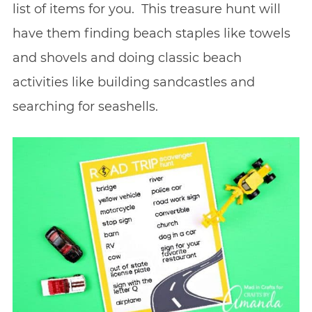
list of items for you. This treasure hunt will
have them finding beach staples like towels
and shovels and doing classic beach
activities like building sandcastles and
searching for seashells.