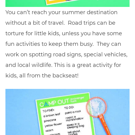
You can’t reach your summer destination
without a bit of travel. Road trips can be
torture for little kids, unless you have some
fun activities to keep them busy. They can
work on spotting road signs, special vehicles,
and local wildlife. This is a great activity for
kids, all from the backseat!