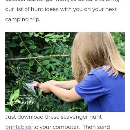
our list of hunt ideas with you on your next
camping trip.
Just download these scavenger hunt
printables
to your computer. Then send