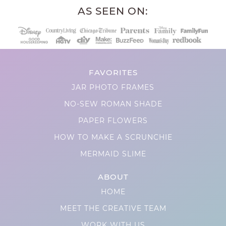
AS SEEN ON:
FAVORITES
JAR PHOTO FRAMES
NO-SEW ROMAN SHADE
PAPER FLOWERS
HOW TO MAKE A SCRUNCHIE
MERMAID SLIME
ABOUT
HOME
MEET THE CREATIVE TEAM
WORK WITH US