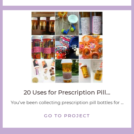
20 Uses for Prescription Pill…
You've been collecting prescription pill bottles for ...
GO TO PROJECT