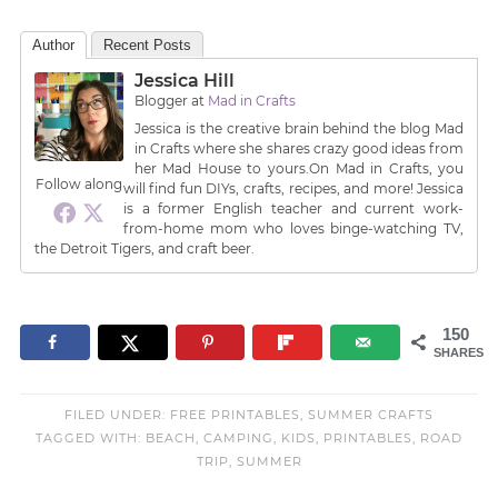
Author
Recent Posts
Jessica Hill
Blogger
at
Mad in Crafts
Jessica is the creative brain behind the blog Mad
in Crafts where she shares crazy good ideas from
her Mad House to yours.On Mad in Crafts, you
Follow along
will find fun DIYs, crafts, recipes, and more! Jessica
is a former English teacher and current work-
from-home mom who loves binge-watching TV,
the Detroit Tigers, and craft beer.
150
SHARES
FILED UNDER:
FREE PRINTABLES
,
SUMMER CRAFTS
TAGGED WITH:
BEACH
,
CAMPING
,
KIDS
,
PRINTABLES
,
ROAD
TRIP
,
SUMMER