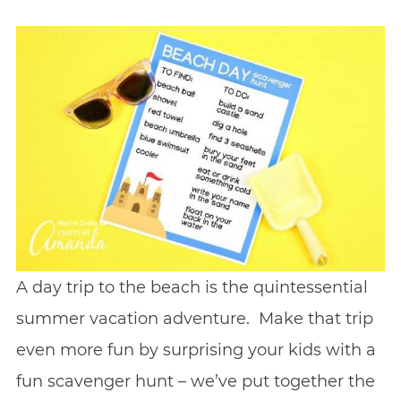
A day trip to the beach is the quintessential
summer vacation adventure. Make that trip
even more fun by surprising your kids with a
fun scavenger hunt – we’ve put together the