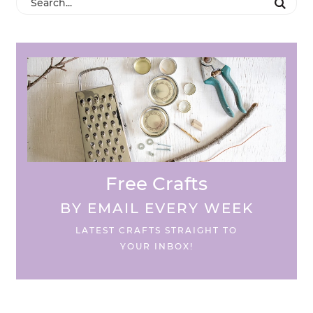
Free Crafts
BY EMAIL EVERY WEEK
LATEST CRAFTS STRAIGHT TO
YOUR INBOX!