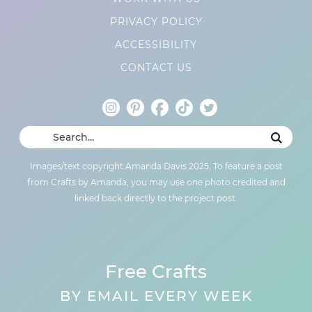
PRIVACY POLICY
ACCESSIBILITY
CONTACT US
Images/text copyright Amanda Davis 2025. To feature a post
from Crafts by Amanda, you may use one photo credited and
linked back directly to the project post.
Free Crafts
BY EMAIL EVERY WEEK