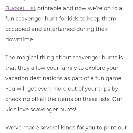
Bucket List
printable and now we’re on to a
fun scavenger hunt for kids to keep them
occupied and entertained during their
downtime.
The magical thing about scavenger hunts is
that they allow your family to explore your
vacation destinations as part of a fun game.
You will get even more out of your trips by
checking off all the items on these lists. Our
kids love scavenger hunts!
We’ve made several kinds for you to print out