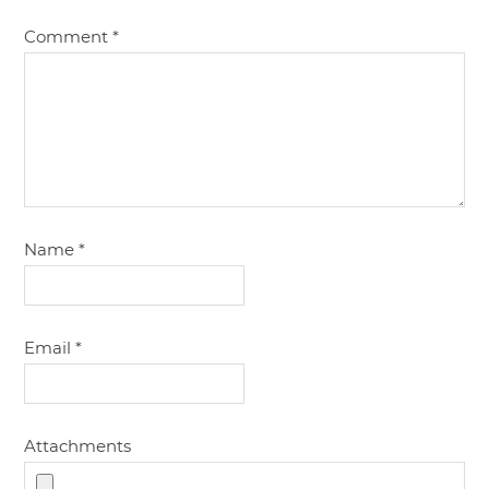
Comment
*
Name
*
Email
*
Attachments