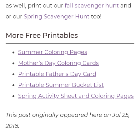
as well, print out our
fall scavenger hunt
and
or our
Spring Scavenger Hunt
too!
More Free Printables
Summer Coloring Pages
Mother’s Day Coloring Cards
Printable Father’s Day Card
Printable Summer Bucket List
Spring Activity Sheet and Coloring Pages
This post originally appeared here on Jul 25,
2018.