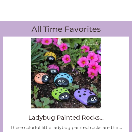
All Time Favorites
Ladybug Painted Rocks…
These colorful little ladybug painted rocks are the ...