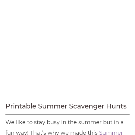
Printable Summer Scavenger Hunts
We like to stay busy in the summer but in a
fun way! That’s why we made this
Summer