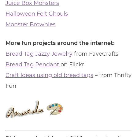
Juice Box Monsters
Halloween Felt Ghouls
Monster Brownies
More fun projects around the internet:
Bread Tag Jazzy Jewelry
from FaveCrafts
Bread Tag Pendant
on Flickr
Craft Ideas using old bread tags
– from Thrifty
Fun