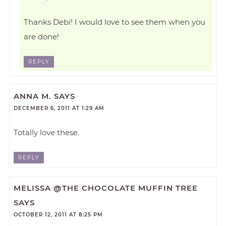
Thanks Debi! I would love to see them when you
are done!
REPLY
ANNA M.
SAYS
DECEMBER 6, 2011 AT 1:29 AM
Totally love these.
REPLY
MELISSA @THE CHOCOLATE MUFFIN TREE
SAYS
OCTOBER 12, 2011 AT 8:25 PM