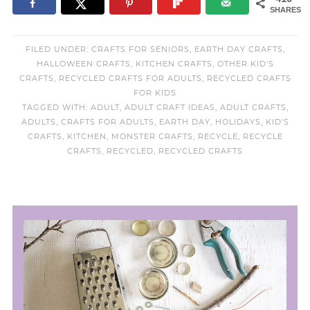
SHARES
FILED UNDER:
CRAFTS FOR SENIORS
,
EARTH DAY CRAFTS
,
HALLOWEEN CRAFTS
,
KITCHEN CRAFTS
,
OTHER KID'S
CRAFTS
,
RECYCLED CRAFTS FOR ADULTS
,
RECYCLED CRAFTS
FOR KIDS
TAGGED WITH:
ADULT
,
ADULT CRAFT IDEAS
,
ADULT CRAFTS
,
ADULTS
,
CRAFTS FOR ADULTS
,
EARTH DAY
,
HOLIDAYS
,
KID'S
CRAFTS
,
KITCHEN
,
MONSTER CRAFTS
,
RECYCLE
,
RECYCLE
CRAFTS
,
RECYCLED
,
RECYCLED CRAFTS