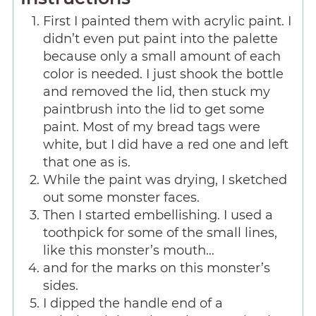
First I painted them with acrylic paint. I
didn’t even put paint into the palette
because only a small amount of each
color is needed. I just shook the bottle
and removed the lid, then stuck my
paintbrush into the lid to get some
paint. Most of my bread tags were
white, but I did have a red one and left
that one as is.
While the paint was drying, I sketched
out some monster faces.
Then I started embellishing. I used a
toothpick for some of the small lines,
like this monster’s mouth…
and for the marks on this monster’s
sides.
I dipped the handle end of a