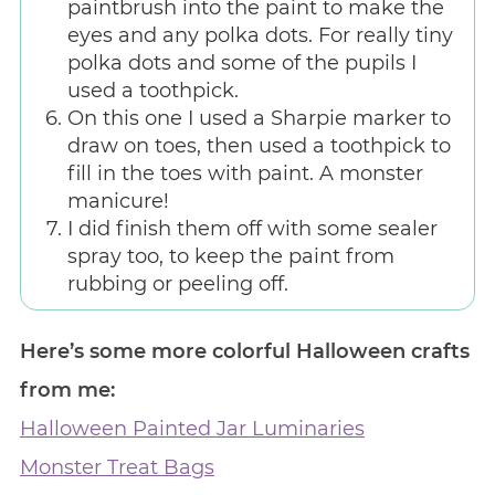
paintbrush into the paint to make the
eyes and any polka dots. For really tiny
polka dots and some of the pupils I
used a toothpick.
On this one I used a Sharpie marker to
draw on toes, then used a toothpick to
fill in the toes with paint. A monster
manicure!
I did finish them off with some sealer
spray too, to keep the paint from
rubbing or peeling off.
Here’s some more colorful Halloween crafts
from me:
Halloween Painted Jar Luminaries
Monster Treat Bags