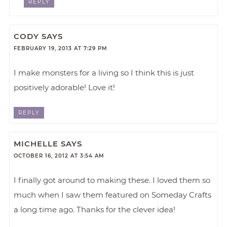
REPLY
CODY
SAYS
FEBRUARY 19, 2013 AT 7:29 PM
I make monsters for a living so I think this is just
positively adorable! Love it!
REPLY
MICHELLE
SAYS
OCTOBER 16, 2012 AT 3:54 AM
I finally got around to making these. I loved them so
much when I saw them featured on Someday Crafts
a long time ago. Thanks for the clever idea!