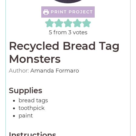
PRINT PROJECT
5
from
3
votes
Recycled Bread Tag
Monsters
Author:
Amanda Formaro
Supplies
bread tags
toothpick
paint
Instructions