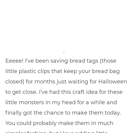
Eeeee! I’ve been saving bread tags (those
little plastic clips that keep your bread bag
closed) for months just waiting for Halloween
to get close. I’ve had this craft idea for these
little monsters in my head for a while and
finally got the chance to make them today.
You could probably make them in much