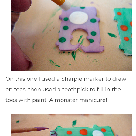
On this one I used a Sharpie marker to draw
on toes, then used a toothpick to fill in the
toes with paint. A monster manicure!