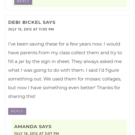
REPLY
DEBI BICKEL
SAYS
JULY 15, 2012 AT 11:05 PM
I’ve been saving these for a few years now. I would
have parents from my class collect them and try to
fill a jar by the sign in sheet. They always asked me
what I was going to do with them. I said I’d figure
something out. We used them for mosaic collages,
but now I have something even better! Thanks for
sharing this!
REPLY
AMANDA
SAYS
JULY 16, 2012 AT 3:07 PM