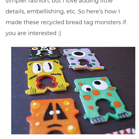
simpler fashion, but I love adding little
details, embellishing, etc. So here’s how I
made these recycled bread tag monsters if
you are interested :)