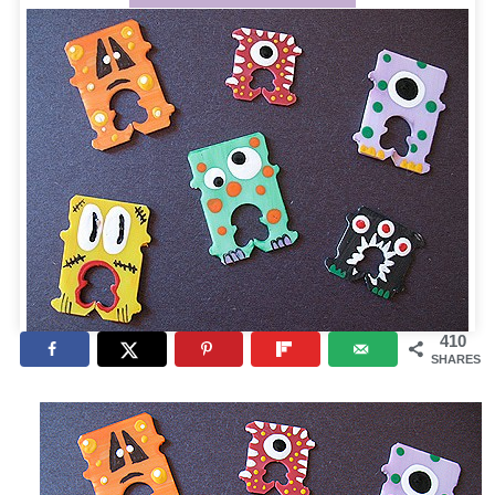
410
SHARES