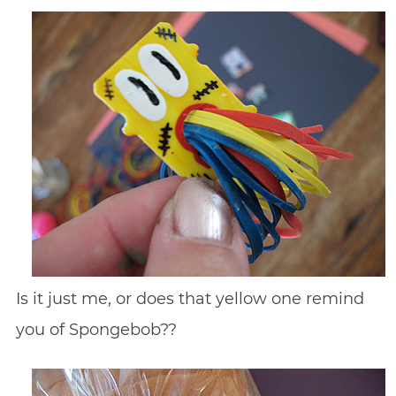
Is it just me, or does that yellow one remind
you of Spongebob??