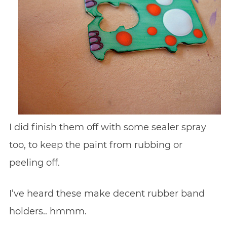
I did finish them off with some sealer spray
too, to keep the paint from rubbing or
peeling off.
I’ve heard these make decent rubber band
holders.. hmmm.