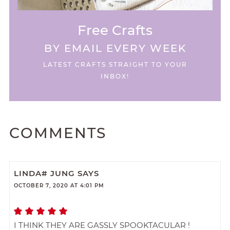
Free Crafts
BY EMAIL EVERY WEEK
LATEST CRAFTS STRAIGHT TO YOUR
INBOX!
COMMENTS
LINDA# JUNG
SAYS
OCTOBER 7, 2020 AT 4:01 PM
I THINK THEY ARE GASSLY SPOOKTACULAR !