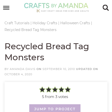
Skip
to
Skip
primary
to
Skip
Craft Tutorials
|
Holiday Crafts
|
Halloween Crafts
|
Recycled Bread Tag Monsters
navigation
main
to
Skip
content
primary
to
Recycled Bread Tag
sidebar
footer
Monsters
BY
AMANDA DAVIS
ON
SEPTEMBER 10, 2010
UPDATED ON
OCTOBER 4, 2020
5
from
3
votes
JUMP TO PROJECT