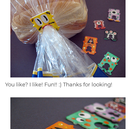
You like? I like! Fun!! :) Thanks for looking!