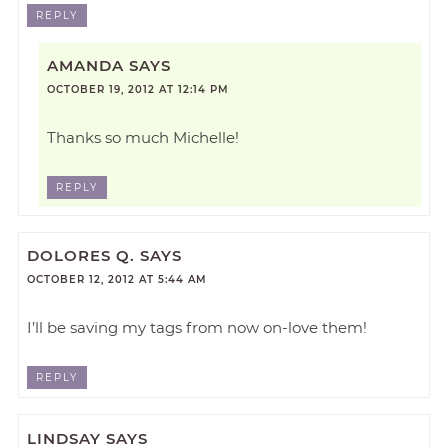
REPLY
AMANDA
SAYS
OCTOBER 19, 2012 AT 12:14 PM
Thanks so much Michelle!
REPLY
DOLORES Q.
SAYS
OCTOBER 12, 2012 AT 5:44 AM
I’ll be saving my tags from now on-love them!
REPLY
LINDSAY
SAYS