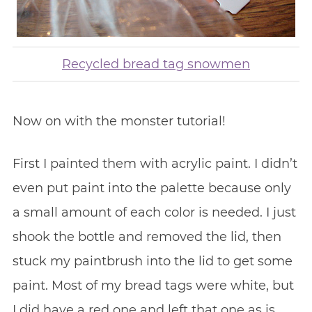
Recycled bread tag snowmen
Now on with the monster tutorial!
First I painted them with acrylic paint. I didn’t
even put paint into the palette because only
a small amount of each color is needed. I just
shook the bottle and removed the lid, then
stuck my paintbrush into the lid to get some
paint. Most of my bread tags were white, but
I did have a red one and left that one as is.