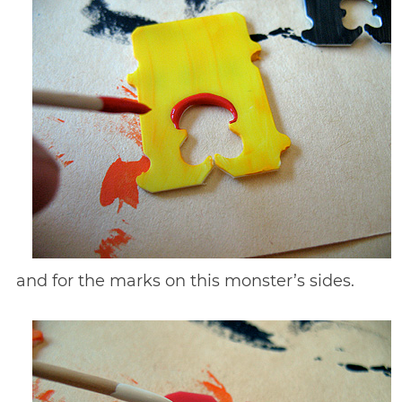
and for the marks on this monster’s sides.