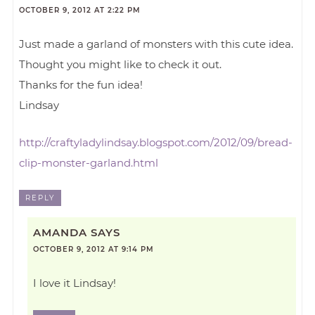
OCTOBER 9, 2012 AT 2:22 PM
Just made a garland of monsters with this cute idea.
Thought you might like to check it out.
Thanks for the fun idea!
Lindsay
http://craftyladylindsay.blogspot.com/2012/09/bread-
clip-monster-garland.html
REPLY
AMANDA
SAYS
OCTOBER 9, 2012 AT 9:14 PM
I love it Lindsay!