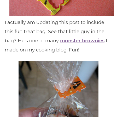
I actually am updating this post to include
this fun treat bag! See that little guy in the
bag? He’s one of many
monster brownies
I
made on my cooking blog. Fun!