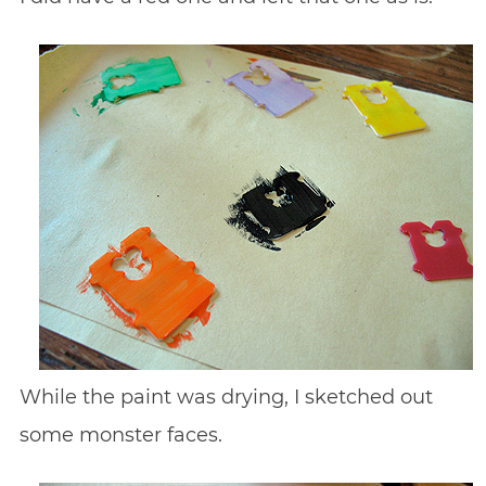
While the paint was drying, I sketched out
some monster faces.