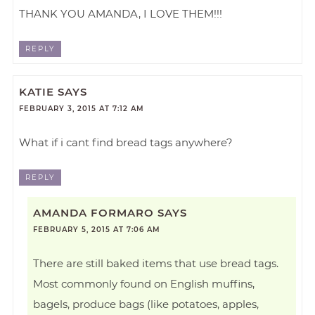
THANK YOU AMANDA, I LOVE THEM!!!
REPLY
KATIE
SAYS
FEBRUARY 3, 2015 AT 7:12 AM
What if i cant find bread tags anywhere?
REPLY
AMANDA FORMARO
SAYS
FEBRUARY 5, 2015 AT 7:06 AM
There are still baked items that use bread tags.
Most commonly found on English muffins,
bagels, produce bags (like potatoes, apples,