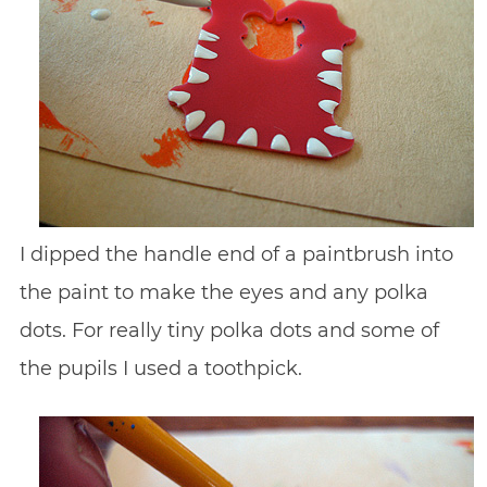
I dipped the handle end of a paintbrush into
the paint to make the eyes and any polka
dots. For really tiny polka dots and some of
the pupils I used a toothpick.