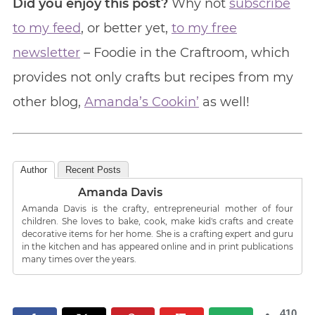
Did you enjoy this post?
Why not
subscribe
to my feed
, or better yet,
to my free
newsletter
– Foodie in the Craftroom, which
provides not only crafts but recipes from my
other blog,
Amanda’s Cookin’
as well!
Author
Recent Posts
Amanda Davis
Amanda Davis is the crafty, entrepreneurial mother of four
children. She loves to bake, cook, make kid's crafts and create
decorative items for her home. She is a crafting expert and guru
in the kitchen and has appeared online and in print publications
many times over the years.
410