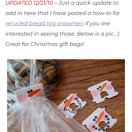
UPDATED 12/21/10
– Just a quick update to
add in here that I have posted a how-to for
recycled bread tag snowmen
if you are
interested in seeing those. Below is a pic. :)
Great for Christmas gift bags!