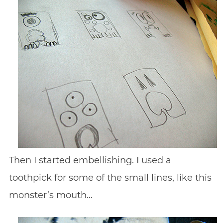
Then I started embellishing. I used a
toothpick for some of the small lines, like this
monster’s mouth…