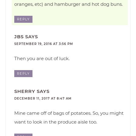
oranges, etc) and hamburger and hot dog buns.
REPLY
JBS
SAYS
SEPTEMBER 19, 2016 AT 3:56 PM
Then you are out of luck.
REPLY
SHERRY
SAYS
DECEMBER 11, 2017 AT 8:47 AM
Mine came off of bags of potatoes. So, you might
want to look in the produce aisle too.