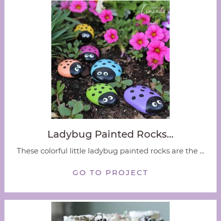
Ladybug Painted Rocks…
These colorful little ladybug painted rocks are the ...
GO TO PROJECT