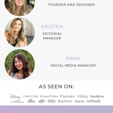
FOUNDER AND DESIGNER
KRISTEN
EDITORIAL
MANAGER
ANNA
SOCIAL MEDIA MANAGER
AS SEEN ON: