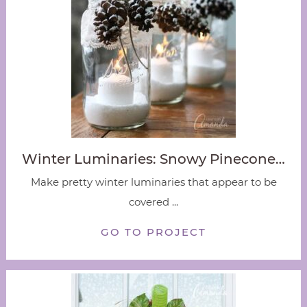
Winter Luminaries: Snowy Pinecone…
Make pretty winter luminaries that appear to be
covered ...
GO TO PROJECT