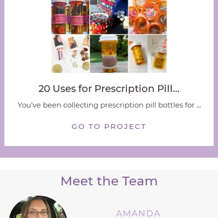
20 Uses for Prescription Pill…
You've been collecting prescription pill bottles for ...
GO TO PROJECT
Meet the Team
AMANDA