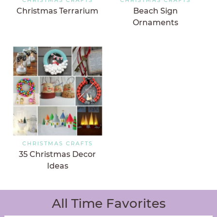
Christmas Terrarium
Beach Sign
Ornaments
CHRISTMAS CRAFTS
35 Christmas Decor
Ideas
All Time Favorites