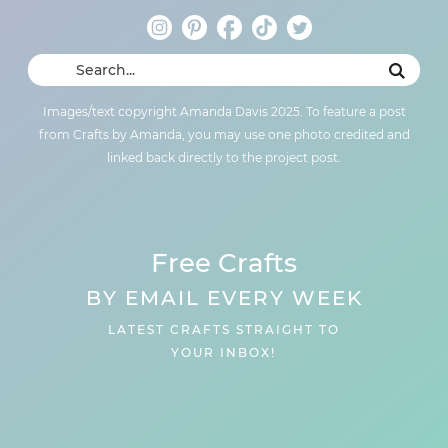
Images/text copyright Amanda Davis 2025. To feature a post
from Crafts by Amanda, you may use one photo credited and
linked back directly to the project post.
Free Crafts
BY EMAIL EVERY WEEK
LATEST CRAFTS STRAIGHT TO
YOUR INBOX!