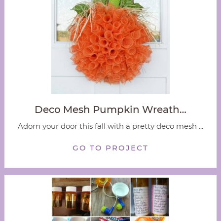
Deco Mesh Pumpkin Wreath…
Adorn your door this fall with a pretty deco mesh ...
GO TO PROJECT