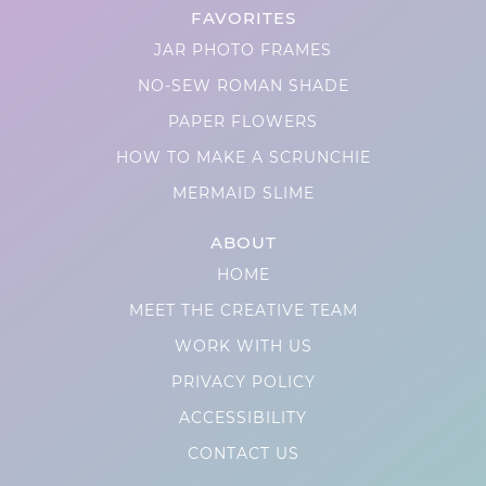
FAVORITES
JAR PHOTO FRAMES
NO-SEW ROMAN SHADE
PAPER FLOWERS
HOW TO MAKE A SCRUNCHIE
MERMAID SLIME
ABOUT
HOME
MEET THE CREATIVE TEAM
WORK WITH US
PRIVACY POLICY
ACCESSIBILITY
CONTACT US