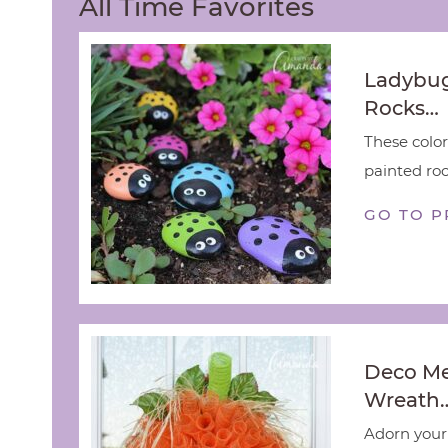
All Time Favorites
Ladybug
Rocks…
These color
painted rock
GO TO P
Deco M
Wreath
Adorn your 