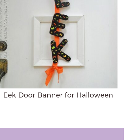
Eek Door Banner for Halloween