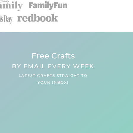
Free Crafts
BY EMAIL EVERY WEEK
LATEST CRAFTS STRAIGHT TO
YOUR INBOX!