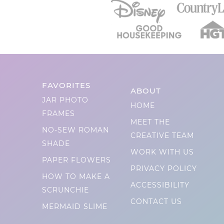
FAVORITES
ABOUT
JAR PHOTO
HOME
FRAMES
MEET THE
NO-SEW ROMAN
CREATIVE TEAM
SHADE
WORK WITH US
PAPER FLOWERS
PRIVACY POLICY
HOW TO MAKE A
ACCESSIBILITY
SCRUNCHIE
CONTACT US
MERMAID SLIME