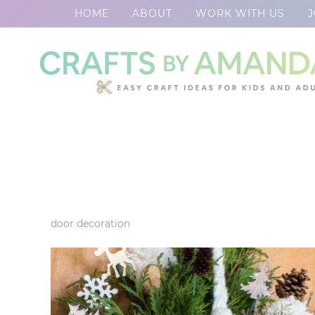
HOME
ABOUT
WORK WITH US
J
Skip
to
Skip
primary
to
Skip
navigation
main
to
content
footer
door decoration