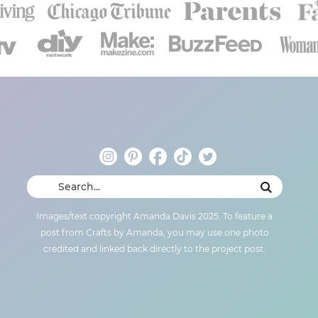
Images/text copyright Amanda Davis 2025. To feature a
post from Crafts by Amanda, you may use one photo
credited and linked back directly to the project post.