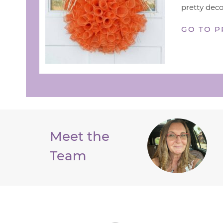
pretty deco
GO TO P
Meet the
Team