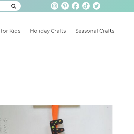
 for Kids
Holiday Crafts
Seasonal Crafts