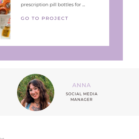
prescription pill bottles for ...
GO TO PROJECT
ANNA
SOCIAL MEDIA
MANAGER