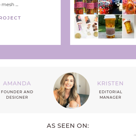
 mesh ...
ROJECT
AMANDA
KRISTEN
FOUNDER AND
EDITORIAL
DESIGNER
MANAGER
AS SEEN ON: