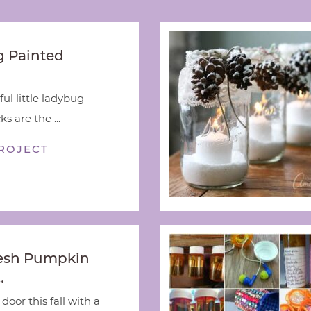
 Painted
ful little ladybug
s are the ...
ROJECT
esh Pumpkin
…
door this fall with a