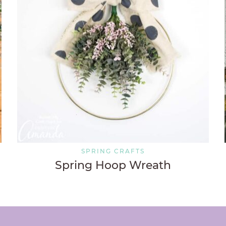
SPRING CRAFTS
Spring Hoop Wreath