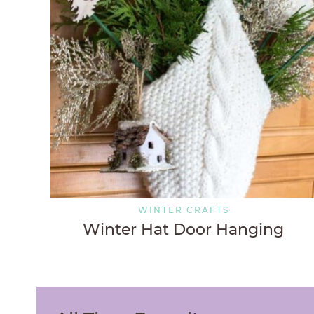
WINTER CRAFTS
Winter Hat Door Hanging