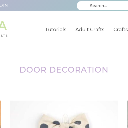
OIN
Tutorials
Adult Crafts
Crafts
DOOR DECORATION