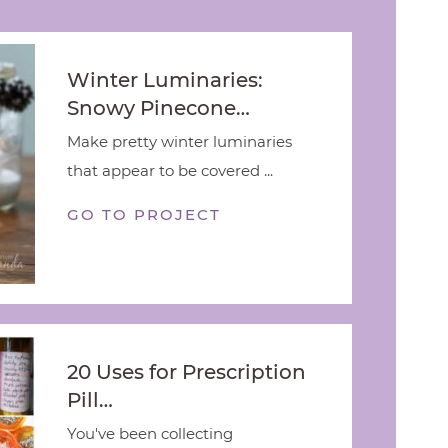
Winter Luminaries:
Snowy Pinecone…
Make pretty winter luminaries
that appear to be covered ...
GO TO PROJECT
20 Uses for Prescription
Pill…
You've been collecting