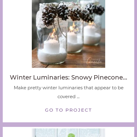
Winter Luminaries: Snowy Pinecone…
Make pretty winter luminaries that appear to be
covered ...
GO TO PROJECT