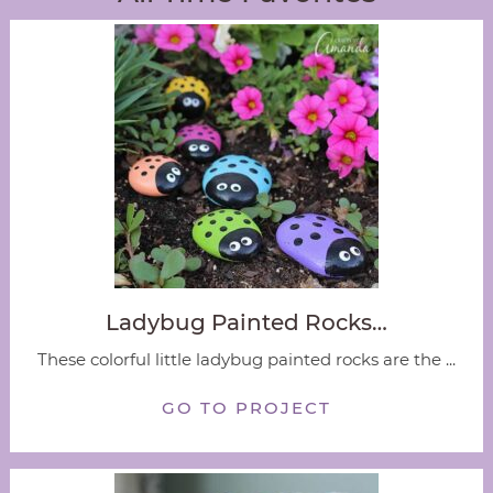
Ladybug Painted Rocks…
These colorful little ladybug painted rocks are the ...
GO TO PROJECT