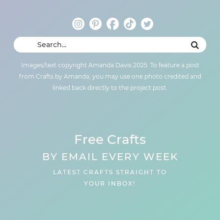
Images/text copyright Amanda Davis 2025. To feature a post
from Crafts by Amanda, you may use one photo credited and
linked back directly to the project post.
Free Crafts
BY EMAIL EVERY WEEK
LATEST CRAFTS STRAIGHT TO
YOUR INBOX!