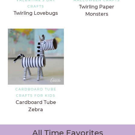
Twirling Paper
CRAFTS
Twirling Lovebugs
Monsters
CARDBOARD TUBE
CRAFTS FOR KIDS
Cardboard Tube
Zebra
All Time Favorites