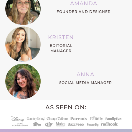
AMANDA
FOUNDER AND DESIGNER
KRISTEN
EDITORIAL
MANAGER
ANNA
SOCIAL MEDIA MANAGER
AS SEEN ON: