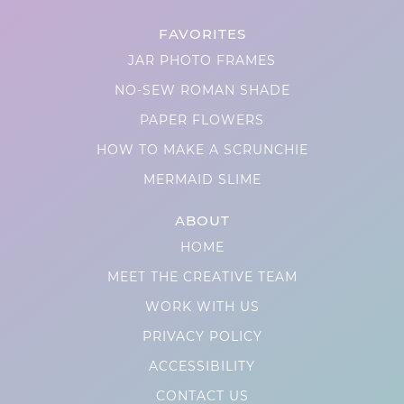
FAVORITES
JAR PHOTO FRAMES
NO-SEW ROMAN SHADE
PAPER FLOWERS
HOW TO MAKE A SCRUNCHIE
MERMAID SLIME
ABOUT
HOME
MEET THE CREATIVE TEAM
WORK WITH US
PRIVACY POLICY
ACCESSIBILITY
CONTACT US