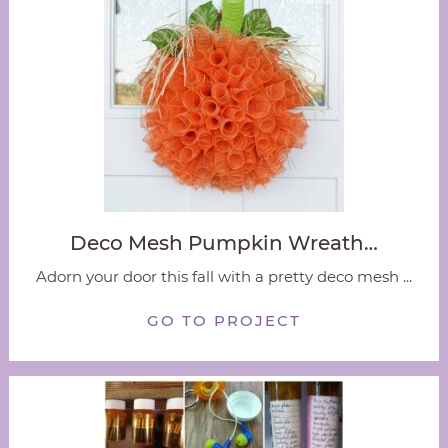
Deco Mesh Pumpkin Wreath…
Adorn your door this fall with a pretty deco mesh ...
GO TO PROJECT