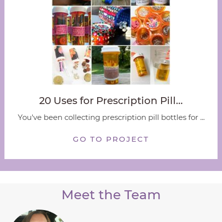
20 Uses for Prescription Pill…
You've been collecting prescription pill bottles for ...
GO TO PROJECT
Meet the Team