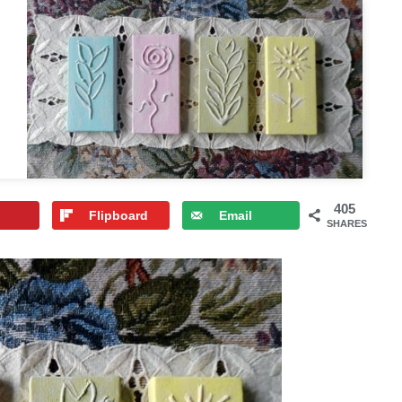
405
Flipboard
Email
SHARES