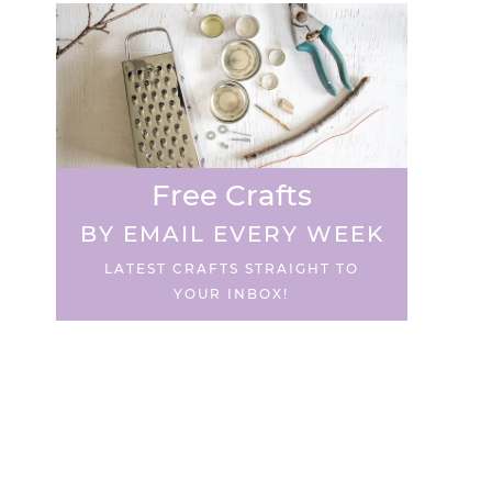
Free Crafts
BY EMAIL EVERY WEEK
LATEST CRAFTS STRAIGHT TO
YOUR INBOX!