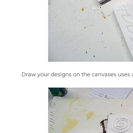
Draw your designs on the canvases uses a