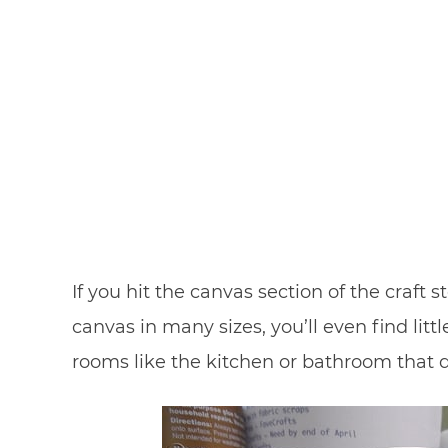
If you hit the canvas section of the craft 
canvas in many sizes, you’ll even find litt
rooms like the kitchen or bathroom that d