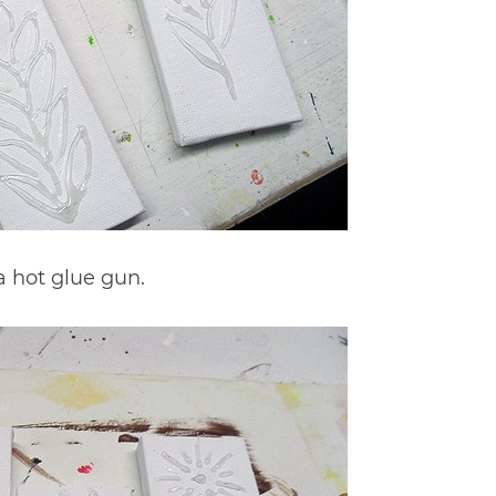
 hot glue gun.