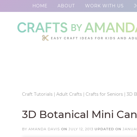
HOME
ABOUT
WORK WITH US
J
Skip
to
Skip
primary
to
Skip
navigation
main
to
Skip
content
primary
to
sidebar
footer
Craft Tutorials
|
Adult Crafts
|
Crafts for Seniors
|
3D B
3D Botanical Mini Ca
BY
AMANDA DAVIS
ON
JULY 12, 2013
UPDATED ON
JANUAR