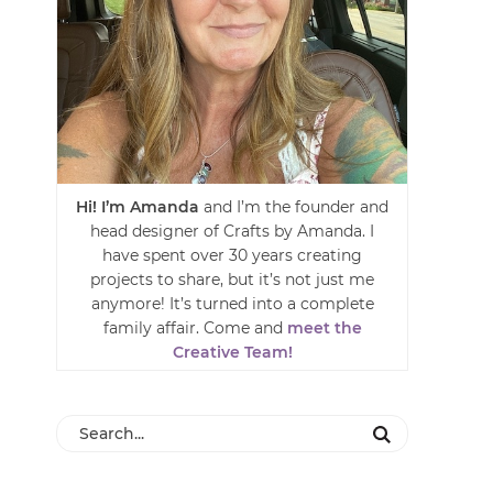
Hi! I’m Amanda
and I’m the founder and
head designer of Crafts by Amanda. I
have spent over 30 years creating
projects to share, but it’s not just me
anymore! It’s turned into a complete
family affair. Come and
meet the
Creative Team!