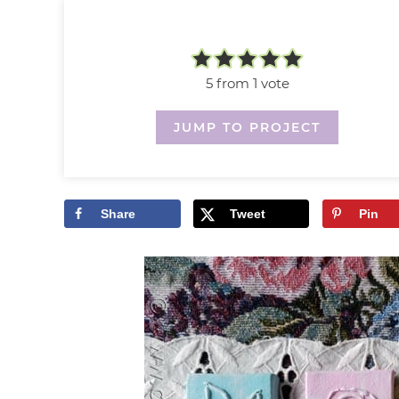
5
from 1 vote
JUMP TO PROJECT
Share
Tweet
Pin