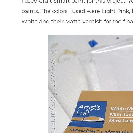
I used Craft Smart paint for this project. Y
paints. The colors I used were Light Pink,
White and their Matte Varnish for the fina