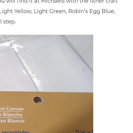
ou will find it at Michaels with the other craft
 Light Yellow, Light Green, Robin’s Egg Blue,
l step.