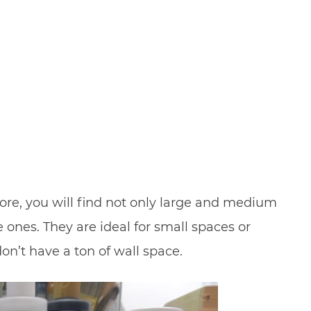
store, you will find not only large and medium
le ones. They are ideal for small spaces or
on’t have a ton of wall space.