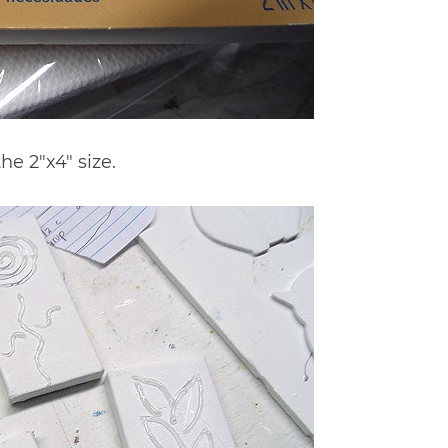
e 2″x4″ size.