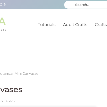
OIN
Tutorials
Adult Crafts
Crafts
otanical Mini Canvases
nvases
Y 15, 2019