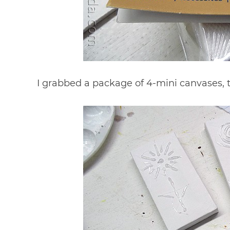
I grabbed a package of 4-mini canvases, th