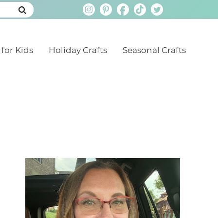
 for Kids
Holiday Crafts
Seasonal Crafts