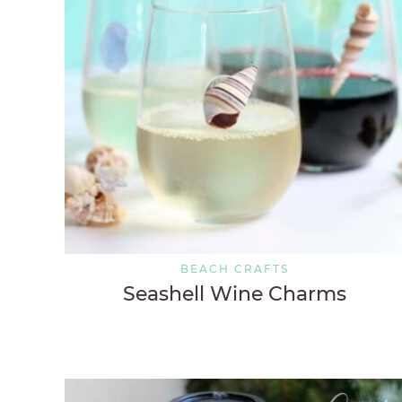
BEACH CRAFTS
Seashell Wine Charms