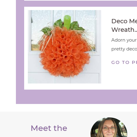
Deco M
Wreath
Adorn your 
pretty deco
GO TO P
Meet the