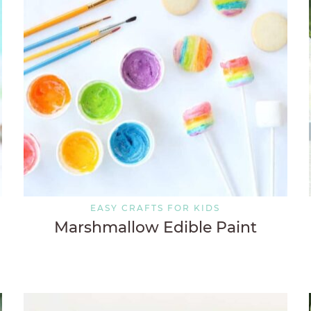
EASY CRAFTS FOR KIDS
Marshmallow Edible Paint