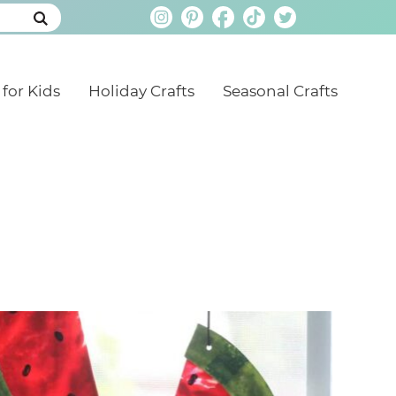
 for Kids
Holiday Crafts
Seasonal Crafts