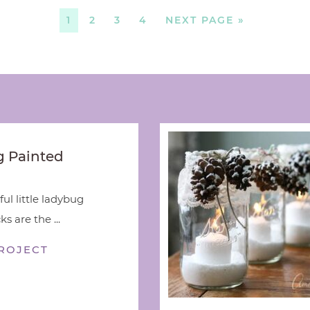
1
2
3
4
NEXT PAGE »
 Painted
ful little ladybug
s are the ...
ROJECT