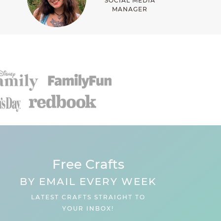
SOCIAL MEDIA
MANAGER
Free Crafts
BY EMAIL EVERY WEEK
LATEST CRAFTS STRAIGHT TO
YOUR INBOX!