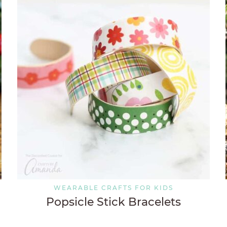
WEARABLE CRAFTS FOR KIDS
Popsicle Stick Bracelets