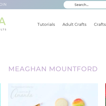
OIN
Tutorials
Adult Crafts
Crafts
MEAGHAN MOUNTFORD