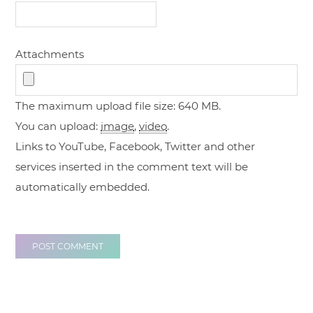
Attachments
The maximum upload file size: 640 MB.
You can upload:
image
,
video
.
Links to YouTube, Facebook, Twitter and other
services inserted in the comment text will be
automatically embedded.