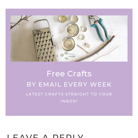
Free Crafts
BY EMAIL EVERY WEEK
LATEST CRAFTS STRAIGHT TO YOUR
INBOX!
LEAVE A REPLY