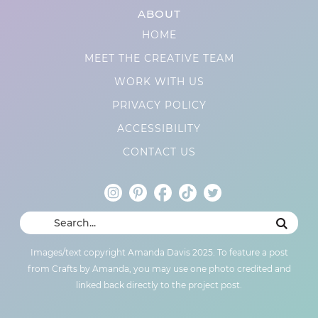
ABOUT
HOME
MEET THE CREATIVE TEAM
WORK WITH US
PRIVACY POLICY
ACCESSIBILITY
CONTACT US
Images/text copyright Amanda Davis 2025. To feature a post
from Crafts by Amanda, you may use one photo credited and
linked back directly to the project post.