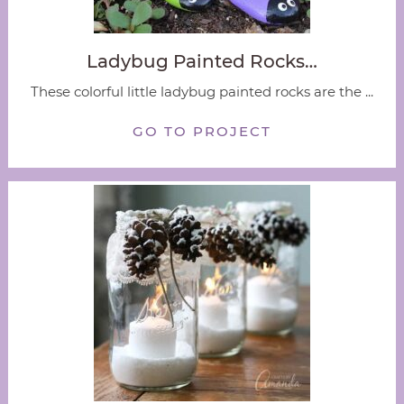
Ladybug Painted Rocks…
These colorful little ladybug painted rocks are the ...
GO TO PROJECT