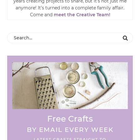
years creating projects to share, but it’s not just me
anymore! It’s turned into a complete family affair.
Come and
meet the Creative Team!
Free Crafts
BY EMAIL EVERY WEEK
LATEST CRAFTS STRAIGHT TO