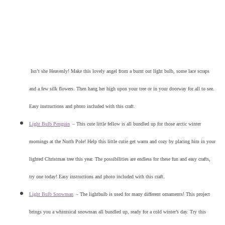
Isn’t she Heavenly! Make this lovely angel from a burnt out light bulb, some lace scraps
and a few silk flowers. Then hang her high upon your tree or in your doorway for all to see.
Easy instructions and photo included with this craft.
Light Bulb Penguin
–
This cute little fellow is all bundled up for those arctic winter
mornings at the North Pole! Help this little cutie get warm and cozy by placing him in your
lighted Christmas tree this year. The possibilities are endless for these fun and easy crafts,
try one today! Easy instructions and photo included with this craft.
Light Bulb Snowman
–
The lightbulb is used for many different ornaments! This project
brings you a whimsical snowman all bundled up, ready for a cold winter’s day. Try this