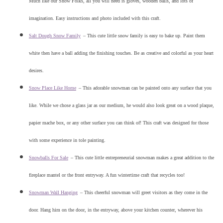
Much like our Snow Folks, all you will need is gloves, wooden balls, and lots of
imagination. Easy instructions and photo included with this craft.
Salt Dough Snow Family
–
This cute little snow family is easy to bake up. Paint them
white then have a ball adding the finishing touches. Be as creative and colorful as your heart
desires.
Snow Place Like Home
–
This adorable snowman can be painted onto any surface that you
like. While we chose a glass jar as our medium, he would also look great on a wood plaque,
papier mache box, or any other surface you can think of! This craft was designed for those
with some experience in tole painting.
Snowballs For Sale
–
This cute little entrepreneurial snowman makes a great addition to the
fireplace mantel or the front entryway. A fun wintertime craft that recycles too!
Snowman Wall Hanging
–
This cheerful snowman will greet visitors as they come in the
door. Hang him on the door, in the entryway, above your kitchen counter, wherever his