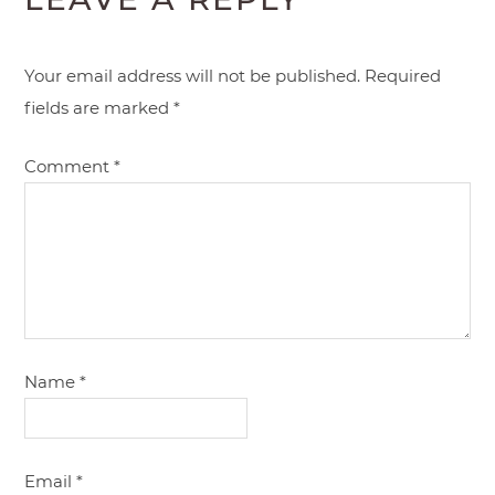
Your email address will not be published.
Required
fields are marked
*
Comment
*
Name
*
Email
*