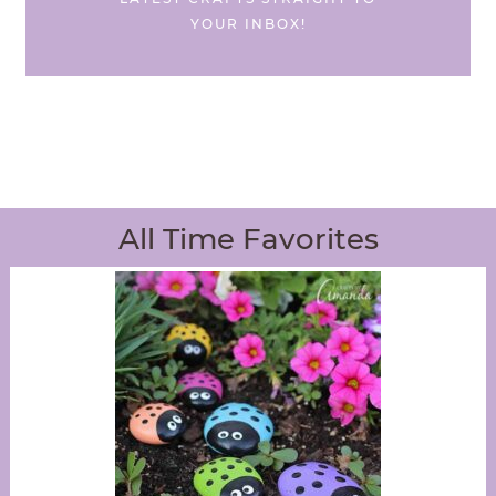
YOUR INBOX!
All Time Favorites