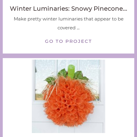
Winter Luminaries: Snowy Pinecone…
Make pretty winter luminaries that appear to be
covered ...
GO TO PROJECT