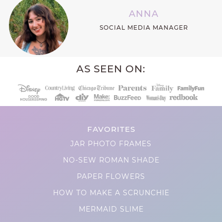
ANNA
SOCIAL MEDIA MANAGER
AS SEEN ON:
FAVORITES
JAR PHOTO FRAMES
NO-SEW ROMAN SHADE
PAPER FLOWERS
HOW TO MAKE A SCRUNCHIE
MERMAID SLIME