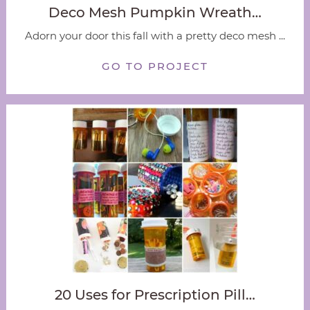
Deco Mesh Pumpkin Wreath…
Adorn your door this fall with a pretty deco mesh ...
GO TO PROJECT
20 Uses for Prescription Pill…