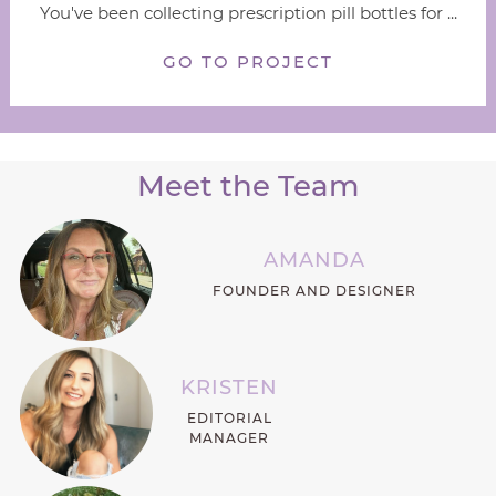
You've been collecting prescription pill bottles for ...
GO TO PROJECT
Meet the Team
AMANDA
FOUNDER AND DESIGNER
KRISTEN
EDITORIAL
MANAGER