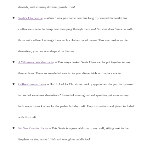
decorate, and so many different possibilities!
Santa’s Clothesline
–
When Santa gets home from his long trip around the world, his
clothes are sure to be damp from tromping through the snow! So what does Santa do with
those wet clothes? He hangs them on his clothesline of course! This craft makes a cute
decoration, you can even drape it on the tree.
A Whimsical Wooden Santa
–
This rosy-cheeked Santa Claus can be put together in less
than an hour. These are wonderful accents for your dinner table or fireplace mantel.
Coffee Creamer Santa
–
Ho Ho Ho! As Christmas quickly approaches, do you find yourself
in need of some new decorations? Instead of running out and spending yet more money,
look around your kitchen for the perfect holiday craft. Easy instructions and photo included
with this craft.
No Sew Country Santa
–
This Santa is a great addition to any wall, sitting next to the
fireplace, or atop a shelf. He’s soft enough to cuddle too!