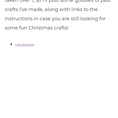
taken over :( So I’ll post some goodies of past
crafts I’ve made, along with links to the
instructions in case you are still looking for
some fun Christmas crafts!
Light Bulb Angel
–