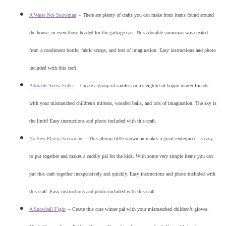
A Waste Not Snowman
–
There are plenty of crafts you can make from items found around
the house, or even those headed for the garbage can. This adorable snowman was created
from a condiment bottle, fabric scraps, and lots of imagination. Easy instructions and photo
included with this craft.
Adorable Snow Folks
–
Create a group of carolers or a sleighful of happy winter friends
with your mismatched children’s mittens, wooden balls, and lots of imagination. The sky is
the limit! Easy instructions and photo included with this craft.
No Sew Plump Snowman
–
This plump little snowman makes a great centerpiece, is easy
to put together and makes a cuddly pal for the kids. With some very simple items you can
put this craft together inexpensively and quickly. Easy instructions and photo included with
this craft. Easy instructions and photo included with this craft.
A Snowball Fight
–
Create this cute winter pal with your mismatched children’s gloves.