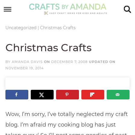
Skip
to
Skip
primary
to
Skip
Uncategorized
|
Christmas Crafts
navigation
main
to
Skip
Christmas Crafts
content
primary
to
sidebar
footer
BY
AMANDA DAVIS
ON
DECEMBER 7, 2008
UPDATED ON
NOVEMBER 19, 2014
Wow, I’m sorry, I’ve totally neglected my craft
blog. I’m afraid my cooking blog has just