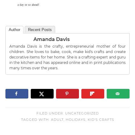
a day or so ahead!
Author
Recent Posts
Amanda Davis
Amanda Davis is the crafty, entrepreneurial mother of four
children. She loves to bake, cook, make kid's crafts and create
decorative items for her home. She is a crafting expert and guru
in the kitchen and has appeared online and in print publications
many times over the years.
FILED UNDER:
UNCATEGORIZED
TAGGED WITH:
ADULT
,
HOLIDAYS
,
KID'S CRAFTS