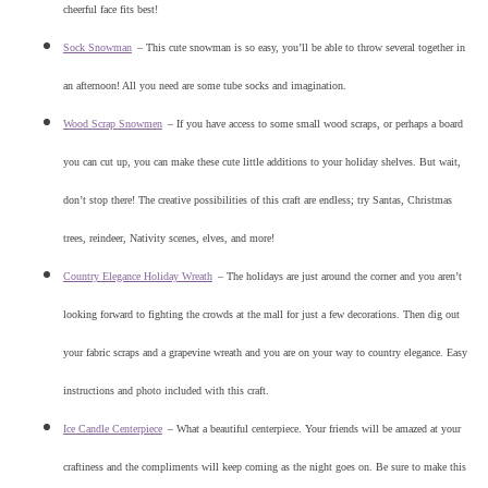
cheerful face fits best!
Sock Snowman
–
This cute snowman is so easy, you’ll be able to throw several together in
an afternoon! All you need are some tube socks and imagination.
Wood Scrap Snowmen
–
If you have access to some small wood scraps, or perhaps a board
you can cut up, you can make these cute little additions to your holiday shelves. But wait,
don’t stop there! The creative possibilities of this craft are endless; try Santas, Christmas
trees, reindeer, Nativity scenes, elves, and more!
Country Elegance Holiday Wreath
–
The holidays are just around the corner and you aren’t
looking forward to fighting the crowds at the mall for just a few decorations. Then dig out
your fabric scraps and a grapevine wreath and you are on your way to country elegance. Easy
instructions and photo included with this craft.
Ice Candle Centerpiece
–
What a beautiful centerpiece. Your friends will be amazed at your
craftiness and the compliments will keep coming as the night goes on. Be sure to make this