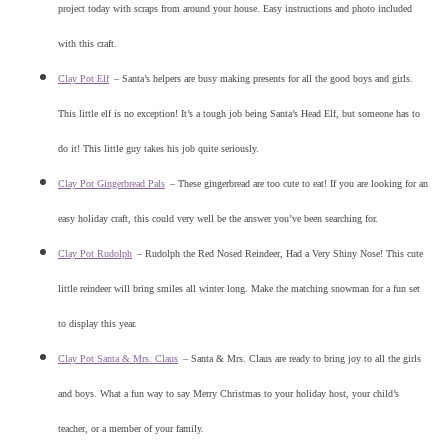
project today with scraps from around your house. Easy instructions and photo included
with this craft.
Clay Pot Elf
–
Santa’s helpers are busy making presents for all the good boys and girls.
This little elf is no exception! It’s a tough job being Santa’s Head Elf, but someone has to
do it! This little guy takes his job quite seriously.
Clay Pot Gingerbread Pals
–
These gingerbread are too cute to eat! If you are looking for an
easy holiday craft, this could very well be the answer you’ve been searching for.
Clay Pot Rudolph
–
Rudolph the Red Nosed Reindeer, Had a Very Shiny Nose! This cute
little reindeer will bring smiles all winter long. Make the matching snowman for a fun set
to display this year.
Clay Pot Santa & Mrs. Claus
–
Santa & Mrs. Claus are ready to bring joy to all the girls
and boys. What a fun way to say Merry Christmas to your holiday host, your child’s
teacher, or a member of your family.