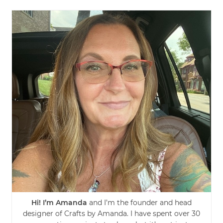
Hi! I’m Amanda
and I’m the founder and head
designer of Crafts by Amanda. I have spent over 30