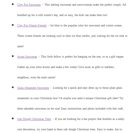
Clay Pot Snowmen
–
This darling snowman and snowwoman make the perfect couple. All
bundled up for a cold winter’s day, and so easy, the kids can make then too!
Clay Pot Winter Friends
–
Ice blue is the popular color for snowmen and winter scenes.
These winter friends are looking cool in their ice blue outfits, just waiting for the ice rink to
open!
Acorn Snowman
–
This little fellow is perfect for hanging on the tree, or as a gift topper.
Gather up your extra acorns and make a few today! Give away as gifts to teachers,
neighbors, even the mail carrier!
Glass Ornament Snowmen
–
Looking for a quick and easy dress up to those plain glass
ornaments in your Christmas box? Or maybe you need a unique Christmas gift idea? Try
these adorable snowmen on for size! Easy instructions and photo included with this craft.
Salt Dough Christmas Trees
–
If you are looking for a fun project that doubles as a really
cute decoration, try your hand at these salt dough Christmas trees. Easy to make, fun to