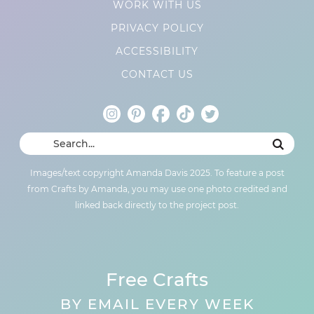
WORK WITH US
PRIVACY POLICY
ACCESSIBILITY
CONTACT US
Images/text copyright Amanda Davis 2025. To feature a post
from Crafts by Amanda, you may use one photo credited and
linked back directly to the project post.
Free Crafts
BY EMAIL EVERY WEEK