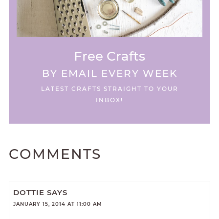
Free Crafts
BY EMAIL EVERY WEEK
LATEST CRAFTS STRAIGHT TO YOUR
INBOX!
COMMENTS
DOTTIE
SAYS
JANUARY 15, 2014 AT 11:00 AM