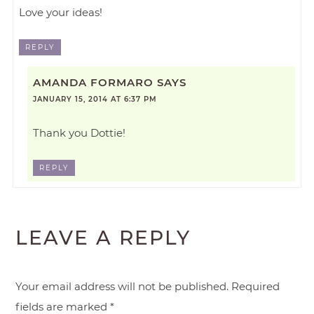
Love your ideas!
REPLY
AMANDA FORMARO
SAYS
JANUARY 15, 2014 AT 6:37 PM
Thank you Dottie!
REPLY
LEAVE A REPLY
Your email address will not be published.
Required
fields are marked
*