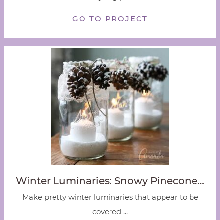
GO TO PROJECT
Winter Luminaries: Snowy Pinecone…
Make pretty winter luminaries that appear to be
covered ...