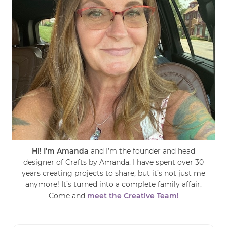
Hi! I’m Amanda
and I’m the founder and head
designer of Crafts by Amanda. I have spent over 30
years creating projects to share, but it’s not just me
anymore! It’s turned into a complete family affair.
Come and
meet the Creative Team!