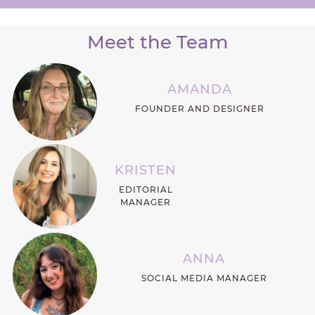
Meet the Team
AMANDA
FOUNDER AND DESIGNER
KRISTEN
EDITORIAL
MANAGER
ANNA
SOCIAL MEDIA MANAGER