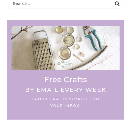
Free Crafts
BY EMAIL EVERY WEEK
LATEST CRAFTS STRAIGHT TO
YOUR INBOX!