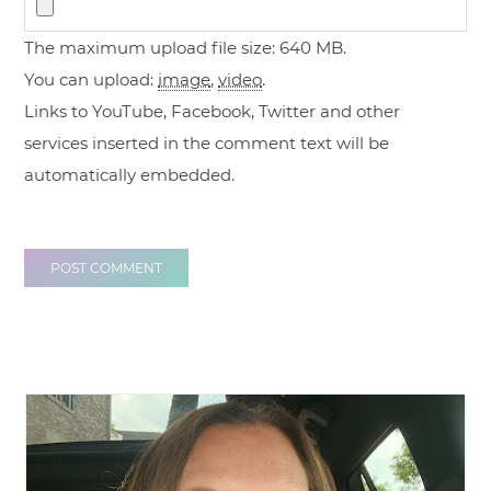
The maximum upload file size: 640 MB.
You can upload:
image
,
video
.
Links to YouTube, Facebook, Twitter and other
services inserted in the comment text will be
automatically embedded.