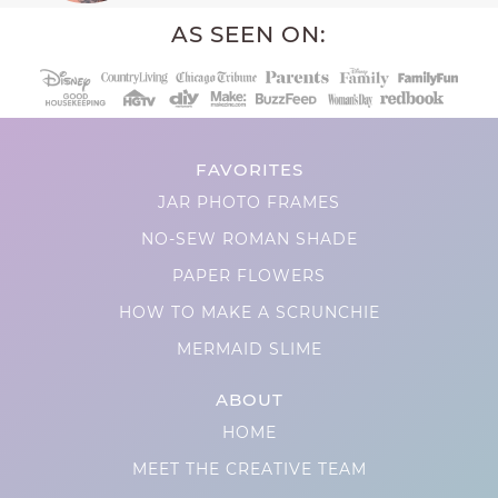
AS SEEN ON:
FAVORITES
JAR PHOTO FRAMES
NO-SEW ROMAN SHADE
PAPER FLOWERS
HOW TO MAKE A SCRUNCHIE
MERMAID SLIME
ABOUT
HOME
MEET THE CREATIVE TEAM