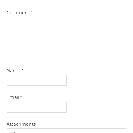
Comment
*
Name
*
Email
*
Attachments