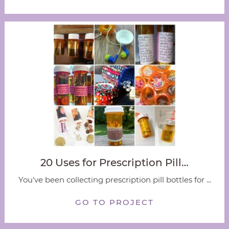
20 Uses for Prescription Pill…
You've been collecting prescription pill bottles for ...
GO TO PROJECT