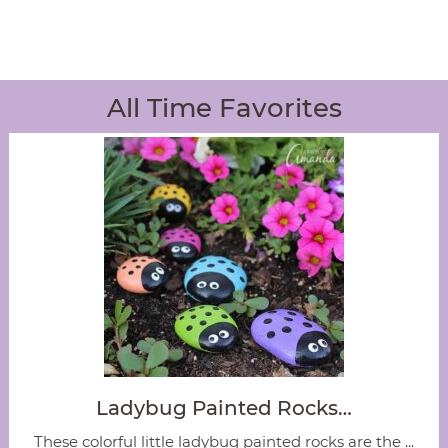
All Time Favorites
Ladybug Painted Rocks…
These colorful little ladybug painted rocks are the ...