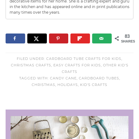
decorative items for her home. She is a crafting expert and guru
in the kitchen and has appeared online and in print publications
many times over the years.
83
SHARES
FILED UNDER:
CARDBOARD TUBE CRAFTS FOR KIDS
,
CHRISTMAS CRAFTS
,
EASY CRAFTS FOR KIDS
,
OTHER KID'S
CRAFTS
TAGGED WITH:
CANDY CANE
,
CARDBOARD TUBES
,
CHRISTMAS
,
HOLIDAYS
,
KID'S CRAFTS