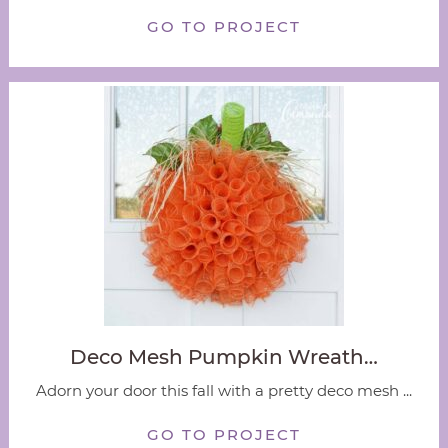
GO TO PROJECT
Deco Mesh Pumpkin Wreath…
Adorn your door this fall with a pretty deco mesh ...
GO TO PROJECT