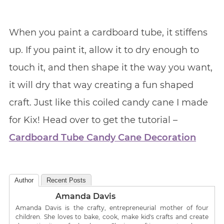
When you paint a cardboard tube, it stiffens
up. If you paint it, allow it to dry enough to
touch it, and then shape it the way you want,
it will dry that way creating a fun shaped
craft. Just like this coiled candy cane I made
for Kix! Head over to get the tutorial –
Cardboard Tube Candy Cane Decoration
Author
Recent Posts
Amanda Davis
Amanda Davis is the crafty, entrepreneurial mother of four
children. She loves to bake, cook, make kid's crafts and create