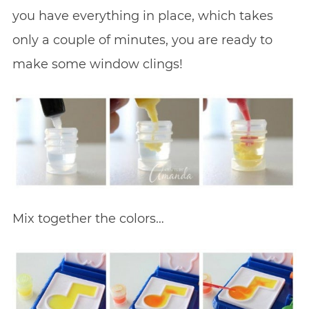
you have everything in place, which takes
only a couple of minutes, you are ready to
make some window clings!
Mix together the colors…