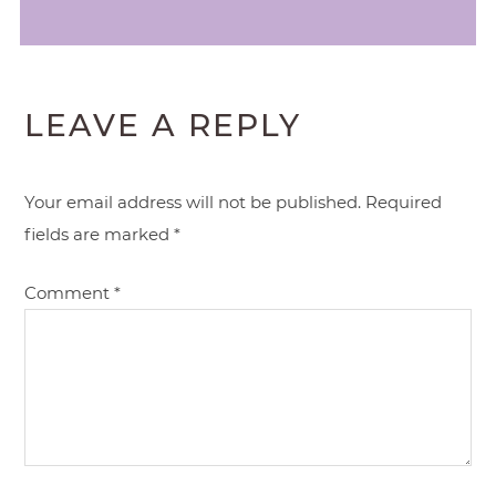
LEAVE A REPLY
Your email address will not be published.
Required
fields are marked
*
Comment
*