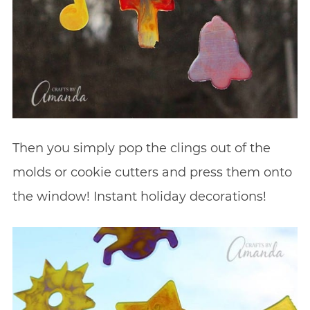
Then you simply pop the clings out of the
molds or cookie cutters and press them onto
the window! Instant holiday decorations!