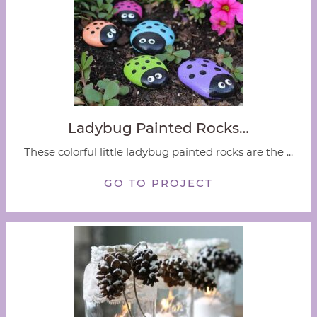
Ladybug Painted Rocks…
These colorful little ladybug painted rocks are the ...
GO TO PROJECT