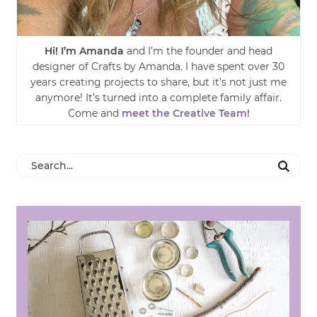
Hi! I’m Amanda
and I’m the founder and head
designer of Crafts by Amanda. I have spent over 30
years creating projects to share, but it’s not just me
anymore! It’s turned into a complete family affair.
Come and
meet the Creative Team!