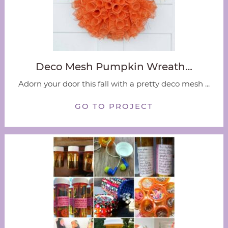
Deco Mesh Pumpkin Wreath…
Adorn your door this fall with a pretty deco mesh ...
GO TO PROJECT