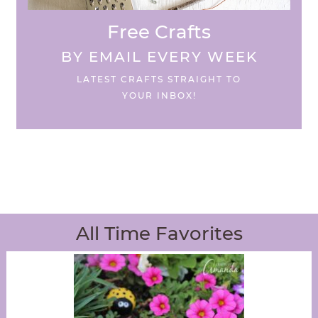
Free Crafts
BY EMAIL EVERY WEEK
LATEST CRAFTS STRAIGHT TO
YOUR INBOX!
All Time Favorites