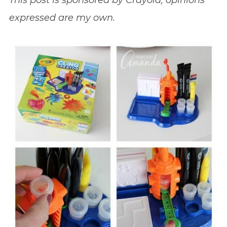
This post is sponsored by Crayola; opinions
expressed are my own.