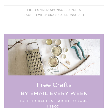
FILED UNDER:
SPONSORED POSTS
TAGGED WITH:
CRAYOLA
,
SPONSORED
Free Crafts
BY EMAIL EVERY WEEK
LATEST CRAFTS STRAIGHT TO YOUR
INBOX!