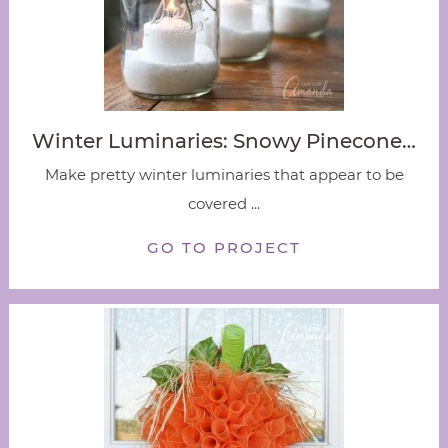
Winter Luminaries: Snowy Pinecone…
Make pretty winter luminaries that appear to be
covered ...
GO TO PROJECT