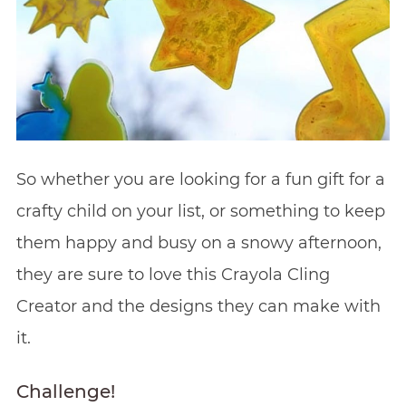
So whether you are looking for a fun gift for a
crafty child on your list, or something to keep
them happy and busy on a snowy afternoon,
they are sure to love this Crayola Cling
Creator and the designs they can make with
it.
Challenge!