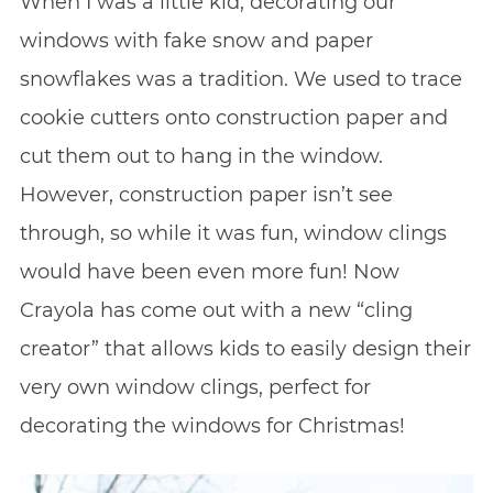
When I was a little kid, decorating our
windows with fake snow and paper
snowflakes was a tradition. We used to trace
cookie cutters onto construction paper and
cut them out to hang in the window.
However, construction paper isn’t see
through, so while it was fun, window clings
would have been even more fun! Now
Crayola has come out with a new “cling
creator” that allows kids to easily design their
very own window clings, perfect for
decorating the windows for Christmas!