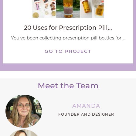
20 Uses for Prescription Pill…
You've been collecting prescription pill bottles for ...
GO TO PROJECT
Meet the Team
AMANDA
FOUNDER AND DESIGNER