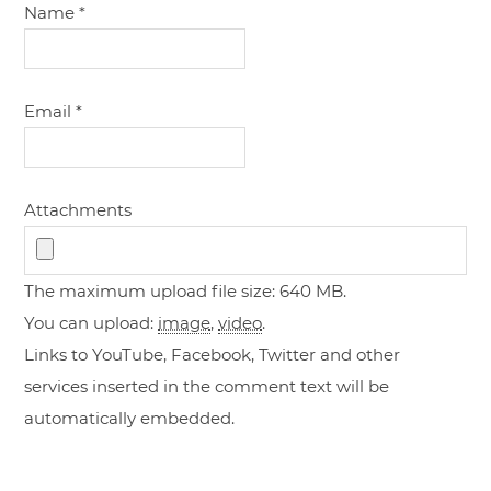
Name
*
Email
*
Attachments
The maximum upload file size: 640 MB.
You can upload:
image
,
video
.
Links to YouTube, Facebook, Twitter and other
services inserted in the comment text will be
automatically embedded.