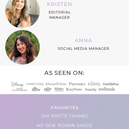
KRISTEN
EDITORIAL
MANAGER
ANNA
SOCIAL MEDIA MANAGER
AS SEEN ON:
FAVORITES
JAR PHOTO FRAMES
NO-SEW ROMAN SHADE