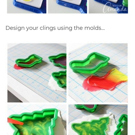
Design your clings using the molds…