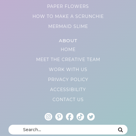
PAPER FLOWERS
HOW TO MAKE A SCRUNCHIE
MERMAID SLIME
ABOUT
HOME
MEET THE CREATIVE TEAM
WORK WITH US
PRIVACY POLICY
ACCESSIBILITY
CONTACT US