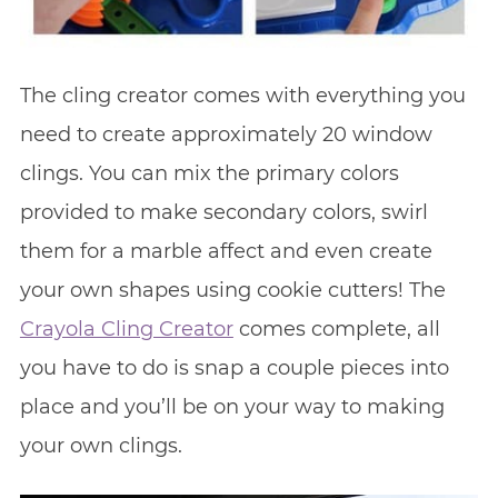
The cling creator comes with everything you
need to create approximately 20 window
clings. You can mix the primary colors
provided to make secondary colors, swirl
them for a marble affect and even create
your own shapes using cookie cutters! The
Crayola Cling Creator
comes complete, all
you have to do is snap a couple pieces into
place and you’ll be on your way to making
your own clings.