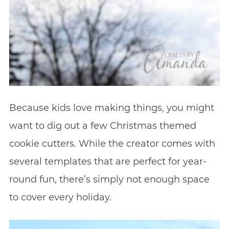
Because kids love making things, you might
want to dig out a few Christmas themed
cookie cutters. While the creator comes with
several templates that are perfect for year-
round fun, there’s simply not enough space
to cover every holiday.