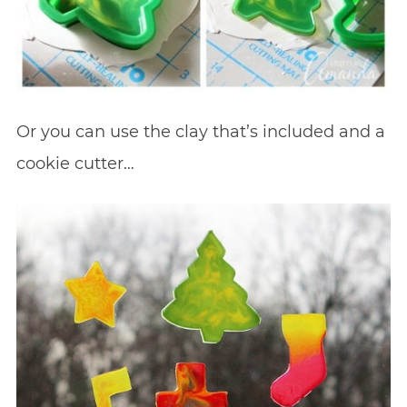
Or you can use the clay that’s included and a
cookie cutter…