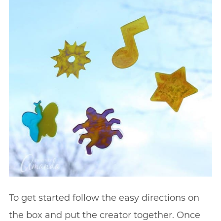
To get started follow the easy directions on
the box and put the creator together. Once