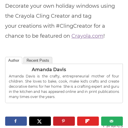
Decorate your own holiday windows using
the Crayola Cling Creator and tag
your creations with #ClingCreator for a
chance to be featured on
Crayola.com
!
Author
Recent Posts
Amanda Davis
Amanda Davis is the crafty, entrepreneurial mother of four
children. She loves to bake, cook, make kid's crafts and create
decorative items for her home. She is a crafting expert and guru
in the kitchen and has appeared online and in print publications
many times over the years.
1
shares