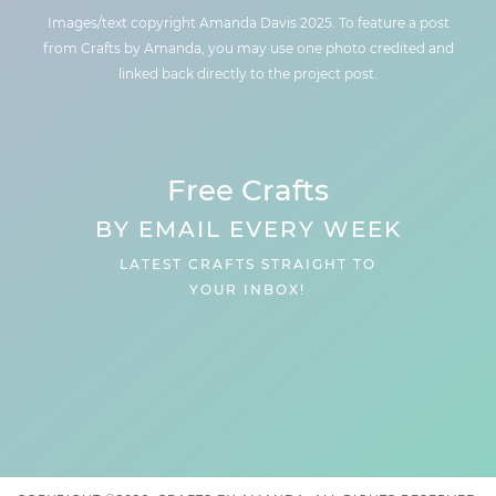
Images/text copyright Amanda Davis 2025. To feature a post
from Crafts by Amanda, you may use one photo credited and
linked back directly to the project post.
Free Crafts
BY EMAIL EVERY WEEK
LATEST CRAFTS STRAIGHT TO
YOUR INBOX!