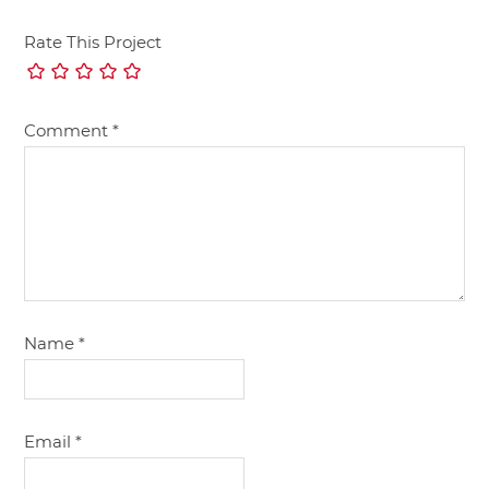
Rate This Project
Comment
*
Name
*
Email
*