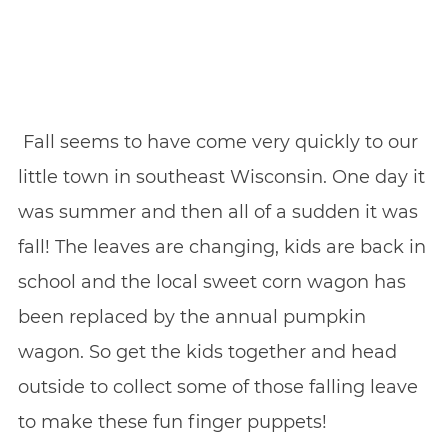
Fall seems to have come very quickly to our
little town in southeast Wisconsin. One day it
was summer and then all of a sudden it was
fall! The leaves are changing, kids are back in
school and the local sweet corn wagon has
been replaced by the annual pumpkin
wagon. So get the kids together and head
outside to collect some of those falling leave
to make these fun finger puppets!