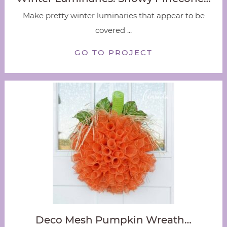
Make pretty winter luminaries that appear to be
covered ...
GO TO PROJECT
Deco Mesh Pumpkin Wreath…