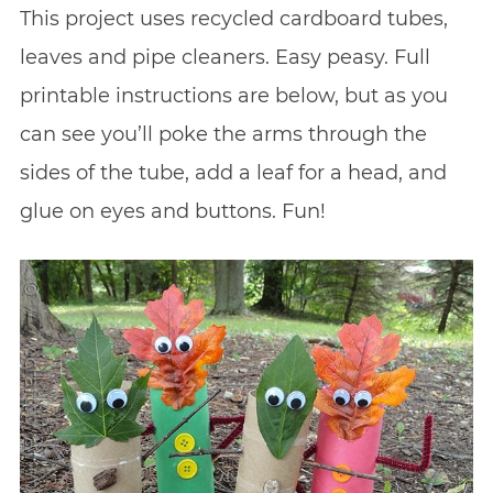
This project uses recycled cardboard tubes,
leaves and pipe cleaners. Easy peasy. Full
printable instructions are below, but as you
can see you’ll poke the arms through the
sides of the tube, add a leaf for a head, and
glue on eyes and buttons. Fun!