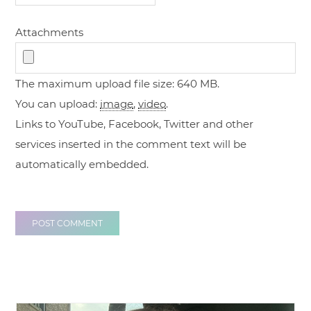
Attachments
The maximum upload file size: 640 MB.
You can upload:
image
,
video
.
Links to YouTube, Facebook, Twitter and other
services inserted in the comment text will be
automatically embedded.