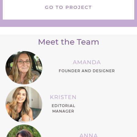
GO TO PROJECT
Meet the Team
AMANDA
FOUNDER AND DESIGNER
KRISTEN
EDITORIAL
MANAGER
ANNA