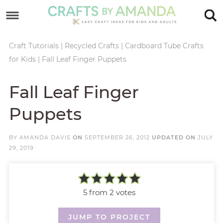
Skip
to
Skip
primary
to
Skip
Craft Tutorials
|
Recycled Crafts
|
Cardboard Tube Crafts
for Kids
|
Fall Leaf Finger Puppets
navigation
main
to
Skip
content
primary
to
Fall Leaf Finger
sidebar
footer
Puppets
BY
AMANDA DAVIS
ON
SEPTEMBER 26, 2012
UPDATED ON
JULY
29, 2019
5
from
2
votes
JUMP TO PROJECT