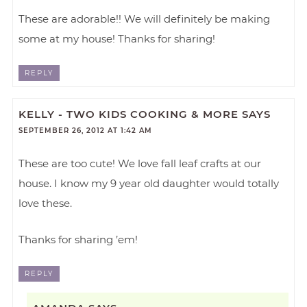
These are adorable!! We will definitely be making
some at my house! Thanks for sharing!
REPLY
KELLY - TWO KIDS COOKING & MORE
SAYS
SEPTEMBER 26, 2012 AT 1:42 AM
These are too cute! We love fall leaf crafts at our
house. I know my 9 year old daughter would totally
love these.
Thanks for sharing ’em!
REPLY