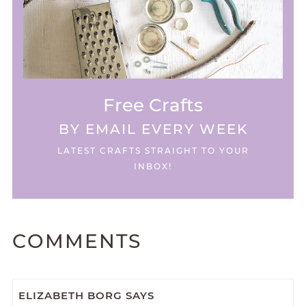
Free Crafts
BY EMAIL EVERY WEEK
LATEST CRAFTS STRAIGHT TO YOUR
INBOX!
COMMENTS
ELIZABETH BORG
SAYS