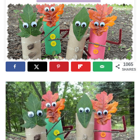
1065
SHARES