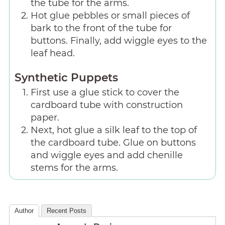
the tube for the arms.
Hot glue pebbles or small pieces of
bark to the front of the tube for
buttons. Finally, add wiggle eyes to the
leaf head.
Synthetic Puppets
First use a glue stick to cover the
cardboard tube with construction
paper.
Next, hot glue a silk leaf to the top of
the cardboard tube. Glue on buttons
and wiggle eyes and add chenille
stems for the arms.
Author
Recent Posts