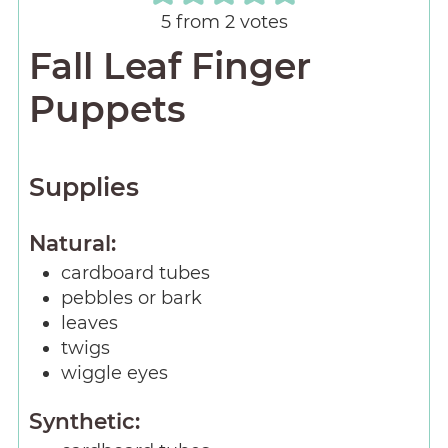
5
from
2
votes
Fall Leaf Finger
Puppets
Supplies
Natural:
cardboard tubes
pebbles or bark
leaves
twigs
wiggle eyes
Synthetic: