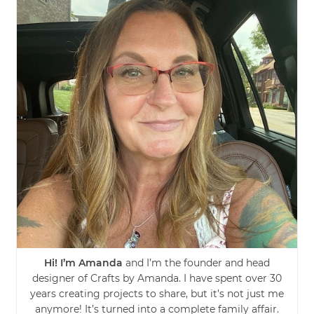
Hi! I’m Amanda
and I’m the founder and head
designer of Crafts by Amanda. I have spent over 30
years creating projects to share, but it’s not just me
anymore! It’s turned into a complete family affair.