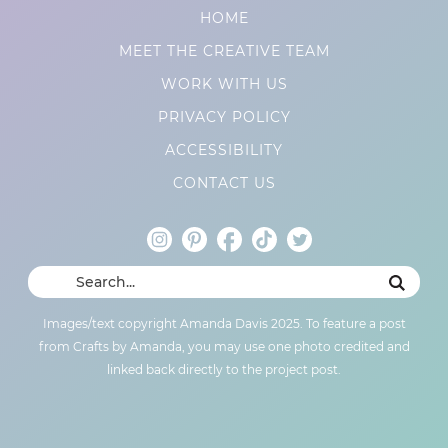
HOME
MEET THE CREATIVE TEAM
WORK WITH US
PRIVACY POLICY
ACCESSIBILITY
CONTACT US
Images/text copyright Amanda Davis 2025. To feature a post
from Crafts by Amanda, you may use one photo credited and
linked back directly to the project post.