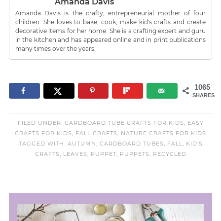
Amanda Davis
Amanda Davis is the crafty, entrepreneurial mother of four
children. She loves to bake, cook, make kid's crafts and create
decorative items for her home. She is a crafting expert and guru
in the kitchen and has appeared online and in print publications
many times over the years.
1065
SHARES
FILED UNDER:
CARDBOARD TUBE CRAFTS FOR KIDS
,
EASY
CRAFTS FOR KIDS
,
FALL CRAFTS
,
NATURE CRAFTS FOR KIDS
TAGGED WITH:
AUTUMN
,
CARDBOARD TUBES
,
FALL
,
KID'S
CRAFTS
,
LEAVES
,
PUPPET
,
PUPPETS
,
RECYCLED