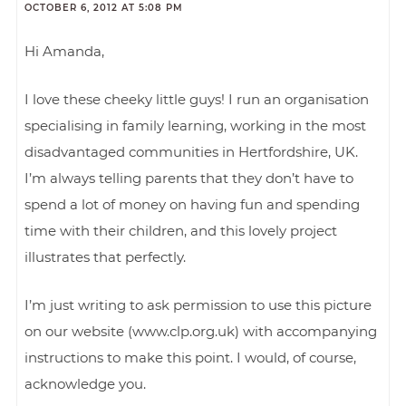
OCTOBER 6, 2012 AT 5:08 PM
Hi Amanda,
I love these cheeky little guys! I run an organisation
specialising in family learning, working in the most
disadvantaged communities in Hertfordshire, UK.
I’m always telling parents that they don’t have to
spend a lot of money on having fun and spending
time with their children, and this lovely project
illustrates that perfectly.
I’m just writing to ask permission to use this picture
on our website (www.clp.org.uk) with accompanying
instructions to make this point. I would, of course,
acknowledge you.