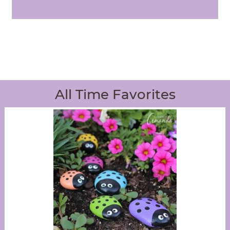
All Time Favorites