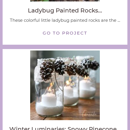
Ladybug Painted Rocks…
These colorful little ladybug painted rocks are the ...
GO TO PROJECT
Winter Luminaries: Snowy Pinecone…