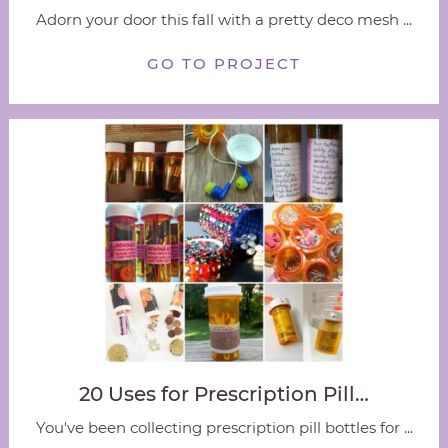
Adorn your door this fall with a pretty deco mesh ...
GO TO PROJECT
20 Uses for Prescription Pill…
You've been collecting prescription pill bottles for ...