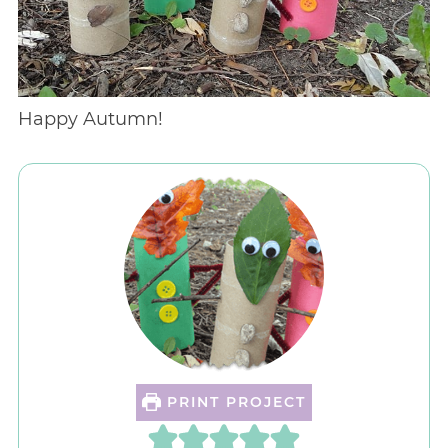
Happy Autumn!
PRINT PROJECT