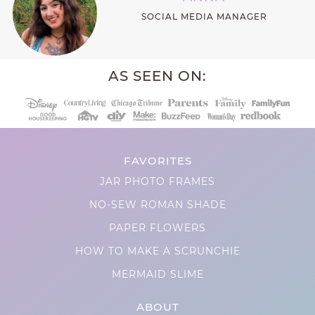
SOCIAL MEDIA MANAGER
AS SEEN ON:
FAVORITES
JAR PHOTO FRAMES
NO-SEW ROMAN SHADE
PAPER FLOWERS
HOW TO MAKE A SCRUNCHIE
MERMAID SLIME
ABOUT