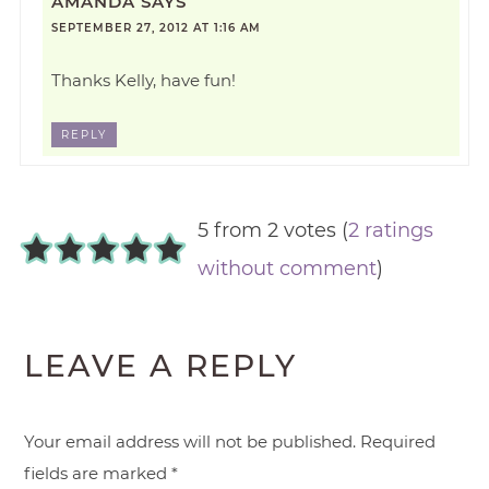
AMANDA
SAYS
SEPTEMBER 27, 2012 AT 1:16 AM
Thanks Kelly, have fun!
REPLY
5 from 2 votes (
2 ratings
without comment
)
LEAVE A REPLY
Your email address will not be published.
Required
fields are marked
*