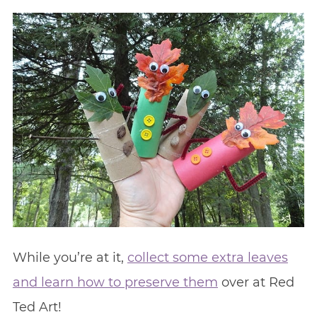
While you’re at it,
collect some extra leaves
and learn how to preserve them
over at Red
Ted Art!