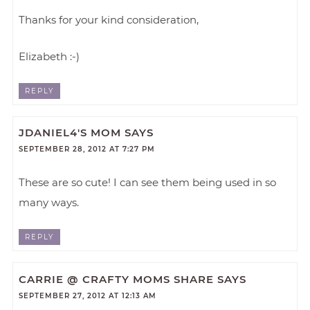
Thanks for your kind consideration,
Elizabeth :-)
REPLY
JDANIEL4'S MOM
SAYS
SEPTEMBER 28, 2012 AT 7:27 PM
These are so cute! I can see them being used in so
many ways.
REPLY
CARRIE @ CRAFTY MOMS SHARE
SAYS
SEPTEMBER 27, 2012 AT 12:13 AM