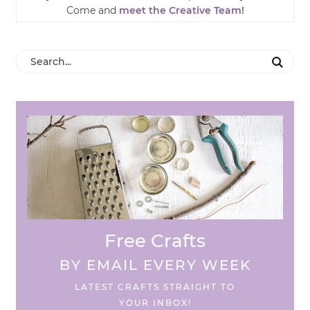
Come and
meet the Creative Team!
Free Crafts
BY EMAIL EVERY WEEK
LATEST CRAFTS STRAIGHT TO
YOUR INBOX!