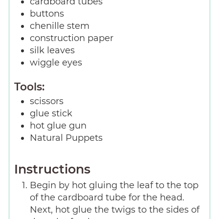
cardboard tubes
buttons
chenille stem
construction paper
silk leaves
wiggle eyes
Tools:
scissors
glue stick
hot glue gun
Natural Puppets
Instructions
Begin by hot gluing the leaf to the top
of the cardboard tube for the head.
Next, hot glue the twigs to the sides of