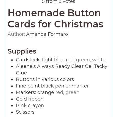
5
from
3
votes
Homemade Button
Cards for Christmas
Author:
Amanda Formaro
Supplies
Cardstock: light blue
red, green, white
Aleene’s Always Ready Clear Gel Tacky
Glue
Buttons in various colors
Fine point black pen or marker
Markers: orange
red, green
Gold ribbon
Pink crayon
Scissors