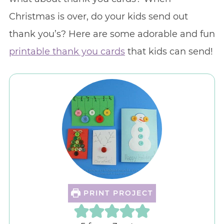
Christmas is over, do your kids send out
thank you’s? Here are some adorable and fun
printable thank you cards
that kids can send!
PRINT PROJECT