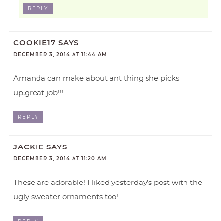
REPLY
COOKIE17
SAYS
DECEMBER 3, 2014 AT 11:44 AM
Amanda can make about ant thing she picks
up,great job!!!
REPLY
JACKIE
SAYS
DECEMBER 3, 2014 AT 11:20 AM
These are adorable! I liked yesterday’s post with the
ugly sweater ornaments too!