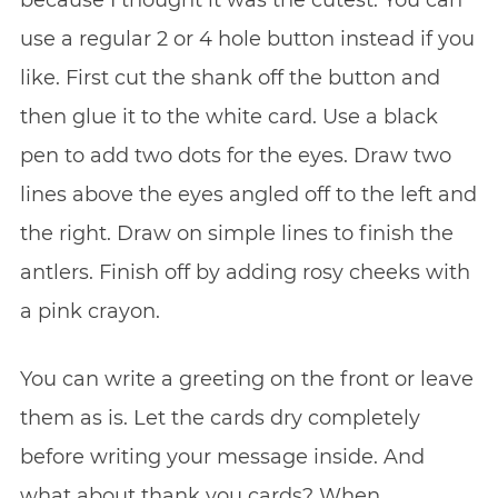
use a regular 2 or 4 hole button instead if you
like. First cut the shank off the button and
then glue it to the white card. Use a black
pen to add two dots for the eyes. Draw two
lines above the eyes angled off to the left and
the right. Draw on simple lines to finish the
antlers. Finish off by adding rosy cheeks with
a pink crayon.
You can write a greeting on the front or leave
them as is. Let the cards dry completely
before writing your message inside. And
what about thank you cards? When