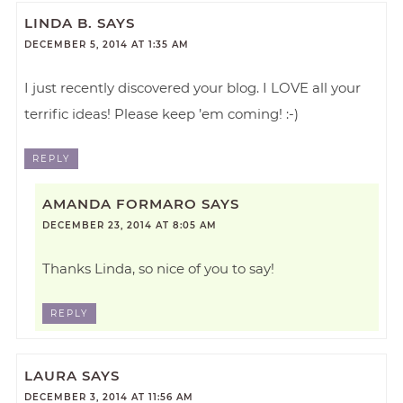
LINDA B.
SAYS
DECEMBER 5, 2014 AT 1:35 AM
I just recently discovered your blog. I LOVE all your
terrific ideas! Please keep ’em coming! :-)
REPLY
AMANDA FORMARO
SAYS
DECEMBER 23, 2014 AT 8:05 AM
Thanks Linda, so nice of you to say!
REPLY
LAURA
SAYS
DECEMBER 3, 2014 AT 11:56 AM