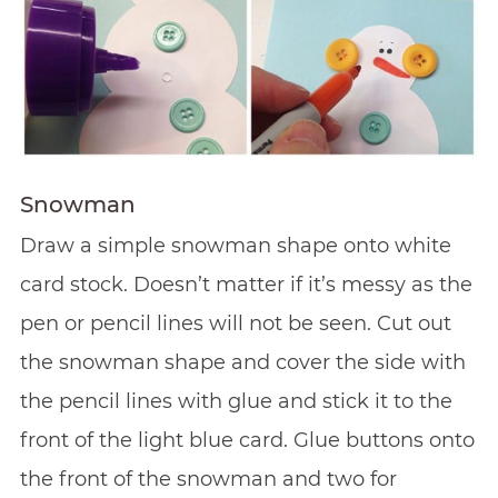
Snowman
Draw a simple snowman shape onto white
card stock. Doesn’t matter if it’s messy as the
pen or pencil lines will not be seen. Cut out
the snowman shape and cover the side with
the pencil lines with glue and stick it to the
front of the light blue card. Glue buttons onto
the front of the snowman and two for