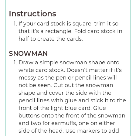
Instructions
If your card stock is square, trim it so
that it’s a rectangle. Fold card stock in
half to create the cards.
SNOWMAN
Draw a simple snowman shape onto
white card stock. Doesn’t matter if it’s
messy as the pen or pencil lines will
not be seen. Cut out the snowman
shape and cover the side with the
pencil lines with glue and stick it to the
front of the light blue card. Glue
buttons onto the front of the snowman
and two for earmuffs, one on either
side of the head. Use markers to add