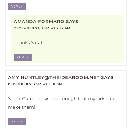
REPLY
AMANDA FORMARO
SAYS
DECEMBER 23, 2014 AT 7:57 AM
Thanks Sarah!
REPLY
AMY
HUNTLEY@THEIDEAROOM.NET
SAYS
DECEMBER 7, 2014 AT 6:18 PM
Super Cute and simple enough that my kids can
make them!
REPLY