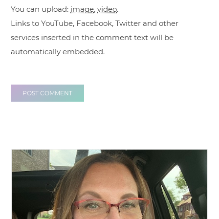
You can upload:
image
,
video
.
Links to YouTube, Facebook, Twitter and other
services inserted in the comment text will be
automatically embedded.