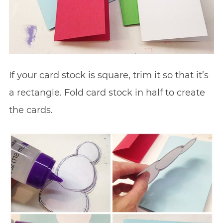
If your card stock is square, trim it so that it’s
a rectangle. Fold card stock in half to create
the cards.