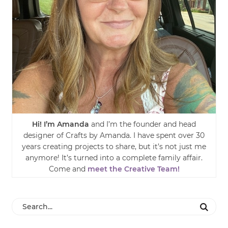
Hi! I’m Amanda
and I’m the founder and head
designer of Crafts by Amanda. I have spent over 30
years creating projects to share, but it’s not just me
anymore! It’s turned into a complete family affair.
Come and
meet the Creative Team!