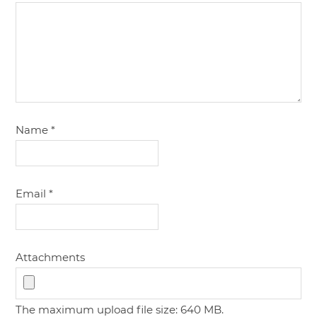
Name
*
Email
*
Attachments
The maximum upload file size: 640 MB.