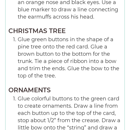
an orange nose and black eyes. Use a
blue marker to draw a line connecting
the earmuffs across his head.
CHRISTMAS TREE
Glue green buttons in the shape of a
pine tree onto the red card. Glue a
brown button to the bottom for the
trunk. Tie a piece of ribbon into a bow
and trim the ends. Glue the bow to the
top of the tree.
ORNAMENTS
Glue colorful buttons to the green card
to create ornaments. Draw a line from
each button up to the top of the card,
stop about 1/2” from the crease. Draw a
little bow onto the “string” and draw a