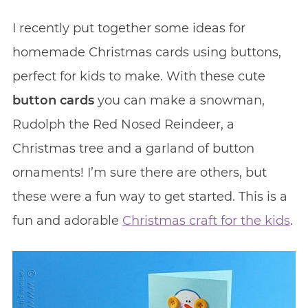
I recently put together some ideas for
homemade Christmas cards using buttons,
perfect for kids to make. With these cute
button cards
you can make a snowman,
Rudolph the Red Nosed Reindeer, a
Christmas tree and a garland of button
ornaments! I’m sure there are others, but
these were a fun way to get started. This is a
fun and adorable
Christmas craft for the kids
.