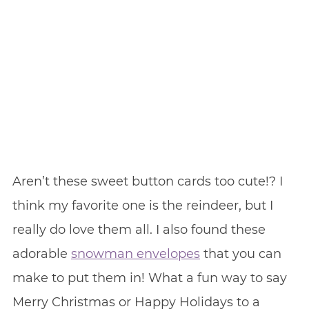
Aren’t these sweet button cards too cute!? I
think my favorite one is the reindeer, but I
really do love them all. I also found these
adorable
snowman envelopes
that you can
make to put them in! What a fun way to say
Merry Christmas or Happy Holidays to a