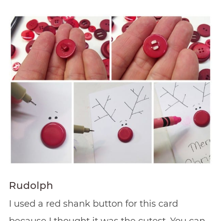
Rudolph
I used a red shank button for this card
because I thought it was the cutest. You can