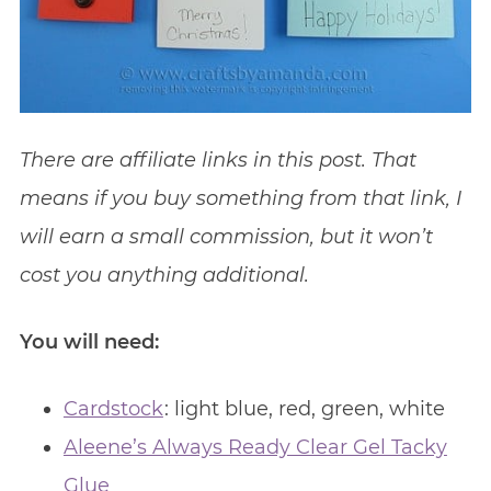
There are affiliate links in this post. That
means if you buy something from that link, I
will earn a small commission, but it won’t
cost you anything additional.
You will need:
Cardstock
: light blue, red, green, white
Aleene’s Always Ready Clear Gel Tacky
Glue