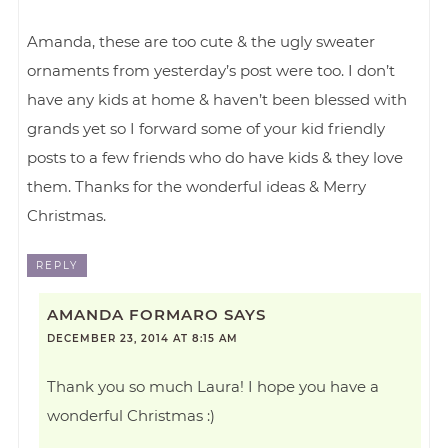
Amanda, these are too cute & the ugly sweater
ornaments from yesterday’s post were too. I don’t
have any kids at home & haven’t been blessed with
grands yet so I forward some of your kid friendly
posts to a few friends who do have kids & they love
them. Thanks for the wonderful ideas & Merry
Christmas.
REPLY
AMANDA FORMARO
SAYS
DECEMBER 23, 2014 AT 8:15 AM
Thank you so much Laura! I hope you have a
wonderful Christmas :)