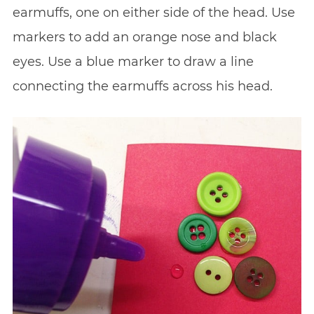
earmuffs, one on either side of the head. Use
markers to add an orange nose and black
eyes. Use a blue marker to draw a line
connecting the earmuffs across his head.