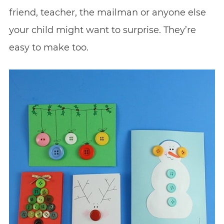
friend, teacher, the mailman or anyone else
your child might want to surprise. They’re
easy to make too.