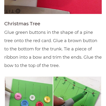
Christmas Tree
Glue green buttons in the shape of a pine
tree onto the red card. Glue a brown button
to the bottom for the trunk. Tie a piece of
ribbon into a bow and trim the ends. Glue the
bow to the top of the tree.