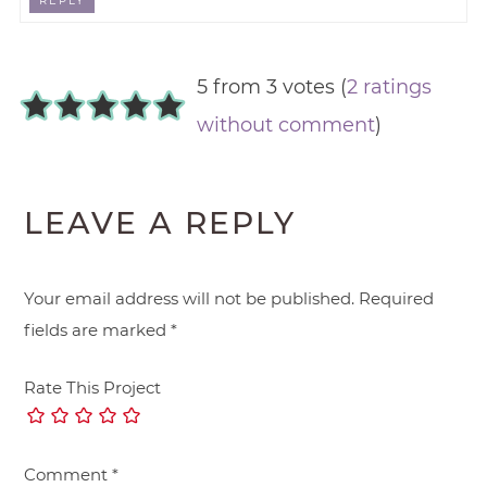
REPLY
5 from 3 votes (
2 ratings
without comment
)
LEAVE A REPLY
Your email address will not be published.
Required
fields are marked
*
Rate This Project
Comment
*