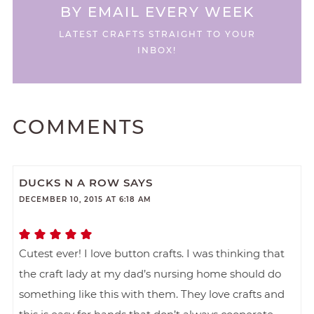
BY EMAIL EVERY WEEK
LATEST CRAFTS STRAIGHT TO YOUR
INBOX!
COMMENTS
DUCKS N A ROW
SAYS
DECEMBER 10, 2015 AT 6:18 AM
Cutest ever! I love button crafts. I was thinking that
the craft lady at my dad’s nursing home should do
something like this with them. They love crafts and