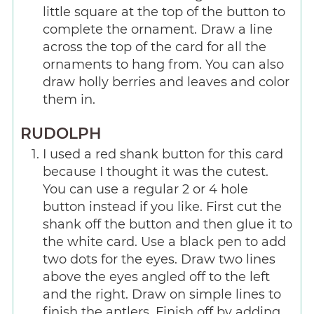
little square at the top of the button to
complete the ornament. Draw a line
across the top of the card for all the
ornaments to hang from. You can also
draw holly berries and leaves and color
them in.
RUDOLPH
I used a red shank button for this card
because I thought it was the cutest.
You can use a regular 2 or 4 hole
button instead if you like. First cut the
shank off the button and then glue it to
the white card. Use a black pen to add
two dots for the eyes. Draw two lines
above the eyes angled off to the left
and the right. Draw on simple lines to
finish the antlers. Finish off by adding