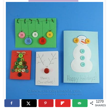
1270
SHARES