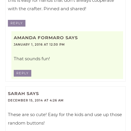
this is easy for hands that don’t always cooperate
with the crafter. Pinned and shared!
REPLY
AMANDA FORMARO
SAYS
JANUARY 1, 2016 AT 12:30 PM
That sounds fun!
REPLY
SARAH
SAYS
DECEMBER 15, 2014 AT 4:26 AM
These are so cute! Easy for the kids and use up those
random buttons!