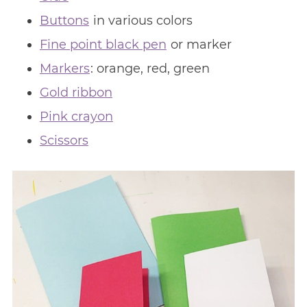
Buttons
in various colors
Fine point black pen
or marker
Markers
: orange, red, green
Gold ribbon
Pink crayon
Scissors