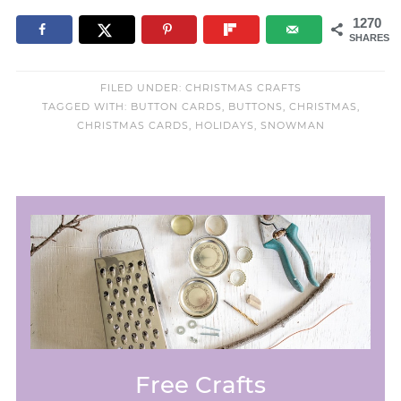
1270
SHARES
FILED UNDER:
CHRISTMAS CRAFTS
TAGGED WITH:
BUTTON CARDS
,
BUTTONS
,
CHRISTMAS
,
CHRISTMAS CARDS
,
HOLIDAYS
,
SNOWMAN
Free Crafts