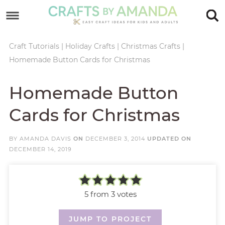
Skip
to
Skip
primary
to
Skip
Craft Tutorials
|
Holiday Crafts
|
Christmas Crafts
|
Homemade Button Cards for Christmas
navigation
main
to
Skip
content
primary
to
Homemade Button
sidebar
footer
Cards for Christmas
BY
AMANDA DAVIS
ON
DECEMBER 3, 2014
UPDATED ON
DECEMBER 14, 2019
5
from
3
votes
JUMP TO PROJECT