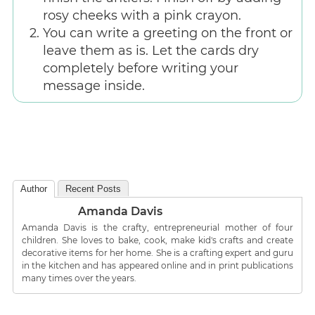
rosy cheeks with a pink crayon.
You can write a greeting on the front or
leave them as is. Let the cards dry
completely before writing your
message inside.
Author
Recent Posts
Amanda Davis
Amanda Davis is the crafty, entrepreneurial mother of four
children. She loves to bake, cook, make kid's crafts and create
decorative items for her home. She is a crafting expert and guru
in the kitchen and has appeared online and in print publications
many times over the years.