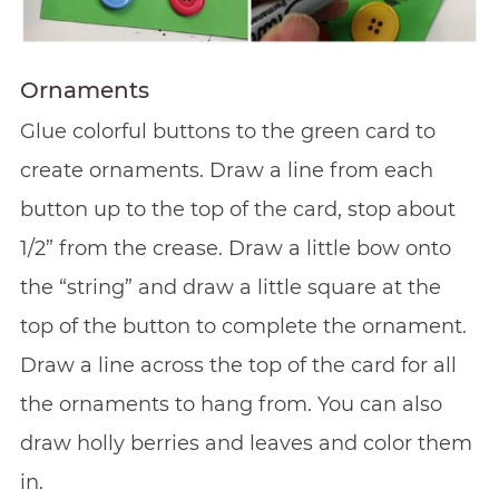
Ornaments
Glue colorful buttons to the green card to
create ornaments. Draw a line from each
button up to the top of the card, stop about
1/2” from the crease. Draw a little bow onto
the “string” and draw a little square at the
top of the button to complete the ornament.
Draw a line across the top of the card for all
the ornaments to hang from. You can also
draw holly berries and leaves and color them
in.