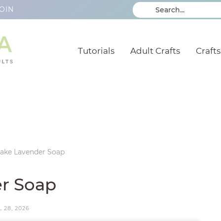
OIN
Tutorials
Adult Crafts
Crafts
ake Lavender Soap
r Soap
 28, 2026