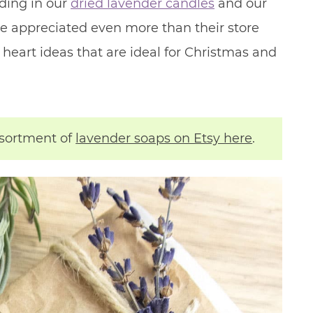
ding in our
dried lavender candles
and our
e appreciated even more than their store
e heart ideas that are ideal for Christmas and
ssortment of
lavender soaps on Etsy here
.