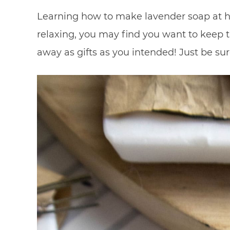
Learning how to make lavender soap at ho
relaxing, you may find you want to keep t
away as gifts as you intended! Just be sur