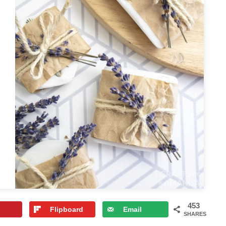
453
Flipboard
Email
SHARES