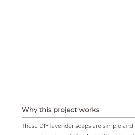
Why this project works
These DIY lavender soaps are simple and p