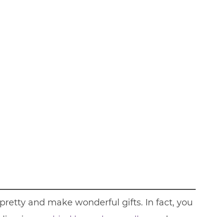
retty and make wonderful gifts. In fact, you