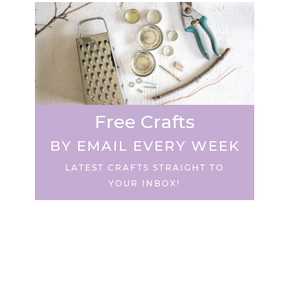
Free Crafts
BY EMAIL EVERY WEEK
LATEST CRAFTS STRAIGHT TO
YOUR INBOX!