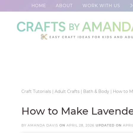
HOME
ABOUT
WORK WITH US
J
Skip
to
Skip
primary
to
Skip
navigation
main
to
Skip
content
primary
to
sidebar
footer
Craft Tutorials
|
Adult Crafts
|
Bath & Body
|
How to M
How to Make Lavende
BY
AMANDA DAVIS
ON
APRIL 28, 2026
UPDATED ON
APRIL