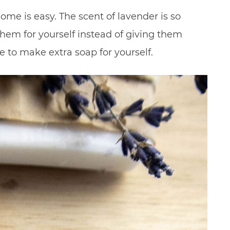
me is easy. The scent of lavender is so
hem for yourself instead of giving them
e to make extra soap for yourself.