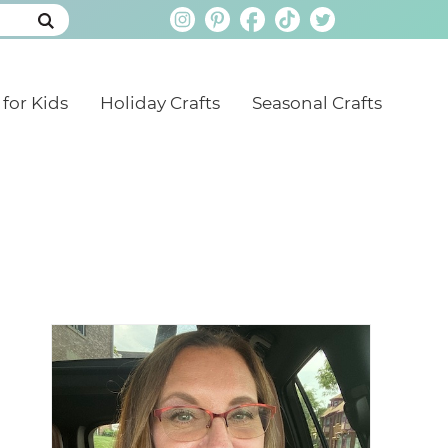
 for Kids
Holiday Crafts
Seasonal Crafts