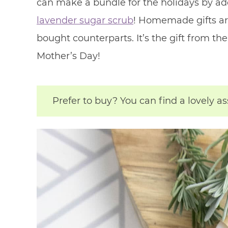
can make a bundle for the holidays by ad
lavender sugar scrub
! Homemade gifts ar
bought counterparts. It’s the gift from th
Mother’s Day!
Prefer to buy? You can find a lovely a