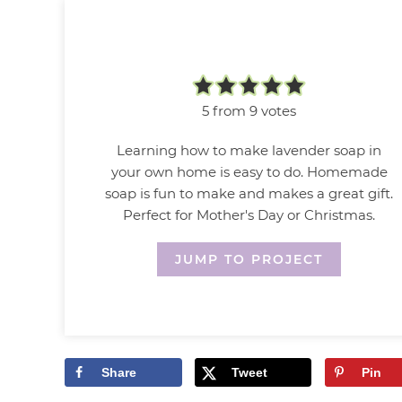
5
from
9
votes
Learning how to make lavender soap in
your own home is easy to do. Homemade
soap is fun to make and makes a great gift.
Perfect for Mother's Day or Christmas.
JUMP TO PROJECT
Share
Tweet
Pin