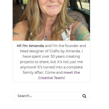
Hi! I’m Amanda
and I’m the founder and
head designer of Crafts by Amanda. I
have spent over 30 years creating
projects to share, but it’s not just me
anymore! It’s turned into a complete
family affair. Come and
meet the
Creative Team!